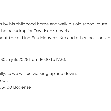
s by his childhood home and walk his old school route.
the backdrop for Davidsen's novels.
about the old inn Erik Menveds Kro and other locations 
30th juli, 2026 from 16.00 to 17.30.
lly, so we will be walking up and down.
our.
3, 5400 Bogense