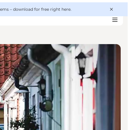
 gems –
download for free right here
.