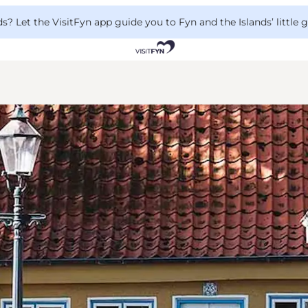
 Let the VisitFyn app guide you to Fyn and the Islands’ little