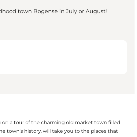
hildhood town Bogense in July or August!
u on a tour of the charming old market town filled
e town's history, will take you to the places that