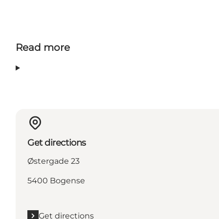
Read more
Get directions
Østergade 23
5400 Bogense
Get directions