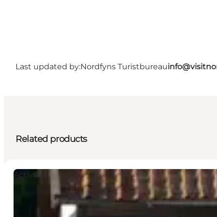
Last updated by:
Nordfyns Turistbureau
info@visitno
Related products
Activities