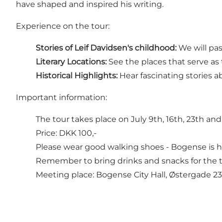
have shaped and inspired his writing.
Experience on the tour:
Stories of Leif Davidsen's childhood:
We will pas
Literary Locations:
See the places that serve as 
Historical Highlights:
Hear fascinating stories 
Important information:
The tour takes place on July 9th, 16th, 23th and 
Price: DKK 100,-
Please wear good walking shoes - Bogense is hi
Remember to bring drinks and snacks for the t
Meeting place: Bogense City Hall, Østergade 2