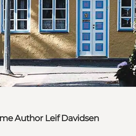
ime Author Leif Davidsen