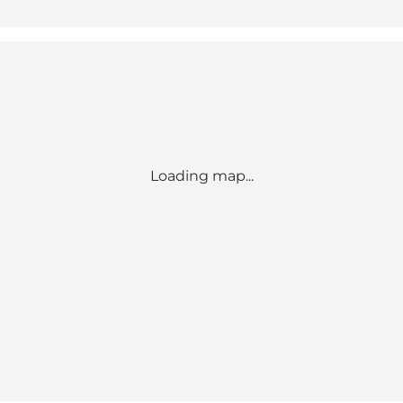
Loading map...