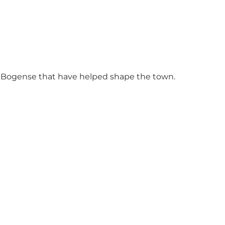
in Bogense that have helped shape the town.