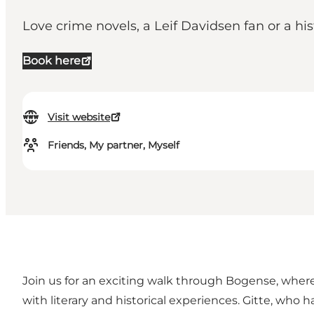
Love crime novels, a Leif Davidsen fan or a hi
Book here
Visit website
Friends, My partner, Myself
Join us for an exciting walk through Bogense, where
with literary and historical experiences. Gitte, who 