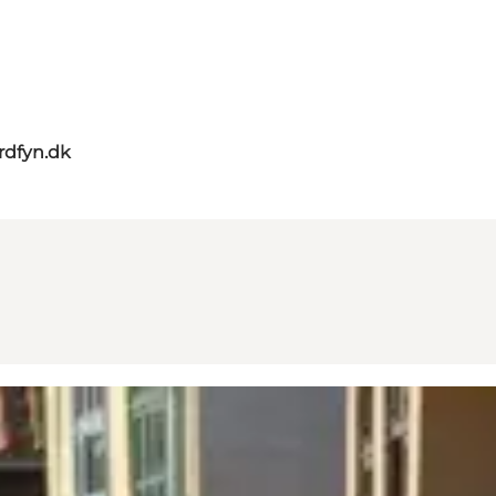
rdfyn.dk