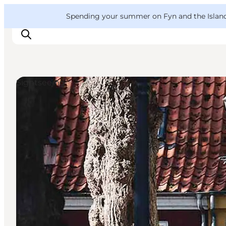
English
Convention
Danish
Bureau
VisitFyn
Spending your summer on Fyn and the Islands?
Deutsch
Sightseeing
Things to do
Outdoor and bike
Where to eat
Where to stay