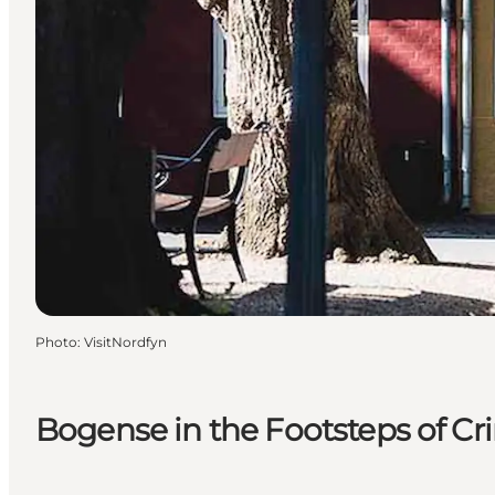
Photo
:
VisitNordfyn
Bogense in the Footsteps of Cr