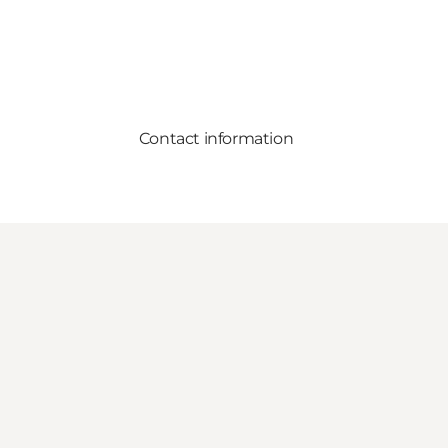
Contact information