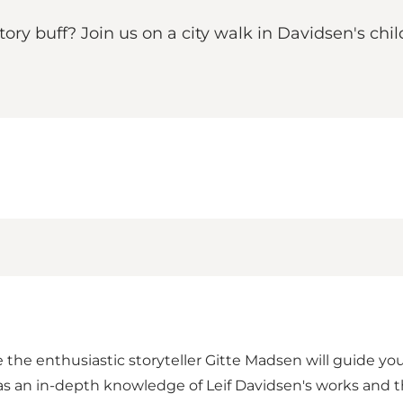
story buff? Join us on a city walk in Davidsen's c
 the enthusiastic storyteller Gitte Madsen will guide yo
has an in-depth knowledge of Leif Davidsen's works and th