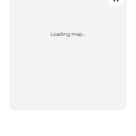
Loading map...