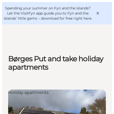
English
Convention
Danish
Bureau
Spending your summer on Fyn and the Islands?
VisitFyn
Deutsch
Let the VisitFyn app guide you to Fyn and the
Islands’ little gems –
download for free right here
.
Things to do
Børges Put and take holiday
Outdoor and bike
apartments
Where to eat
Where to stay
Holiday apartments