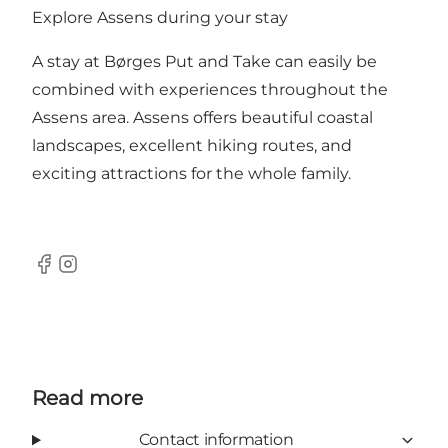
Explore Assens during your stay
A stay at Børges Put and Take can easily be
combined with experiences throughout the
Assens area. Assens offers beautiful coastal
landscapes, excellent hiking routes, and
exciting attractions for the whole family.
Facebook
Instagram
Read more
Contact information