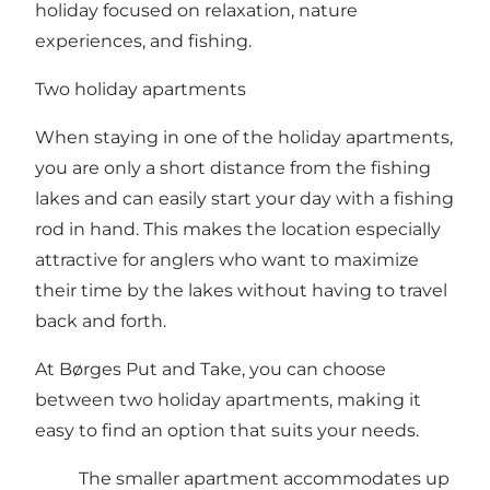
holiday focused on relaxation, nature
experiences, and fishing.
Two holiday apartments
When staying in one of the holiday apartments,
you are only a short distance from the fishing
lakes and can easily start your day with a fishing
rod in hand. This makes the location especially
attractive for anglers who want to maximize
their time by the lakes without having to travel
back and forth.
At Børges Put and Take, you can choose
between two holiday apartments, making it
easy to find an option that suits your needs.
The smaller apartment accommodates up