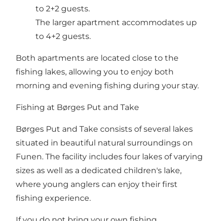
to 2+2 guests.
The larger apartment accommodates up
to 4+2 guests.
Both apartments are located close to the
fishing lakes, allowing you to enjoy both
morning and evening fishing during your stay.
Fishing at Børges Put and Take
Børges Put and Take consists of several lakes
situated in beautiful natural surroundings on
Funen. The facility includes four lakes of varying
sizes as well as a dedicated children's lake,
where young anglers can enjoy their first
fishing experience.
If you do not bring your own fishing