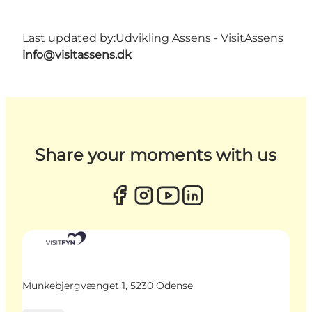
Last updated by:
Udvikling Assens - VisitAssens
info@visitassens.dk
Share your moments with us
Munkebjergvænget 1, 5230 Odense