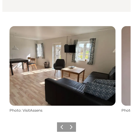
Photo
:
VisitAssens
Photo
Previous
Next