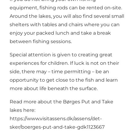
equipment, fishing rods can be rented on-site.
Around the lakes, you will also find several small
shelters with tables and chairs where you can
enjoy your packed lunch and take a break
between fishing sessions.
Special attention is given to creating great
experiences for children. If luck is not on their
side, there may – time permitting – be an
opportunity to get close to the fish and learn
more about life beneath the surface.
Read more about the Børges Put and Take
lakes here:
https://www.visitassens.dk/assens/det-
sker/boerges-put-and-take-gdk1123667