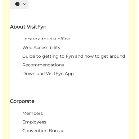
Select language
About VisitFyn
Locate a tourist office
Web Accessibility
Guide to getting to Fyn and how to get around
Recommendations
Download VisitFyn App
Corporate
Members
Employees
Convention Bureau