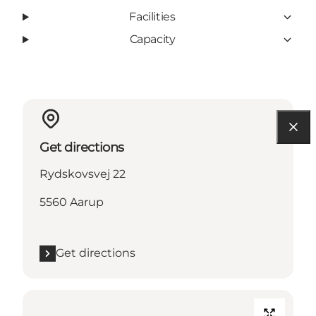
Facilities
Capacity
Get directions
Rydskovsvej 22
5560 Aarup
Get directions