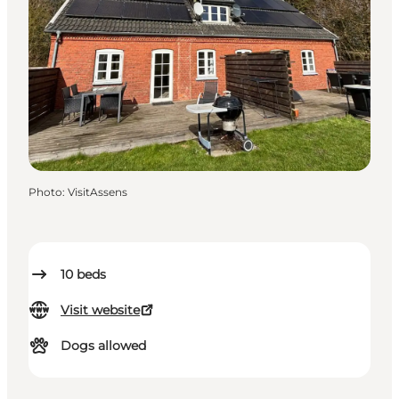
Photo
:
VisitAssens
10
beds
Visit website
Dogs allowed