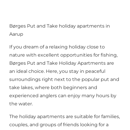
Børges Put and Take holiday apartments in
Aarup
If you dream of a relaxing holiday close to
nature with excellent opportunities for fishing,
Børges Put and Take Holiday Apartments are
an ideal choice. Here, you stay in peaceful
surroundings right next to the popular put and
take lakes, where both beginners and
experienced anglers can enjoy many hours by
the water.
The holiday apartments are suitable for families,
couples, and groups of friends looking for a