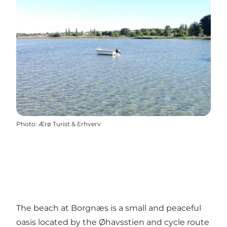
Photo
:
Ærø Turist & Erhverv
The beach at Borgnæs is a small and peaceful
oasis located by the Øhavsstien and cycle route