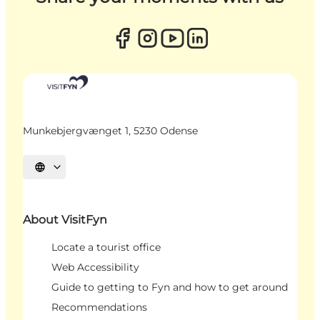
Munkebjergvænget 1, 5230 Odense
Select language
About VisitFyn
Locate a tourist office
Web Accessibility
Guide to getting to Fyn and how to get around
Recommendations