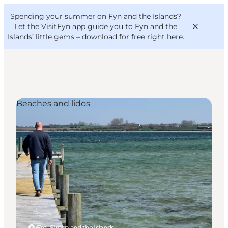
English
Convention
Danish
Bureau
Spending your summer on Fyn and the Islands?
VisitFyn
Deutsch
Let the VisitFyn app guide you to Fyn and the
Islands’ little gems –
download for free right here
.
Beaches and lidos
Things to do
Outdoor and bike
Where to eat
Where to stay
Ærø, Funen and the Islands