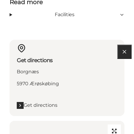
Read more
Facilities
Get directions
Borgnæs
5970 Ærøskøbing
Get directions