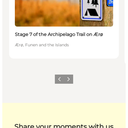
Stage 7 of the Archipelago Trail on Ærø
Ærø, Funen and the Islands
Previous
Next
Share your moments with us