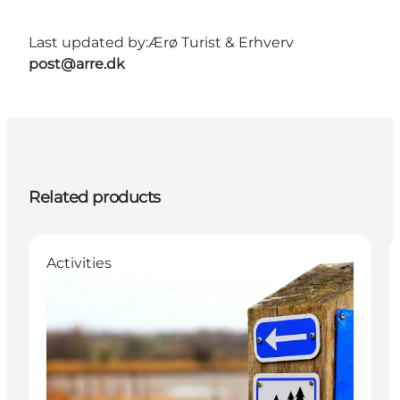
Last updated by:
Ærø Turist & Erhverv
post@arre.dk
Related products
Activities