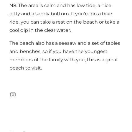
N8. The area is calm and has low tide, a nice
jetty and a sandy bottom. If you're on a bike
ride, you can take a rest on the beach or take a
cool dip in the clear water.
The beach also has a seesaw and a set of tables
and benches, so if you have the youngest
members of the family with you, this is a great
beach to visit.
Instagram