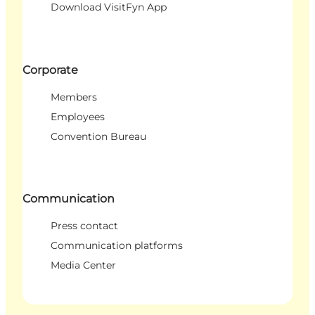
Download VisitFyn App
Corporate
Members
Employees
Convention Bureau
Communication
Press contact
Communication platforms
Media Center