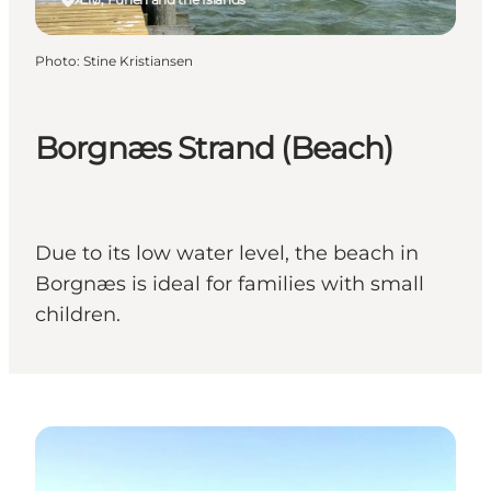
Photo
:
Stine Kristiansen
Borgnæs Strand (Beach)
Due to its low water level, the beach in
Borgnæs is ideal for families with small
children.