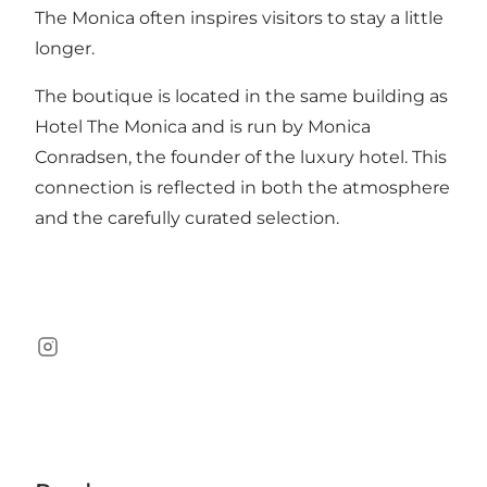
The Monica often inspires visitors to stay a little
longer.
The boutique is located in the same building as
Hotel The Monica and is run by Monica
Conradsen, the founder of the luxury hotel. This
connection is reflected in both the atmosphere
and the carefully curated selection.
Instagram