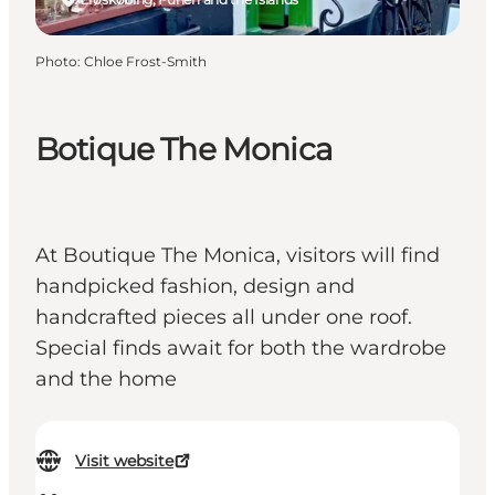
Photo
:
Chloe Frost-Smith
Botique The Monica
At Boutique The Monica, visitors will find
handpicked fashion, design and
handcrafted pieces all under one roof.
Special finds await for both the wardrobe
and the home
Visit website