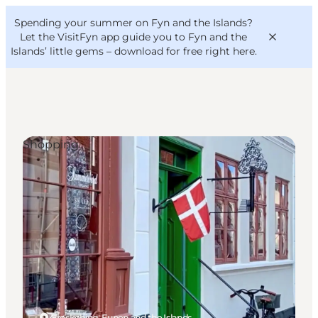
English
Convention
Danish
Bureau
Spending your summer on Fyn and the Islands?
VisitFyn
Deutsch
Let the VisitFyn app guide you to Fyn and the
Islands’ little gems –
download for free right here
.
Shopping
Things to do
Outdoor and bike
Where to eat
Where to stay
Ærøskøbing, Funen and the Islands