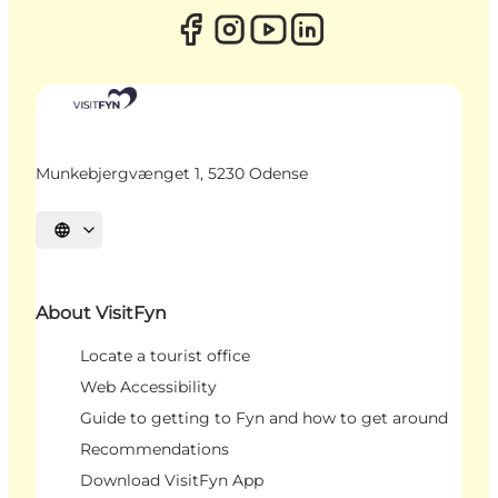
Munkebjergvænget 1, 5230 Odense
Select language
About VisitFyn
Locate a tourist office
Web Accessibility
Guide to getting to Fyn and how to get around
Recommendations
Download VisitFyn App