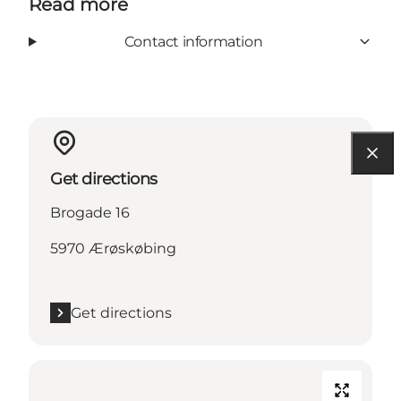
Read more
Contact information
Get directions
Brogade 16
5970 Ærøskøbing
Get directions