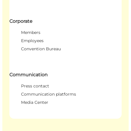
Corporate
Members
Employees
Convention Bureau
Communication
Press contact
Communication platforms
Media Center