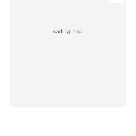
Loading map...