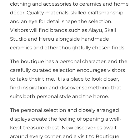
clothing and accessories to ceramics and home
décor. Quality materials, skilled craftsmanship
and an eye for detail shape the selection.
Visitors will find brands such as Aiayu, Skall
Studio and Hereu alongside handmade
ceramics and other thoughtfully chosen finds.
The boutique has a personal character, and the
carefully curated selection encourages visitors
to take their time. It is a place to look closer,
find inspiration and discover something that
suits both personal style and the home.
The personal selection and closely arranged
displays create the feeling of opening a well-
kept treasure chest. New discoveries await
around every corner, and a visit to Boutique