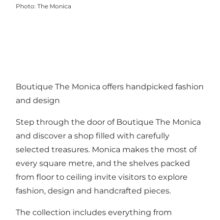
Photo
:
The Monica
Boutique The Monica offers handpicked fashion
and design
Step through the door of Boutique The Monica
and discover a shop filled with carefully
selected treasures. Monica makes the most of
every square metre, and the shelves packed
from floor to ceiling invite visitors to explore
fashion, design and handcrafted pieces.
The collection includes everything from