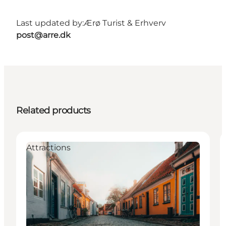
Last updated by:
Ærø Turist & Erhverv
post@arre.dk
Related products
Attractions