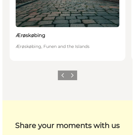
Ærøskøbing
Ærøskøbing, Funen and the Islands
Previous
Next
Share your moments with us