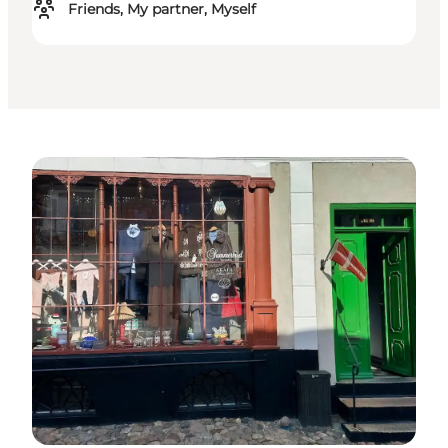
Friends, My partner, Myself