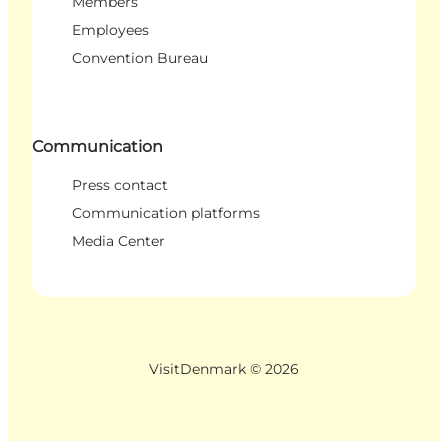
Members
Employees
Convention Bureau
Communication
Press contact
Communication platforms
Media Center
VisitDenmark ©
2026