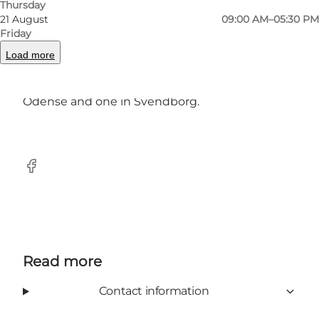
and you can buy their coffee blends in-store or
Thursday
21 August
09:00 AM–05:30 PM
online.
Friday
If you think you have come across BREAD
Load more
elsewhere, it is not impossible - this Funen
mini-chain also has a store in Vestergade in
Odense and one in Svendborg.
Facebook
Read more
Contact information