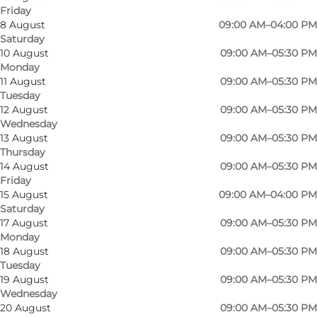
Friday
This bakery and its employees in Kongensgade
8 August
09:00 AM–04:00 PM
Saturday
are passionate about their craft. Here you can
10 August
09:00 AM–05:30 PM
buy gourmet bread, muffins and butter-baked
Monday
specialities, and you must not deceive yourself
11 August
09:00 AM–05:30 PM
Tuesday
about their brownie snail and/or marzipan snail.
12 August
09:00 AM–05:30 PM
Their bread is delicious and cold leavened, and
Wednesday
13 August
09:00 AM–05:30 PM
you can taste the extra time and care they put
Thursday
into their products. The shop is designed as a
14 August
09:00 AM–05:30 PM
bakery and café, so you can also enjoy their
Friday
15 August
09:00 AM–04:00 PM
baked goods while you people-watch the
Saturday
passers-by in the pedestrian zone.
17 August
09:00 AM–05:30 PM
Monday
In addition to pastries, coffee is also a passion
18 August
09:00 AM–05:30 PM
here. They even pick out their beans and roast
Tuesday
them in their micro-roastery. The beans come
19 August
09:00 AM–05:30 PM
Wednesday
from Colombia, Nicaragua, Brazil and Ethiopia,
20 August
09:00 AM–05:30 PM