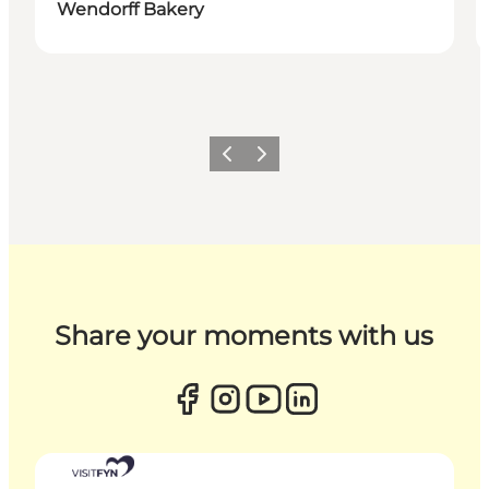
Wendorff Bakery
Previous
Next
Share your moments with us