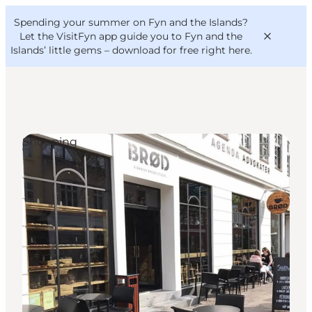
English
Convention
Danish
Bureau
Spending your summer on Fyn and the Islands?
VisitFyn
Deutsch
Let the VisitFyn app guide you to Fyn and the
Islands’ little gems –
download for free right here
.
Shopping
Things to do
Outdoor and bike
Where to eat
Where to stay