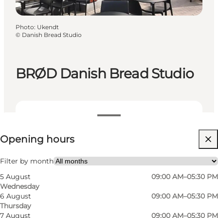
Photo
:
Ukendt
©
Danish Bread Studio
BRØD Danish Bread Studio
View opening hours
Opening hours
Visit website
Filter by month
5 August
09:00 AM–05:30 PM
Wednesday
6 August
09:00 AM–05:30 PM
Thursday
7 August
09:00 AM–05:30 PM