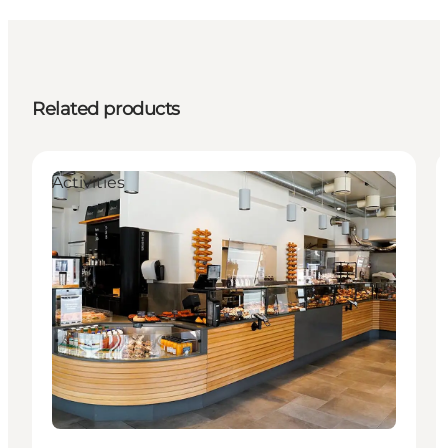
Related products
Activities