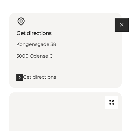
Get directions
Kongensgade 38
5000 Odense C
Get directions