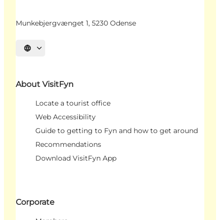
Munkebjergvænget 1, 5230 Odense
Select language
About VisitFyn
Locate a tourist office
Web Accessibility
Guide to getting to Fyn and how to get around
Recommendations
Download VisitFyn App
Corporate