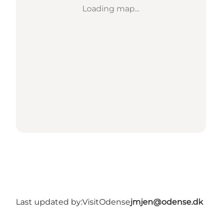
Loading map...
Last updated by:
VisitOdense
jmjen@odense.dk