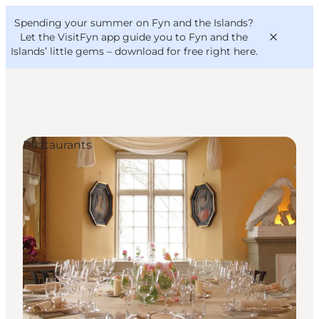
English
Convention
Danish
Bureau
Spending your summer on Fyn and the Islands?
VisitFyn
Deutsch
Let the VisitFyn app guide you to Fyn and the
Islands’ little gems –
download for free right here
.
Restaurants
Things to do
Outdoor and bike
Where to eat
Where to stay