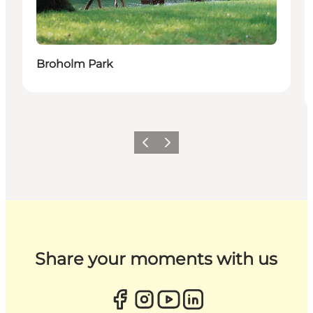
Broholm Park
Previous
Next
Share your moments with us