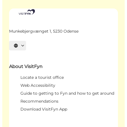
Munkebjergvænget 1, 5230 Odense
Select language
About VisitFyn
Locate a tourist office
Web Accessibility
Guide to getting to Fyn and how to get around
Recommendations
Download VisitFyn App