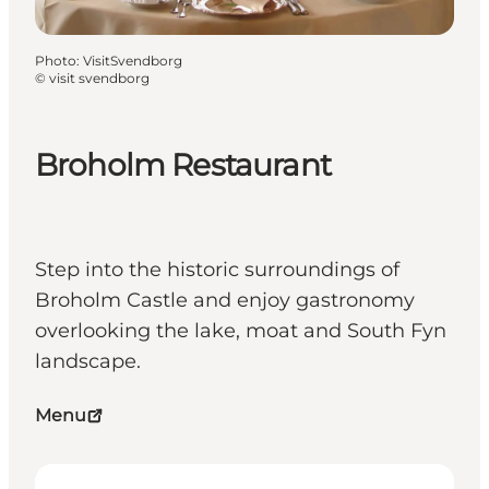
Photo
:
VisitSvendborg
©
visit svendborg
Broholm Restaurant
Step into the historic surroundings of
Broholm Castle and enjoy gastronomy
overlooking the lake, moat and South Fyn
landscape.
Menu