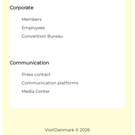
Corporate
Members
Employees
Convention Bureau
Communication
Press contact
Communication platforms
Media Center
VisitDenmark ©
2026