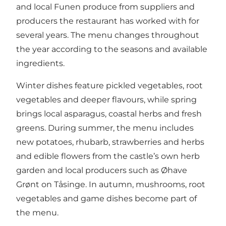
and local Funen produce from suppliers and
producers the restaurant has worked with for
several years. The menu changes throughout
the year according to the seasons and available
ingredients.
Winter dishes feature pickled vegetables, root
vegetables and deeper flavours, while spring
brings local asparagus, coastal herbs and fresh
greens. During summer, the menu includes
new potatoes, rhubarb, strawberries and herbs
and edible flowers from the castle’s own herb
garden and local producers such as Øhave
Grønt on Tåsinge. In autumn, mushrooms, root
vegetables and game dishes become part of
the menu.