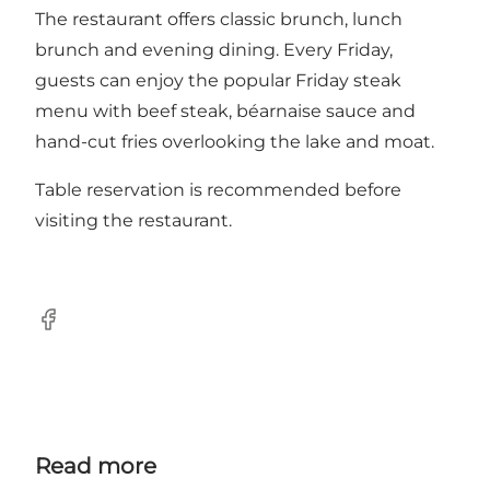
The restaurant offers classic brunch, lunch
brunch and evening dining. Every Friday,
guests can enjoy the popular Friday steak
menu with beef steak, béarnaise sauce and
hand-cut fries overlooking the lake and moat.
Table reservation is recommended before
visiting the restaurant.
Facebook
Read more