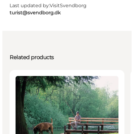
Last updated by:
VisitSvendborg
turist@svendborg.dk
Related products
Attractions