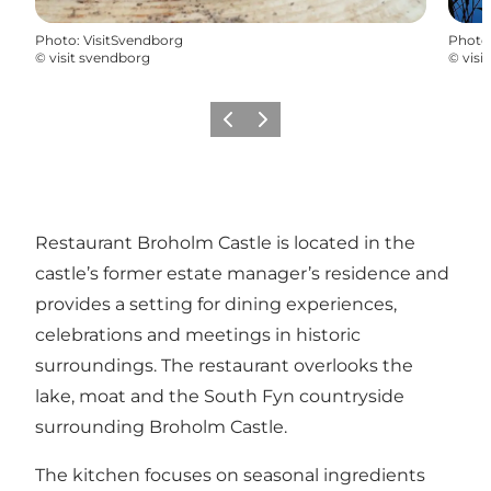
Photo
:
VisitSvendborg
Photo
©
visit svendborg
©
visi
Previous
Next
Restaurant Broholm Castle is located in the
castle’s former estate manager’s residence and
provides a setting for dining experiences,
celebrations and meetings in historic
surroundings. The restaurant overlooks the
lake, moat and the South Fyn countryside
surrounding Broholm Castle.
The kitchen focuses on seasonal ingredients