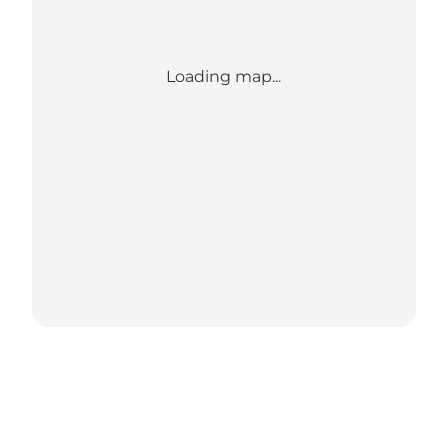
Loading map...