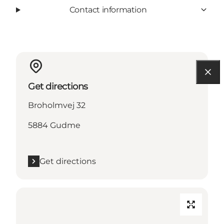
Contact information
Get directions
Broholmvej 32
5884 Gudme
Get directions