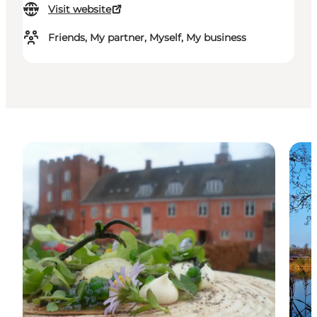
Visit website
Friends, My partner, Myself, My business