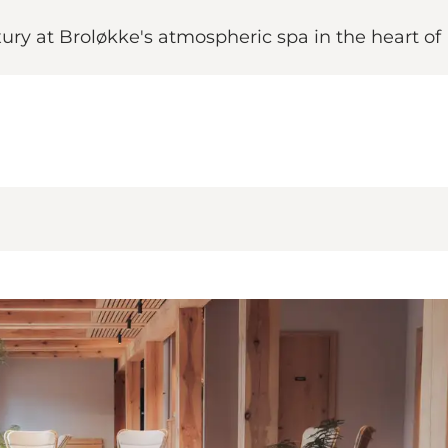
ury at Broløkke's atmospheric spa in the heart of