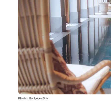
Photo
:
Broløkke Spa