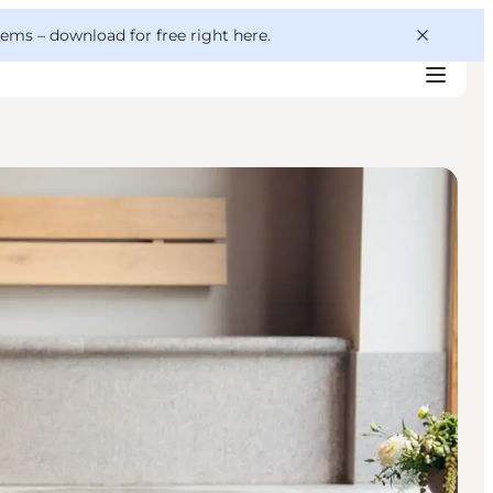
 gems –
download for free right here
.