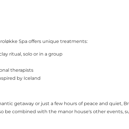
Broløkke Spa offers unique treatments:
ay ritual, solo or in a group
onal therapists
nspired by Iceland
antic getaway or just a few hours of peace and quiet, B
lso be combined with the manor house's other events, su