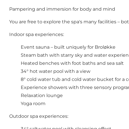
Pampering and immersion for body and mind
You are free to explore the spa's many facilities – b
Indoor spa experiences:
Event sauna – built uniquely for Broløkke
Steam bath with starry sky and water experie
Heated benches with foot baths and sea salt
34° hot water pool with a view
8° cold water tub and cold water bucket for a co
Experience showers with three sensory prog
Relaxation lounge
Yoga room
Outdoor spa experiences:
34° saltwater pool with cleansing effect