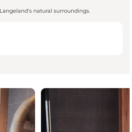
 Langeland's natural surroundings.