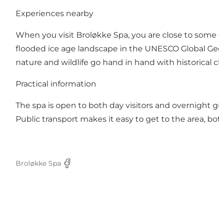
Experiences nearby
When you visit Broløkke Spa, you are close to some o
flooded ice age landscape in the UNESCO Global Geo
nature and wildlife go hand in hand with historical 
Practical information
The spa is open to both day visitors and overnight g
Public transport makes it easy to get to the area, b
Broløkke Spa
Facebook