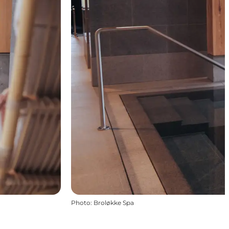
Photo
:
Broløkke Spa