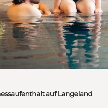
nessaufenthalt auf Langeland