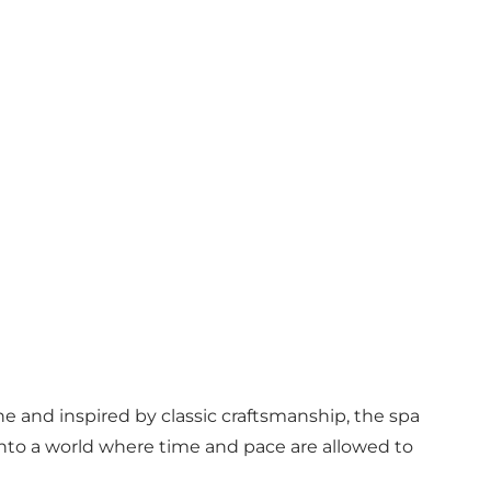
ne and inspired by classic craftsmanship, the spa
p into a world where time and pace are allowed to