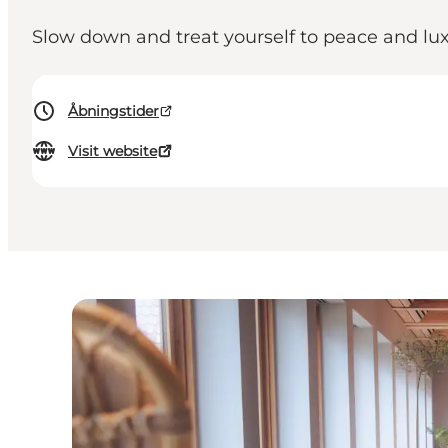
Slow down and treat yourself to peace and lux
Åbningstider
Visit website