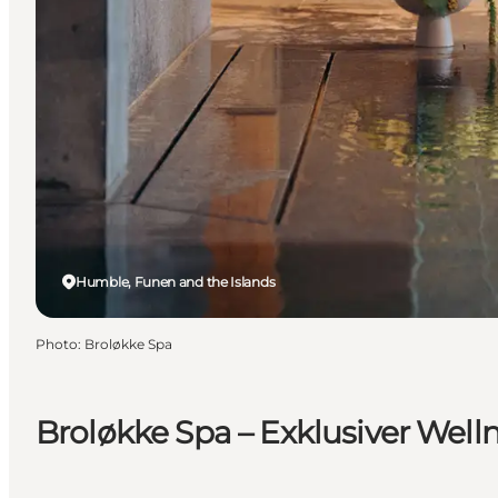
Humble, Funen and the Islands
Photo
:
Broløkke Spa
Broløkke Spa – Exklusiver Well