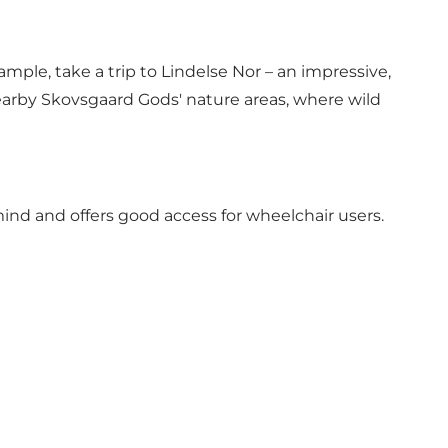
ple, take a trip to Lindelse Nor – an impressive,
arby Skovsgaard Gods' nature areas, where wild
mind and offers good access for wheelchair users.