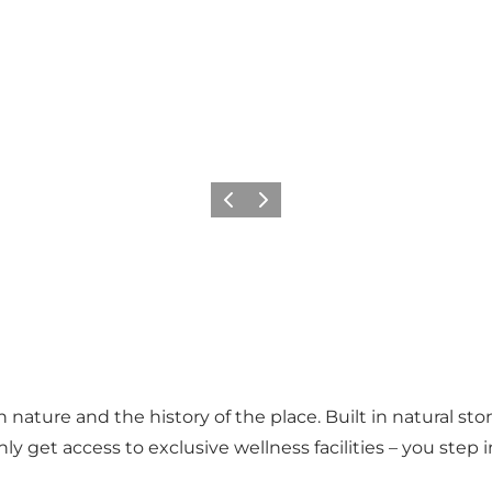
Previous
Next
nature and the history of the place. Built in natural sto
nly get access to exclusive wellness facilities – you ste