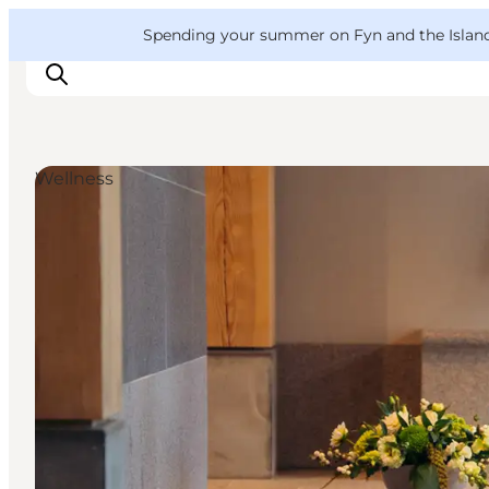
English
Convention
Danish
Bureau
VisitFyn
Spending your summer on Fyn and the Islands?
Deutsch
Wellness
Things to do
Outdoor and bike
Where to eat
Where to stay