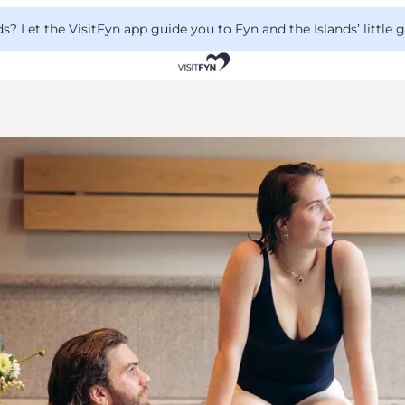
 Let the VisitFyn app guide you to Fyn and the Islands’ little