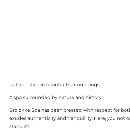
Relax in style in beautiful surroundings
A spa surrounded by nature and history
Broløkke Spa has been created with respect for both 
exudes authenticity and tranquillity. Here, you not o
stand still.