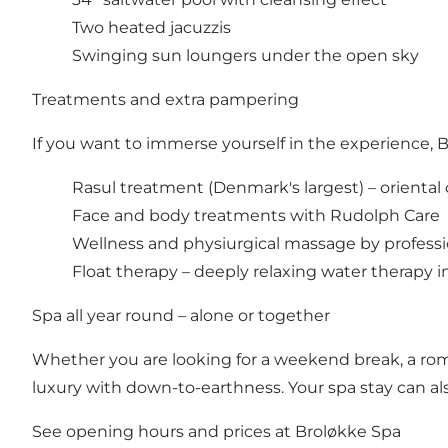
Two heated jacuzzis
Swinging sun loungers under the open sky
Treatments and extra pampering
If you want to immerse yourself in the experience, 
Rasul treatment (Denmark's largest) – oriental cl
Face and body treatments with Rudolph Care
Wellness and physiurgical massage by professi
Float therapy – deeply relaxing water therapy i
Spa all year round – alone or together
Whether you are looking for a weekend break, a rom
luxury with down-to-earthness. Your spa stay can a
See opening hours and prices at Broløkke Spa