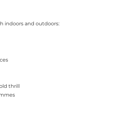
oth indoors and outdoors:
nces
ld thrill
rammes