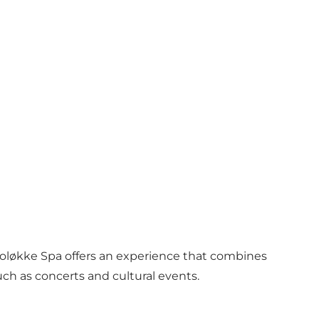
roløkke Spa offers an experience that combines
ch as concerts and cultural events.