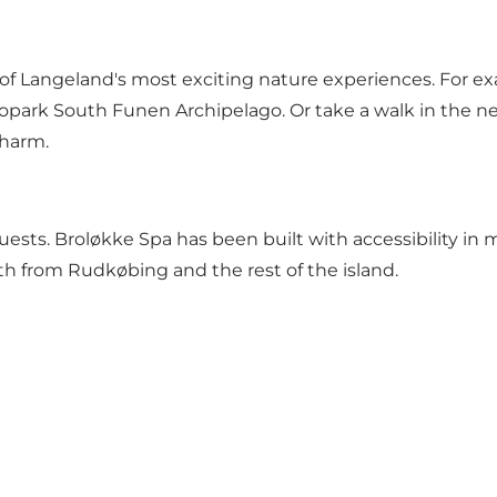
f Langeland's most exciting nature experiences. For exam
park South Funen Archipelago. Or take a walk in the ne
charm.
uests. Broløkke Spa has been built with accessibility in 
oth from Rudkøbing and the rest of the island.