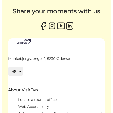
Share your moments with us
Munkebjergvænget 1, 5230 Odense
Select language
About VisitFyn
Locate a tourist office
Web Accessibility