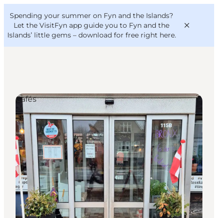
English
Convention
Danish
Bureau
Spending your summer on Fyn and the Islands?
VisitFyn
Deutsch
Let the VisitFyn app guide you to Fyn and the
Islands’ little gems –
download for free right here
.
Cafés
Things to do
Outdoor and bike
Where to eat
Where to stay