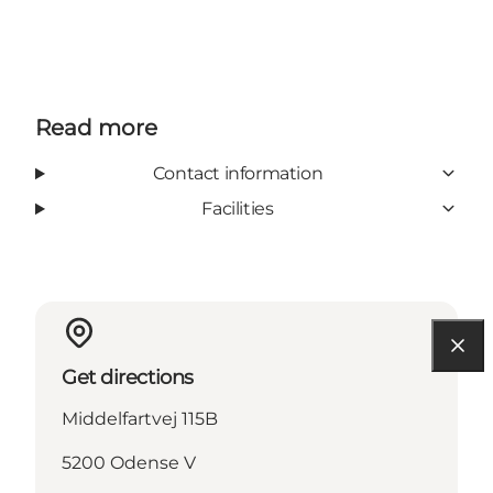
Read more
Contact information
Facilities
Get directions
Middelfartvej 115B
5200 Odense V