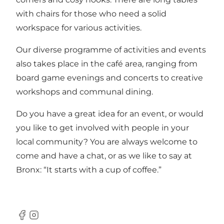
with chairs for those who need a solid
workspace for various activities.
Our diverse programme of activities and events
also takes place in the café area, ranging from
board game evenings and concerts to creative
workshops and communal dining.
Do you have a great idea for an event, or would
you like to get involved with people in your
local community? You are always welcome to
come and have a chat, or as we like to say at
Bronx: “It starts with a cup of coffee.”
Facebook
Instagram