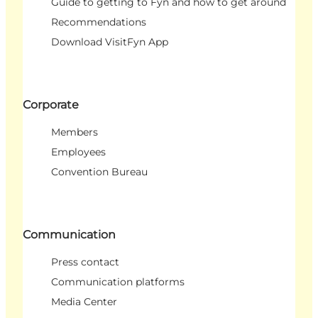
Guide to getting to Fyn and how to get around
Recommendations
Download VisitFyn App
Corporate
Members
Employees
Convention Bureau
Communication
Press contact
Communication platforms
Media Center