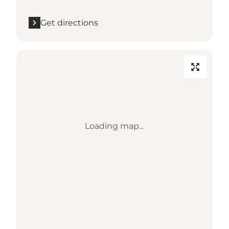
Get directions
Loading map...