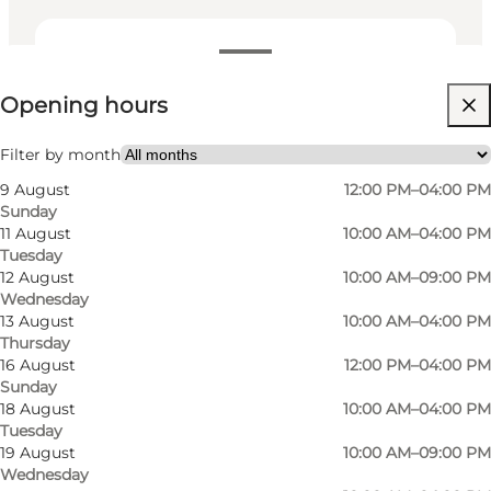
View opening hours
Opening hours
Visit website
My partner, Myself, Friends
Filter by month
9 August
12:00 PM–04:00 PM
Sunday
11 August
10:00 AM–04:00 PM
Tuesday
12 August
10:00 AM–09:00 PM
Wednesday
13 August
10:00 AM–04:00 PM
Thursday
16 August
12:00 PM–04:00 PM
Sunday
18 August
10:00 AM–04:00 PM
Tuesday
19 August
10:00 AM–09:00 PM
Wednesday