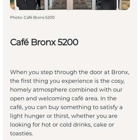
Photo
:
Café Bronx 5200
Café Bronx 5200
When you step through the door at Bronx,
the first thing you experience is the cosy,
homely atmosphere combined with our
open and welcoming café area. In the
café, you can buy something to satisfy a
light hunger or thirst, whether you are
looking for hot or cold drinks, cake or
toasties.