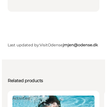
Last updated by:
VisitOdense
jmjen@odense.dk
Related products
Activities