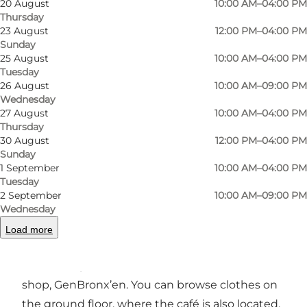
20 August
10:00 AM–04:00 PM
Thursday
23 August
12:00 PM–04:00 PM
Sunday
25 August
10:00 AM–04:00 PM
Tuesday
Photo
:
Café Bronx 5200
Photo
26 August
10:00 AM–09:00 PM
©
Bro
Wednesday
27 August
10:00 AM–04:00 PM
Thursday
Previous
Next
30 August
12:00 PM–04:00 PM
Sunday
1 September
10:00 AM–04:00 PM
Tuesday
2 September
10:00 AM–09:00 PM
Are you on the hunt for your next
second-hand
Wednesday
find
: a unique vintage dress, a piece of applied
Load more
art or design, or perhaps the chess piece you
are missing? We have it all in our second-hand
shop, GenBronx’en. You can browse clothes on
the ground floor, where the café is also located,