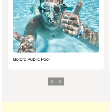
Bolbro Public Pool
Previous
Next