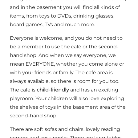
and in the basement you will find all kinds of
items, from toys to DVDs, drinking glasses,
board games, TVs and much more.
Everyone is welcome, and you do not need to
be a member to use the café or the second-
hand shop. And when we say everyone, we
mean EVERYONE, whether you come alone or
with your friends or family. The café area is
always available, so there is room for you too.
The café is
child-friendly
and has an exciting
playroom. Your children will also love exploring
the shelves of toys in the basement area of the
second-hand shop.
There are soft sofas and chairs, lovely reading
corners and cosy nooks. There are long tables