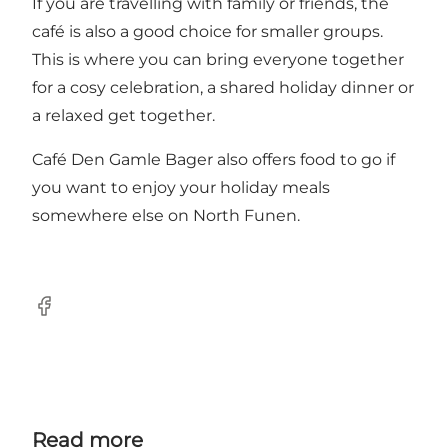
If you are travelling with family or friends, the
café is also a good choice for smaller groups.
This is where you can bring everyone together
for a cosy celebration, a shared holiday dinner or
a relaxed get together.
Café Den Gamle Bager also offers food to go if
you want to enjoy your holiday meals
somewhere else on North Funen.
Facebook
Read more