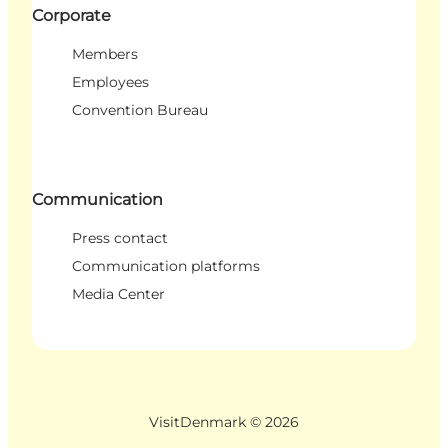
Corporate
Members
Employees
Convention Bureau
Communication
Press contact
Communication platforms
Media Center
VisitDenmark ©
2026