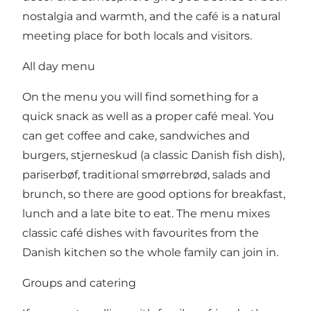
nostalgia and warmth, and the café is a natural
meeting place for both locals and visitors.
All day menu
On the menu you will find something for a
quick snack as well as a proper café meal. You
can get coffee and cake, sandwiches and
burgers, stjerneskud (a classic Danish fish dish),
pariserbøf, traditional smørrebrød, salads and
brunch, so there are good options for breakfast,
lunch and a late bite to eat. The menu mixes
classic café dishes with favourites from the
Danish kitchen so the whole family can join in.
Groups and catering