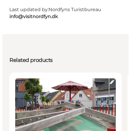
Last updated by:
Nordfyns Turistbureau
info@visitnordfyn.dk
Related products
Activities