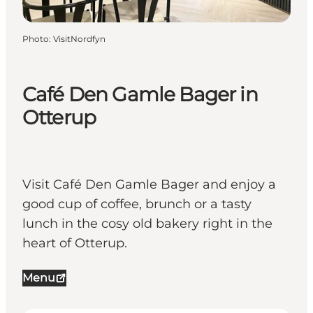
Photo
:
VisitNordfyn
Café Den Gamle Bager in
Otterup
Visit Café Den Gamle Bager and enjoy a
good cup of coffee, brunch or a tasty
lunch in the cosy old bakery right in the
heart of Otterup.
Menu