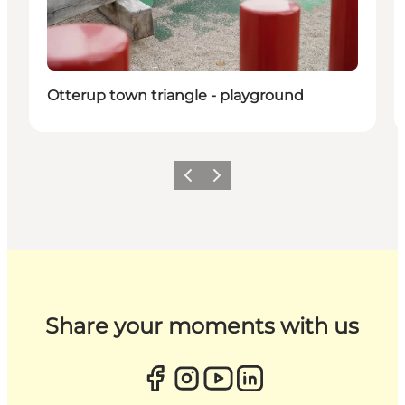
Otterup town triangle - playground
Previous
Next
Share your moments with us