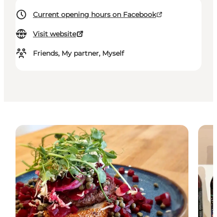
Current opening hours on Facebook
Visit website
Friends, My partner, Myself