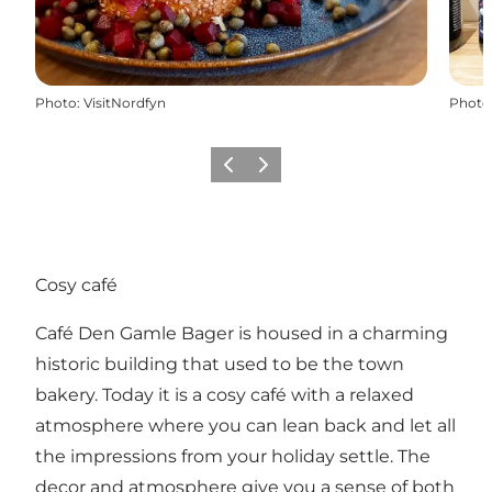
Photo
:
VisitNordfyn
Photo
Previous
Next
Cosy café
Café Den Gamle Bager is housed in a charming
historic building that used to be the town
bakery. Today it is a cosy café with a relaxed
atmosphere where you can lean back and let all
the impressions from your holiday settle. The
decor and atmosphere give you a sense of both