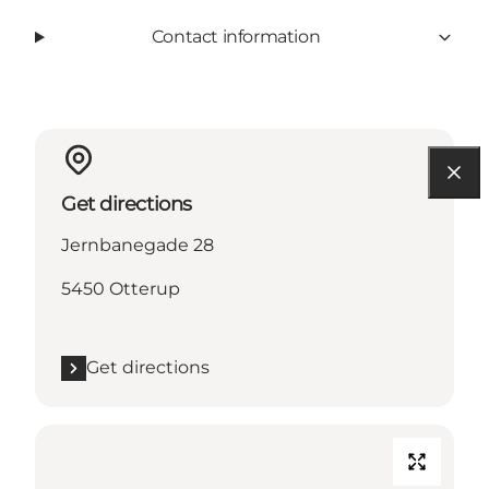
Contact information
Get directions
Jernbanegade 28
5450 Otterup
Get directions