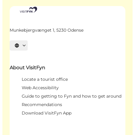
Munkebjergvænget 1, 5230 Odense
Select language
About VisitFyn
Locate a tourist office
Web Accessibility
Guide to getting to Fyn and how to get around
Recommendations
Download VisitFyn App