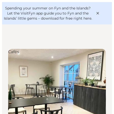
English
Convention
Danish
Bureau
Spending your summer on Fyn and the Islands?
VisitFyn
Deutsch
Let the VisitFyn app guide you to Fyn and the
Islands’ little gems –
download for free right here
.
Cafés
Things to do
Outdoor and bike
Where to eat
Where to stay