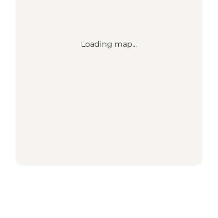
Loading map...