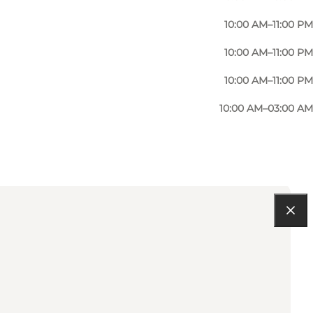
10:00 AM–11:00 PM
10:00 AM–11:00 PM
10:00 AM–11:00 PM
10:00 AM–03:00 AM