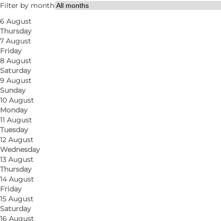
My partner, Friends
Filter by month
6 August
Thursday
7 August
Friday
8 August
Saturday
9 August
Sunday
Froggy's Café is a family-friendly café located in Od
10 August
Monday
delicious brunch dishes. The location right in the cen
11 August
student discount), maternity groups and the like.
Tuesday
12 August
The menu offers breakfast, brunch, lunch and dinner, 
Wednesday
13 August
boards, sandwiches, panini, burgers, pasta dishes and
Thursday
14 August
Friday
15 August
Saturday
Facebook
Instagram
16 August