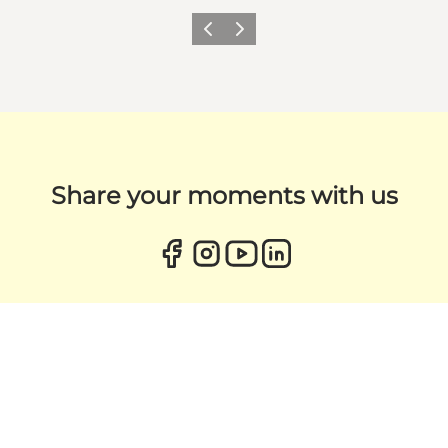
Previous
Next
Share your moments with us