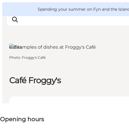
English
Convention
Danish
Bureau
VisitFyn
Spending your summer on Fyn and the Islands?
Deutsch
Cafés
Photo
:
Froggy's Café
Things to do
Outdoor and bike
Where to eat
Café Froggy's
Where to stay
View opening hours
Opening hours
Visit website