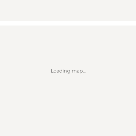
Loading map...