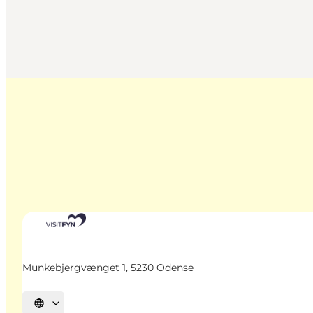
Munkebjergvænget 1, 5230 Odense
Select language