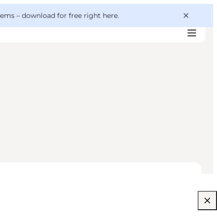
 gems –
download for free right here
.