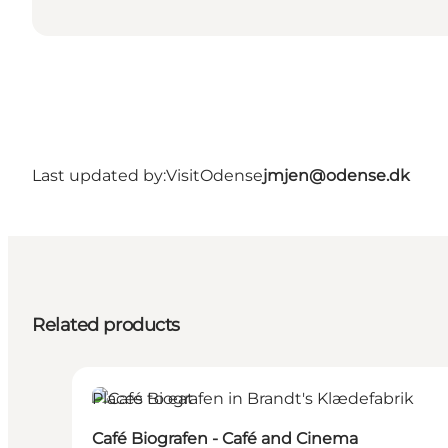
Last updated by:
VisitOdense
jmjen@odense.dk
Related products
Places to eat
Café Biografen - Café and Cinema