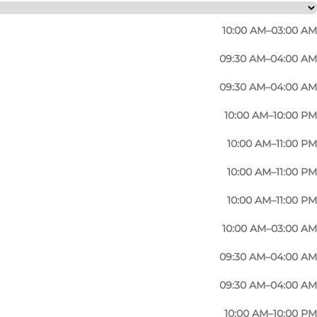
10:00 AM–03:00 AM
09:30 AM–04:00 AM
09:30 AM–04:00 AM
10:00 AM–10:00 PM
 for its cosy atmosphere and offers a wide range of
10:00 AM–11:00 PM
or a place to meet for students (there is of course a
10:00 AM–11:00 PM
10:00 AM–11:00 PM
ypically café-style with salads, tapas, charcuterie
10:00 AM–03:00 AM
nising a corporate event, they can cater for that too.
09:30 AM–04:00 AM
09:30 AM–04:00 AM
10:00 AM–10:00 PM