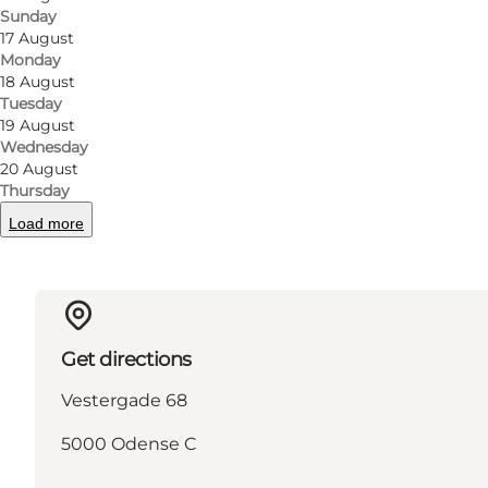
Sunday
17 August
Monday
18 August
Tuesday
Read more
19 August
Wednesday
20 August
Thursday
Load more
Get directions
Vestergade 68
5000 Odense C