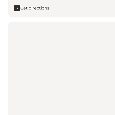
Get directions