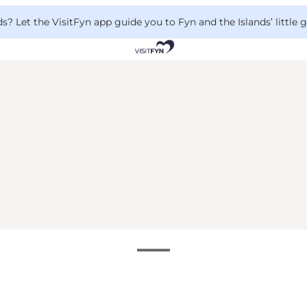
 Let the VisitFyn app guide you to Fyn and the Islands’ little