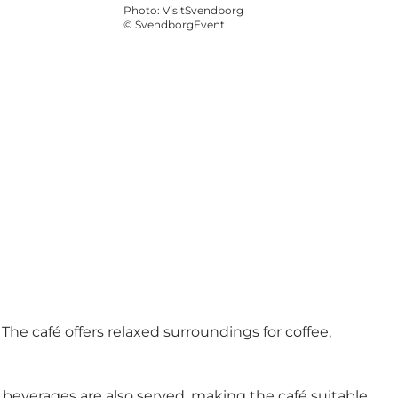
Photo
:
VisitSvendborg
©
SvendborgEvent
 The café offers relaxed surroundings for coffee,
beverages are also served, making the café suitable