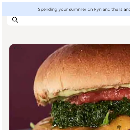
English
Convention
Danish
Bureau
VisitFyn
Spending your summer on Fyn and the Islands?
Deutsch
Cafés
Things to do
Outdoor and bike
Where to eat
Where to stay