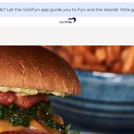
 Let the VisitFyn app guide you to Fyn and the Islands’ little