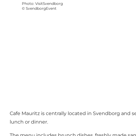
Photo
:
VisitSvendborg
©
SvendborgEvent
Cafe Mauritz is centrally located in Svendborg and se
lunch or dinner.
The menu includes brunch dishes, freshly made sandw