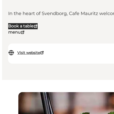
In the heart of Svendborg, Cafe Mauritz welco
Book a table
menu
Visit website