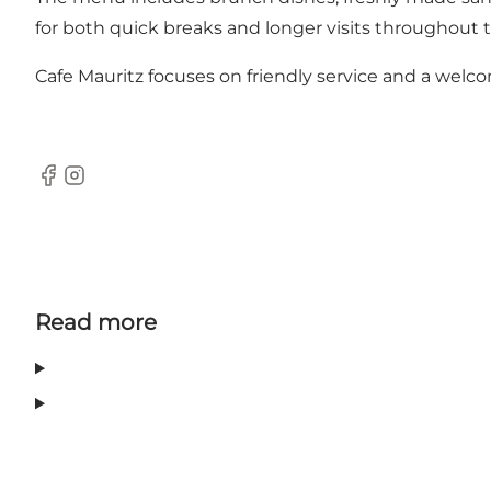
for both quick breaks and longer visits throughout t
Cafe Mauritz focuses on friendly service and a welco
Facebook
Instagram
Read more