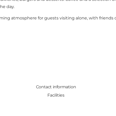
he day.
ming atmosphere for guests visiting alone, with friends o
Contact information
Facilities