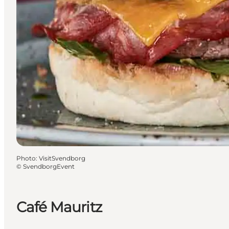
Photo
:
VisitSvendborg
©
SvendborgEvent
Café Mauritz