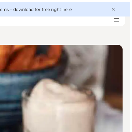
 gems –
download for free right here
.