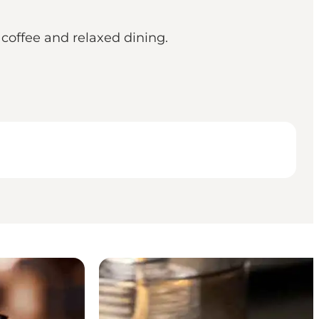
coffee and relaxed dining.