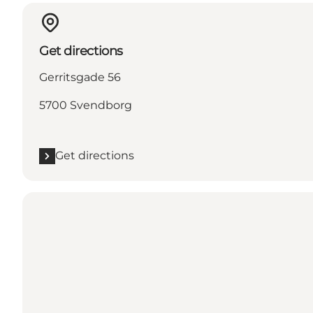
Get directions
Gerritsgade 56
5700 Svendborg
Get directions