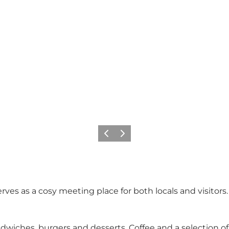
Previous
Next
rves as a cosy meeting place for both locals and visitors.
iches, burgers and desserts. Coffee and a selection of 