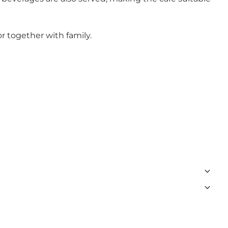
r together with family.