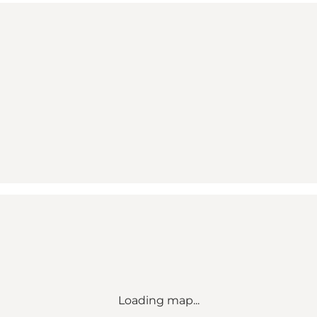
Loading map...