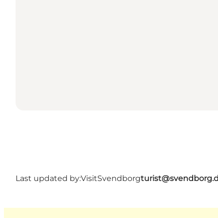
Last updated by:
VisitSvendborg
turist@svendborg.