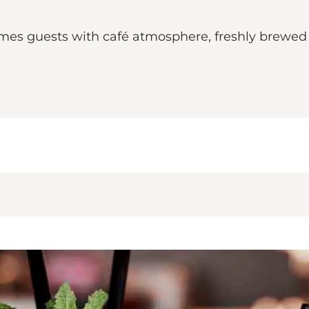
mes guests with café atmosphere, freshly brewed 