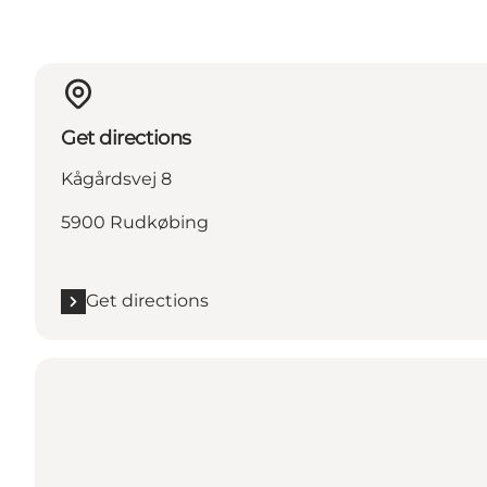
Get directions
Kågårdsvej 8
5900 Rudkøbing
Get directions