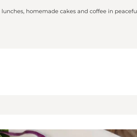
 lunches, homemade cakes and coffee in peacefu