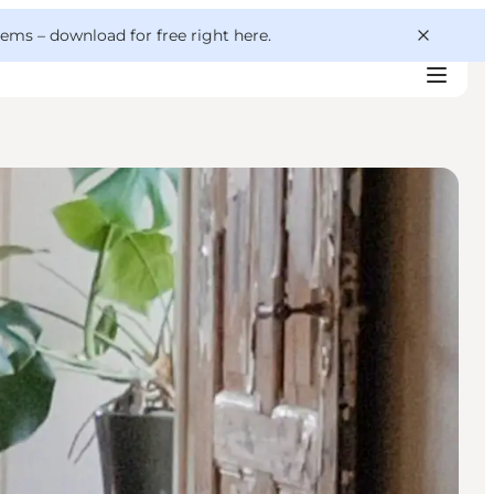
 gems –
download for free right here
.