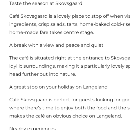
Taste the season at Skovsgaard
Café Skovsgaard is a lovely place to stop off when v
ingredients, crisp salads, tarts, home-baked cold-ris
home-made fare takes centre stage.
A break with a view and peace and quiet
The café is situated right at the entrance to Skovsg
idyllic surroundings, making it a particularly lovely s
head further out into nature.
A great stop on your holiday on Langeland
Café Skovsgaard is perfect for guests looking for good
where there’s time to enjoy both the food and the 
makes the café an obvious choice on Langeland.
Nearby experiences