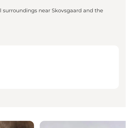
l surroundings near Skovsgaard and the