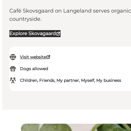
Café Skovsgaard on Langeland serves organic
countryside.
Explore Skovagaard
Visit website
Dogs allowed
Children, Friends, My partner, Myself, My business