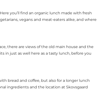
Here you’ll find an organic lunch made with fresh
 vegetarians, vegans and meat-eaters alike, and where
race, there are views of the old main house and the
its in just as well here as a tasty lunch, before you
 with bread and coffee, but also for a longer lunch
nal ingredients and the location at Skovsgaard