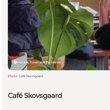
Humble, Funen and the Islands
Photo
:
Café Skovsgaard
Café Skovsgaard