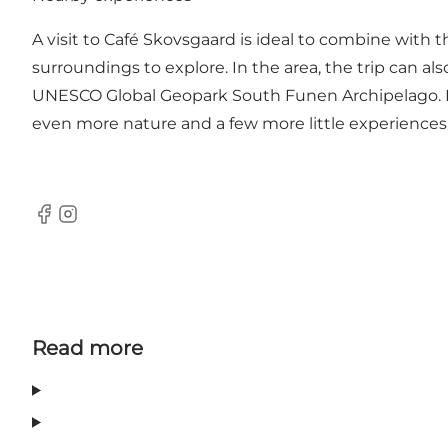
A visit to Café Skovsgaard is ideal to combine with t
surroundings to explore. In the area, the trip can a
UNESCO Global Geopark South Funen Archipelago. Fur
even more nature and a few more little experiences
Facebook
Instagram
Read more