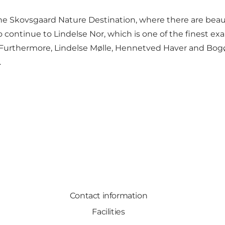
he Skovsgaard Nature Destination, where there are beautif
lso continue to Lindelse Nor, which is one of the finest
thermore, Lindelse Mølle, Hennetved Haver and Bogø are
.
Contact information
Facilities