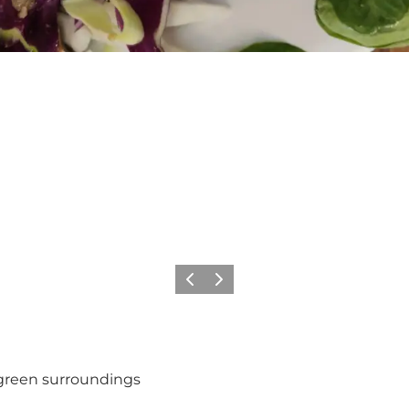
Previous
Next
 green surroundings