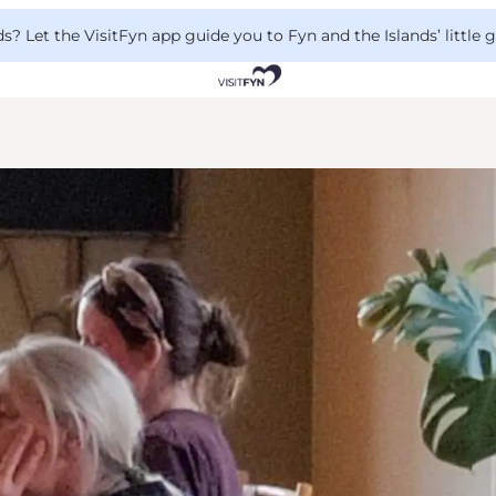
 Let the VisitFyn app guide you to Fyn and the Islands’ little