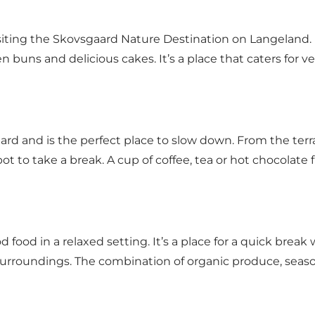
isiting the Skovsgaard Nature Destination on Langeland. 
en buns and delicious cakes. It’s a place that caters for
aard and is the perfect place to slow down. From the ter
pot to take a break. A cup of coffee, tea or hot chocolate f
 food in a relaxed setting. It’s a place for a quick break
surroundings. The combination of organic produce, seaso