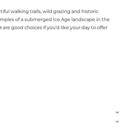
ul walking trails, wild grazing and historic
 examples of a submerged Ice Age landscape in the
 good choices if you’d like your day to offer