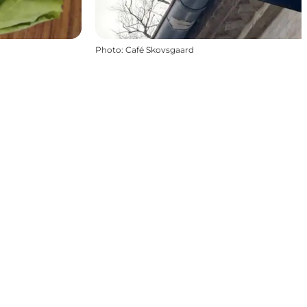
Photo
:
Café Skovsgaard