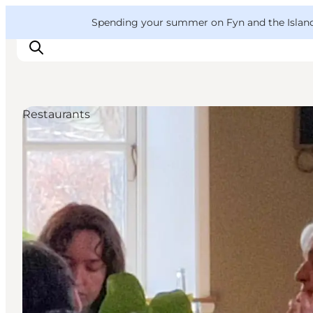
English
Convention
Danish
Bureau
VisitFyn
Spending your summer on Fyn and the Islands?
Deutsch
Restaurants
Things to do
Outdoor and bike
Where to eat
Where to stay