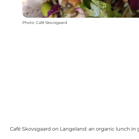
Photo
:
Café Skovsgaard
Café Skovsgaard on Langeland: an organic lunch in