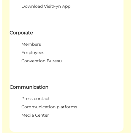
Download VisitFyn App
Corporate
Members
Employees
Convention Bureau
Communication
Press contact
Communication platforms
Media Center