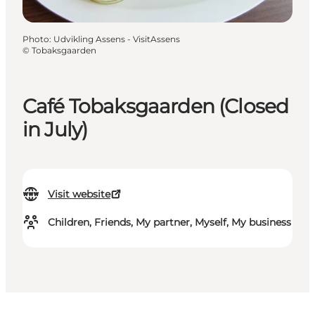
Photo
:
Udvikling Assens - VisitAssens
©
Tobaksgaarden
Café Tobaksgaarden (Closed
in July)
Visit website
Children, Friends, My partner, Myself, My business