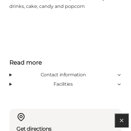
drinks, cake, candy and popcorn
Read more
Contact information
Facilities
Get directions