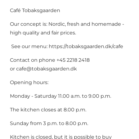
Café Tobaksgaarden
Our concept is: Nordic, fresh and homemade -
high quality and fair prices.
See our menu:
https://tobaksgaarden.dk/cafe
Contact on phone +45 2218 2418
or
cafe@tobaksgaarden.dk
Opening hours:
Monday - Saturday 11.00 a.m. to 9.00 p.m.
The kitchen closes at 8.00 p.m.
Sunday from 3 p.m. to 8.00 p.m.
Kitchen is closed, but it is possible to buy