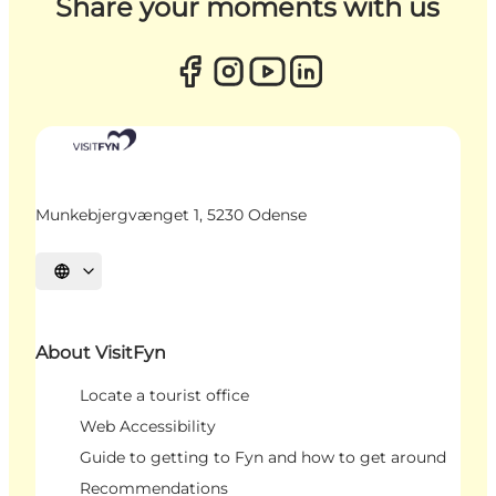
Share your moments with us
Munkebjergvænget 1, 5230 Odense
Select language
About VisitFyn
Locate a tourist office
Web Accessibility
Guide to getting to Fyn and how to get around
Recommendations