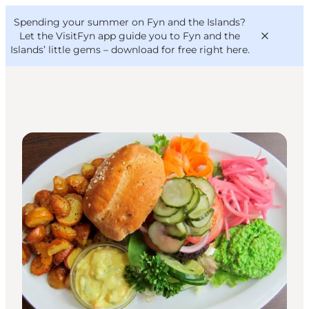
English
Convention
Danish
Bureau
Spending your summer on Fyn and the Islands?
VisitFyn
Deutsch
Let the VisitFyn app guide you to Fyn and the
Islands’ little gems –
download for free right here
.
Cafés
Things to do
Outdoor and bike
Where to eat
Where to stay