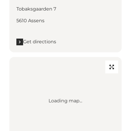
Tobaksgaarden 7
5610 Assens
Get directions
Loading map...