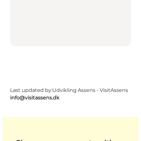
Last updated by:
Udvikling Assens - VisitAssens
info@visitassens.dk