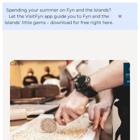
English
Convention
Danish
Bureau
Spending your summer on Fyn and the Islands?
VisitFyn
Deutsch
Let the VisitFyn app guide you to Fyn and the
Islands’ little gems –
download for free right here
.
Cafés
Things to do
Outdoor and bike
Where to eat
Where to stay