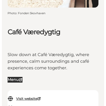
Photo
:
Fonden Skovhaven
Café Væredygtig
Slow down at Café Væredygtig, where
presence, calm surroundings and café
experiences come together.
Menu
Visit website