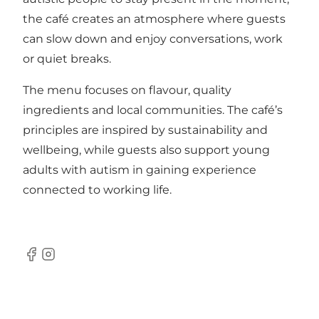
the café creates an atmosphere where guests
can slow down and enjoy conversations, work
or quiet breaks.
The menu focuses on flavour, quality
ingredients and local communities. The café’s
principles are inspired by sustainability and
wellbeing, while guests also support young
adults with autism in gaining experience
connected to working life.
Facebook
Instagram