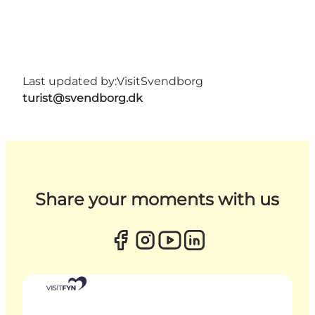
Last updated by:
VisitSvendborg
turist@svendborg.dk
Share your moments with us