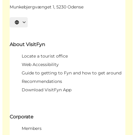
Munkebjergvænget 1, 5230 Odense
Select language
About VisitFyn
Locate a tourist office
Web Accessibility
Guide to getting to Fyn and how to get around
Recommendations
Download VisitFyn App
Corporate
Members