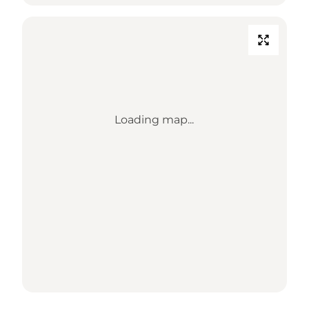
Loading map...