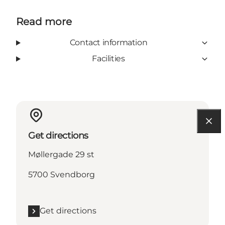
Read more
Contact information
Facilities
Get directions
Møllergade 29 st
5700 Svendborg
Get directions