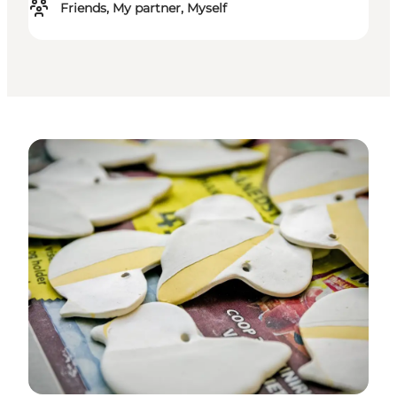
Friends, My partner, Myself