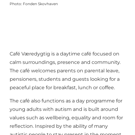
Photo
:
Fonden Skovhaven
Café Væredygtig is a daytime café focused on
calm surroundings, presence and community.
The café welcomes parents on parental leave,
pensioners, students and guests looking for a
peaceful place for breakfast, lunch or coffee.
The café also functions as a day programme for
young adults with autism and is built around
values such as wellbeing, equality and room for
reflection. Inspired by the ability of many
autistic people to stay present in the moment,