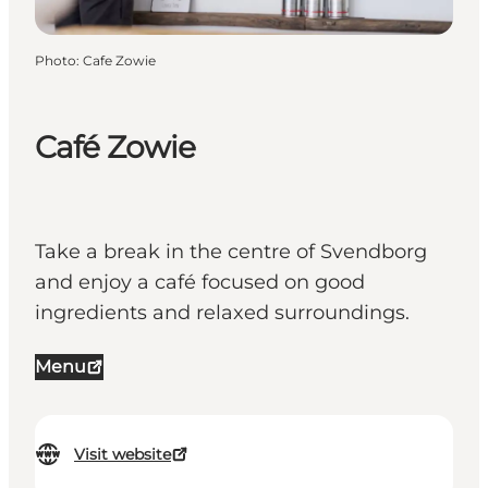
Photo
:
Cafe Zowie
Café Zowie
Take a break in the centre of Svendborg
and enjoy a café focused on good
ingredients and relaxed surroundings.
Menu
Visit website