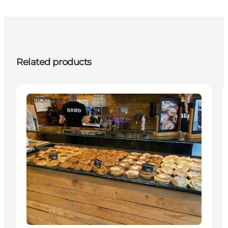
Related products
Places to eat