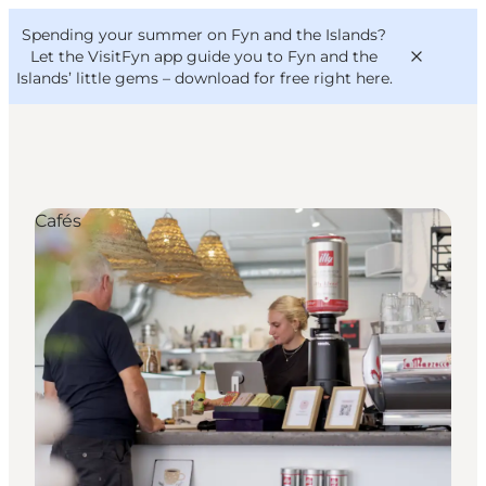
English
Convention
Danish
Bureau
Spending your summer on Fyn and the Islands?
VisitFyn
Deutsch
Let the VisitFyn app guide you to Fyn and the
Islands’ little gems –
download for free right here
.
Cafés
Things to do
Outdoor and bike
Where to eat
Where to stay