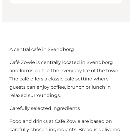
A central café in Svendborg
Café Zowie is centrally located in Svendborg
and forms part of the everyday life of the town.
The café offers a classic café setting where
guests can enjoy coffee, brunch or lunch in
relaxed surroundings.
Carefully selected ingredients
Food and drinks at Café Zowie are based on
carefully chosen ingredients. Bread is delivered