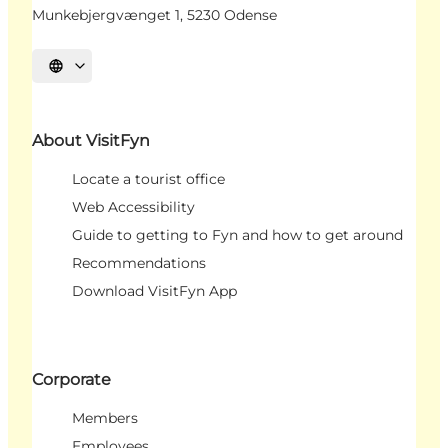
Munkebjergvænget 1, 5230 Odense
Select language
About VisitFyn
Locate a tourist office
Web Accessibility
Guide to getting to Fyn and how to get around
Recommendations
Download VisitFyn App
Corporate
Members
Employees