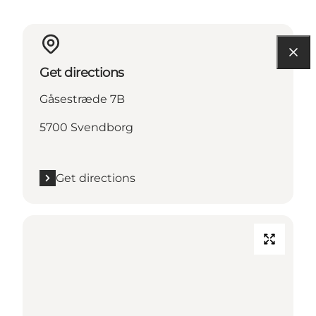
Get directions
Gåsestræde 7B
5700 Svendborg
Get directions