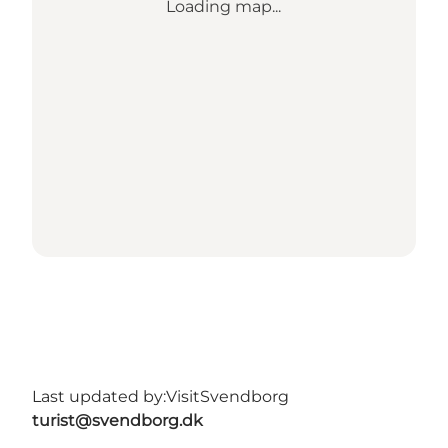
Loading map...
Last updated by:
VisitSvendborg
turist@svendborg.dk