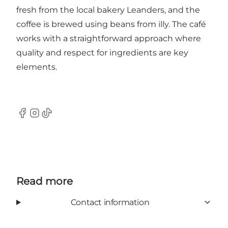
fresh from the local bakery Leanders, and the
coffee is brewed using beans from illy. The café
works with a straightforward approach where
quality and respect for ingredients are key
elements.
Facebook
Instagram
TikTok
Read more
Contact information