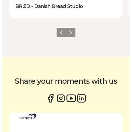
BRØD - Danish Bread Studio
Previous
Next
Share your moments with us