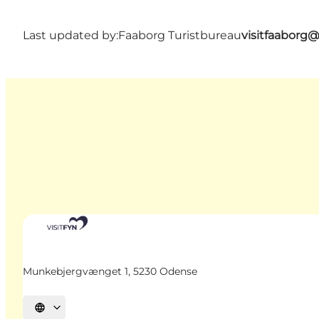
Last updated by:
Faaborg Turistbureau
visitfaaborg
Munkebjergvænget 1, 5230 Odense
Select language