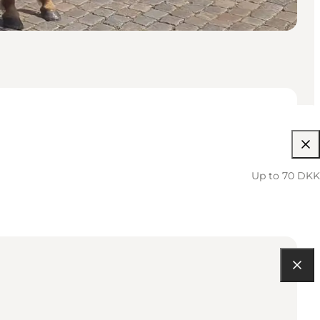
Up to 70 DKK