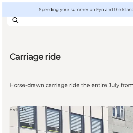
English
Convention
Danish
Bureau
VisitFyn
Spending your summer on Fyn and the Islands?
Deutsch
Carriage ride
Things to do
Outdoor and bike
Where to eat
Horse-drawn carriage ride the entire July from
Where to stay
Events