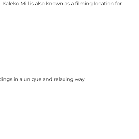
Kaleko Mill is also known as a filming location for
ndings in a unique and relaxing way.