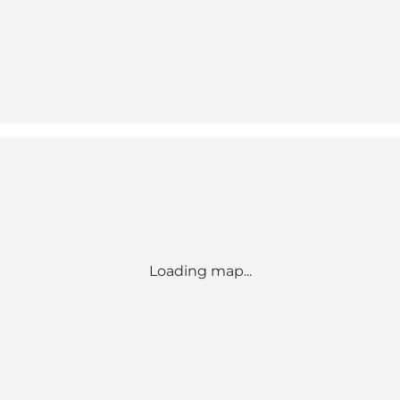
Loading map...