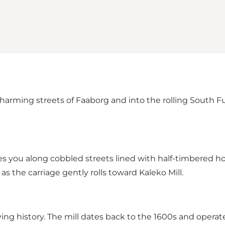
harming streets of Faaborg and into the rolling South F
kes you along cobbled streets lined with half-timbered 
 the carriage gently rolls toward Kaleko Mill.
 living history. The mill dates back to the 1600s and opera