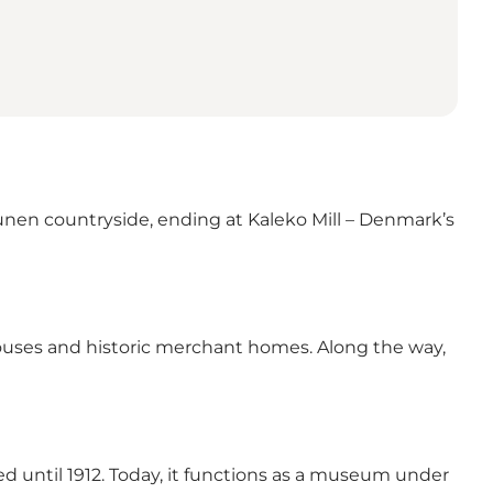
unen countryside, ending at Kaleko Mill – Denmark’s
houses and historic merchant homes. Along the way,
ted until 1912. Today, it functions as a museum under