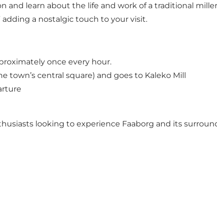
and learn about the life and work of a traditional miller. 
adding a nostalgic touch to your visit.
proximately once every hour.
e town’s central square) and goes to Kaleko Mill
arture
 enthusiasts looking to experience Faaborg and its surrou