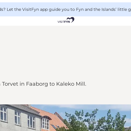
 Let the VisitFyn app guide you to Fyn and the Islands’ little
 Torvet in Faaborg to Kaleko Mill.