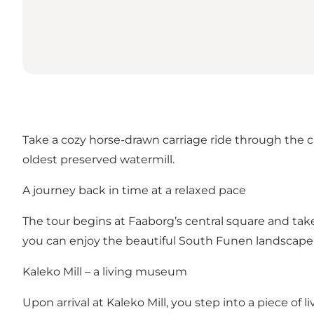
Take a cozy horse-drawn carriage ride through the c
oldest preserved watermill.
A journey back in time at a relaxed pace
The tour begins at Faaborg’s central square and ta
you can enjoy the beautiful South Funen landscape as
Kaleko Mill – a living museum
Upon arrival at Kaleko Mill, you step into a piece of