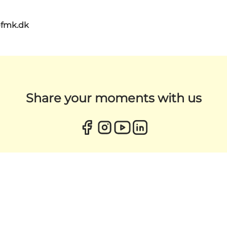
@fmk.dk
Share your moments with us