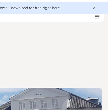
 gems –
download for free right here
.