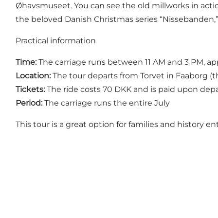
Øhavsmuseet. You can see the old millworks in action 
the beloved Danish Christmas series “Nissebanden,” 
Practical information
Time:
The carriage runs between 11 AM and 3 PM, ap
Location:
The tour departs from Torvet in Faaborg (th
Tickets:
The ride costs 70 DKK and is paid upon dep
Period:
The carriage runs the entire July
This tour is a great option for families and history