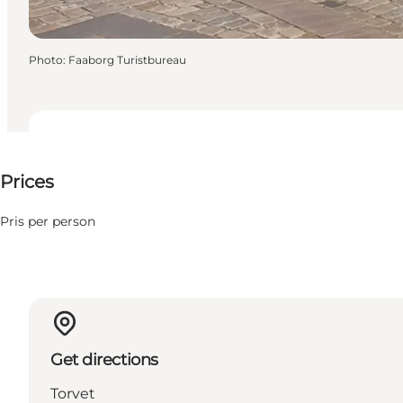
Photo
:
Faaborg Turistbureau
Up to 70 DKK
Prices
Pris per person
Get directions
Torvet