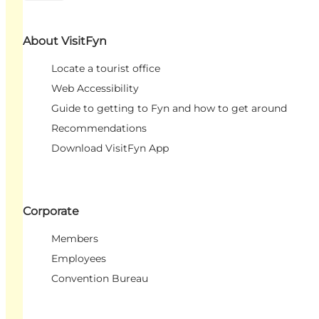
About VisitFyn
Locate a tourist office
Web Accessibility
Guide to getting to Fyn and how to get around
Recommendations
Download VisitFyn App
Corporate
Members
Employees
Convention Bureau