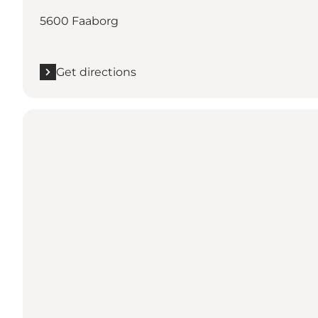
5600 Faaborg
Get directions