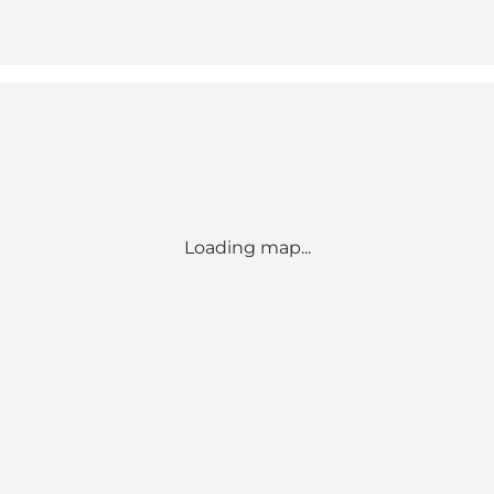
Loading map...