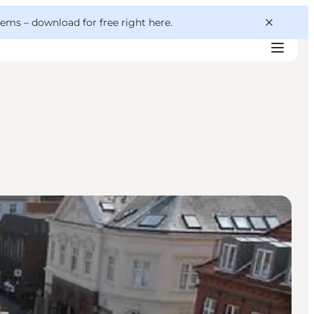
 gems –
download for free right here
.