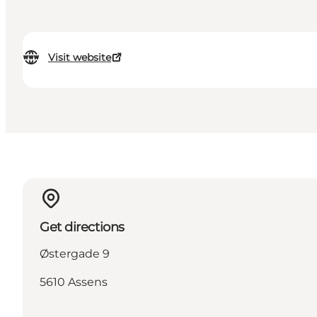
Visit website
Get directions
Østergade 9
5610 Assens