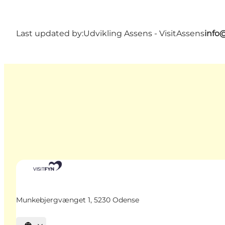
Last updated by:
Udvikling Assens - VisitAssens
info
Munkebjergvænget 1, 5230 Odense