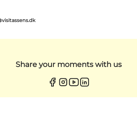
@visitassens.dk
Share your moments with us