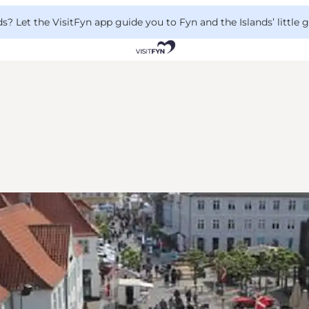
 Let the VisitFyn app guide you to Fyn and the Islands’ little