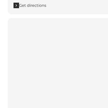
Get directions