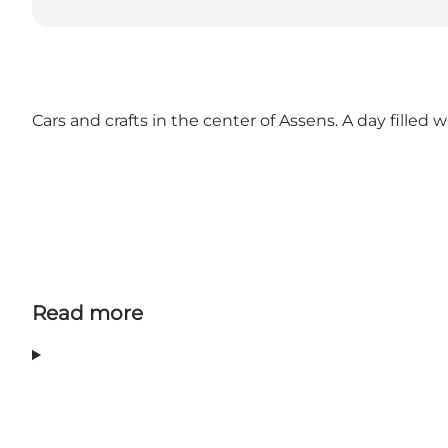
Cars and crafts in the center of Assens. A day filled
Read more