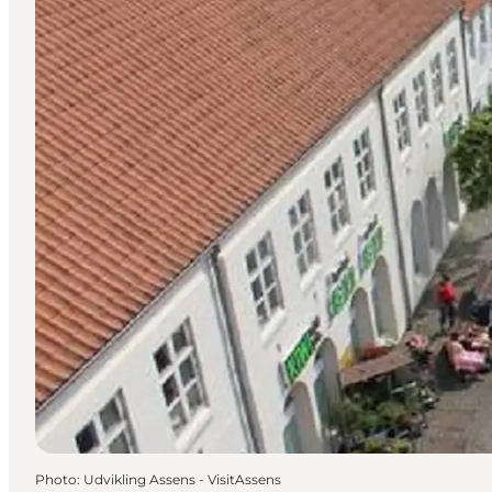
Photo
:
Udvikling Assens - VisitAssens