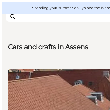
English
Convention
Danish
Bureau
VisitFyn
Spending your summer on Fyn and the Islands?
Deutsch
Cars and crafts in Assens
Things to do
Outdoor and bike
Where to eat
Events
Where to stay