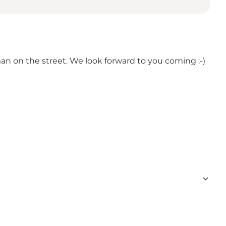
sman on the street. We look forward to you coming :-)