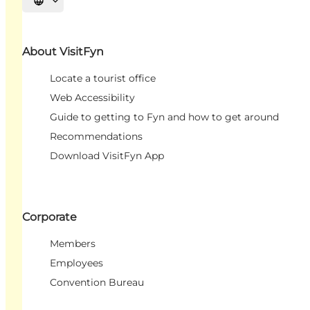
Select language
About VisitFyn
Locate a tourist office
Web Accessibility
Guide to getting to Fyn and how to get around
Recommendations
Download VisitFyn App
Corporate
Members
Employees
Convention Bureau