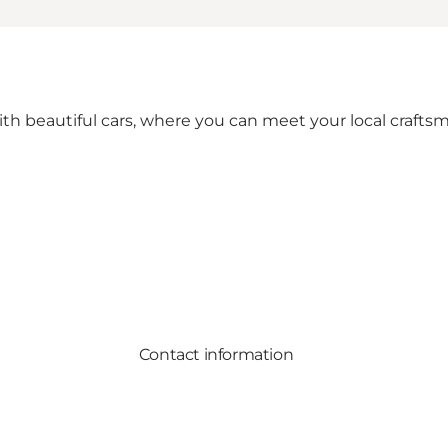
 with beautiful cars, where you can meet your local craft
Contact information