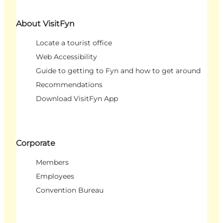
About VisitFyn
Locate a tourist office
Web Accessibility
Guide to getting to Fyn and how to get around
Recommendations
Download VisitFyn App
Corporate
Members
Employees
Convention Bureau