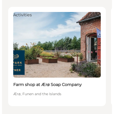
Activities
Farm shop at Ærø Soap Company
Ærø, Funen and the Islands