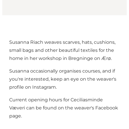
Susanna Riach weaves scarves, hats, cushions,
small bags and other beautiful textiles for the
home in her workshop in Bregninge on Ærø.
Susanna occasionally organises courses, and if
you're interested, keep an eye on the weaver's
profile on Instagram.
Current opening hours for Ceciliasminde
Væveri can be found on the weaver's Facebook
page.