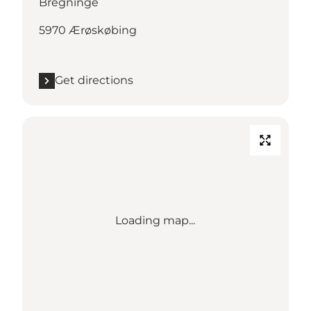
Bregninge
5970 Ærøskøbing
Get directions
Loading map...