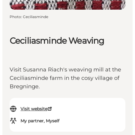
Photo
:
Ceciliasminde
Ceciliasminde Weaving
Visit Susanna Riach's weaving mill at the
Ceciliasminde farm in the cosy village of
Bregninge.
Visit website
My partner, Myself