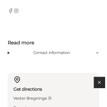
Facebook
Instagram
Read more
Contact information
Get directions
Vester Bregninge 31