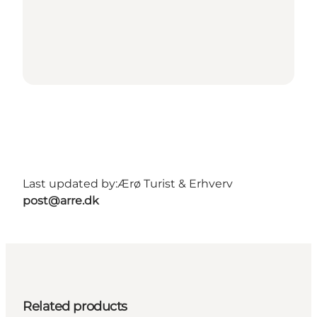
Last updated by:
Ærø Turist & Erhverv
post@arre.dk
Related products