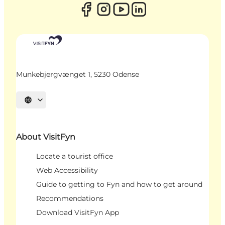
Munkebjergvænget 1, 5230 Odense
Select language
About VisitFyn
Locate a tourist office
Web Accessibility
Guide to getting to Fyn and how to get around
Recommendations
Download VisitFyn App