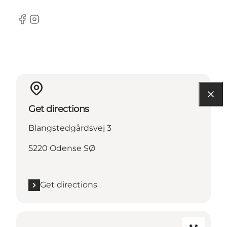
Facebook
Instagram
Get directions
Blangstedgårdsvej 3
5220 Odense SØ
Get directions