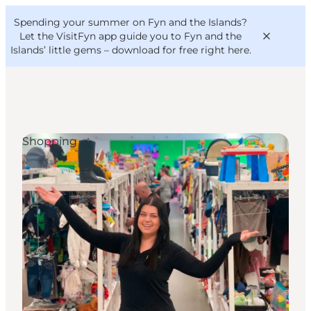
English
Convention
Danish
Bureau
Spending your summer on Fyn and the Islands?
VisitFyn
Deutsch
Let the VisitFyn app guide you to Fyn and the
Islands’ little gems –
download for free right here
.
Shopping
Things to do
Outdoor and bike
Where to eat
Where to stay