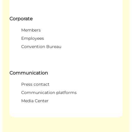
Corporate
Members
Employees
Convention Bureau
Communication
Press contact
Communication platforms
Media Center