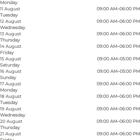
Monday
11 August
09:00 AM–06:00 PM
Tuesday
12 August
09:00 AM–06:00 PM
Wednesday
13 August
09:00 AM–06:00 PM
Thursday
14 August
09:00 AM–06:00 PM
Friday
15 August
09:00 AM–05:00 PM
Saturday
16 August
09:00 AM–05:00 PM
Sunday
17 August
09:00 AM–06:00 PM
Monday
Photo
:
Erik fra Børneloppen
Photo
18 August
09:00 AM–06:00 PM
©
Børneloppen Odense
©
Bør
Tuesday
19 August
09:00 AM–06:00 PM
Wednesday
Previous
Next
20 August
09:00 AM–06:00 PM
Thursday
21 August
09:00 AM–06:00 PM
Friday