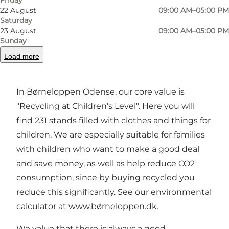
22 August
09:00 AM–05:00 PM
Welcome to børneloppen odense
Saturday
23 August
09:00 AM–05:00 PM
Funen's largest flea supermarket for families
Sunday
with more than 30,000 second-hand items on
Load more
display and a 50 sqm playroom.
In Børneloppen Odense, our core value is
"Recycling at Children's Level". Here you will
find 231 stands filled with clothes and things for
children. We are especially suitable for families
with children who want to make a good deal
and save money, as well as help reduce CO2
consumption, since by buying recycled you
reduce this significantly. See our environmental
calculator at
www.børneloppen.dk
.
We value that there is always a good