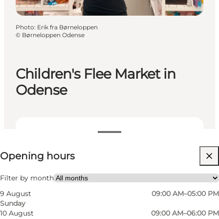
Photo
:
Erik fra Børneloppen
©
Børneloppen Odense
Children's Flee Market in
Odense
View opening hours
Opening hours
Visit website
Filter by month
9 August
09:00 AM–05:00 PM
Sunday
10 August
09:00 AM–06:00 PM