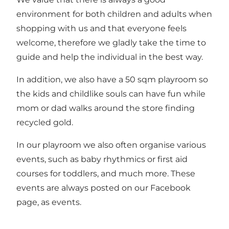
environment for both children and adults when
shopping with us and that everyone feels
welcome, therefore we gladly take the time to
guide and help the individual in the best way.
In addition, we also have a 50 sqm playroom so
the kids and childlike souls can have fun while
mom or dad walks around the store finding
recycled gold.
In our playroom we also often organise various
events, such as baby rhythmics or first aid
courses for toddlers, and much more. These
events are always posted on our Facebook
page, as events.