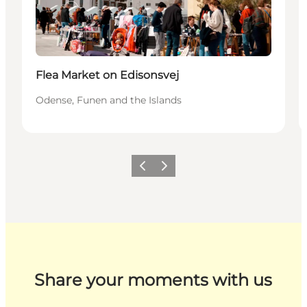
Flea Market on Edisonsvej
Odense, Funen and the Islands
Previous
Next
Share your moments with us