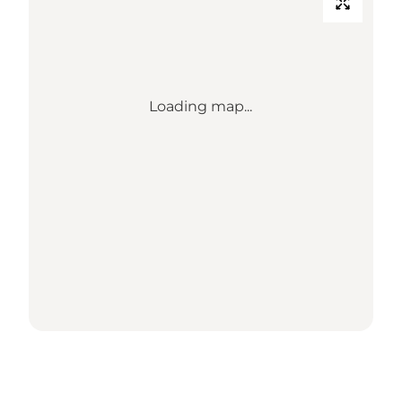
Loading map...