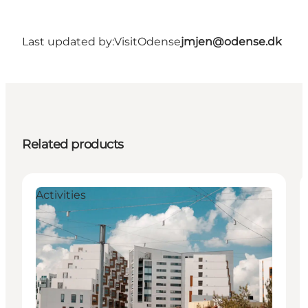
Last updated by:
VisitOdense
jmjen@odense.dk
Related products
Activities