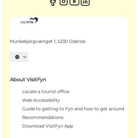
Munkebjergvænget 1, 5230 Odense
Select language
About VisitFyn
Locate a tourist office
Web Accessibility
Guide to getting to Fyn and how to get around
Recommendations
Download VisitFyn App