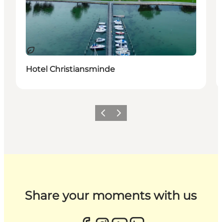
Sustainable
Hotel Christiansminde
Previous
Next
Share your moments with us