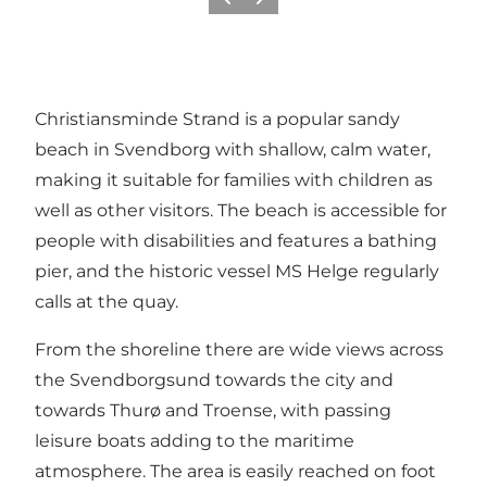
Previous
Next
Christiansminde Strand is a popular sandy
beach in Svendborg with shallow, calm water,
making it suitable for families with children as
well as other visitors. The beach is accessible for
people with disabilities and features a bathing
pier, and the historic vessel MS Helge regularly
calls at the quay.
From the shoreline there are wide views across
the Svendborgsund towards the city and
towards Thurø and Troense, with passing
leisure boats adding to the maritime
atmosphere. The area is easily reached on foot