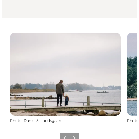
Photo
:
Daniel S. Lundsgaard
Photo