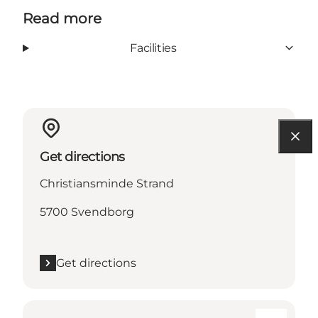
Read more
Facilities
Get directions
Christiansminde Strand
5700 Svendborg
Get directions