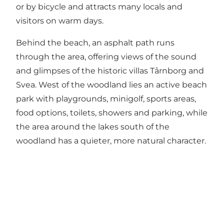
or by bicycle and attracts many locals and
visitors on warm days.
Behind the beach, an asphalt path runs
through the area, offering views of the sound
and glimpses of the historic villas Tårnborg and
Svea. West of the woodland lies an active beach
park with playgrounds, minigolf, sports areas,
food options, toilets, showers and parking, while
the area around the lakes south of the
woodland has a quieter, more natural character.