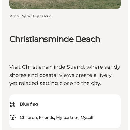
Photo
:
Søren Brønserud
Christiansminde Beach
Visit Christiansminde Strand, where sandy
shores and coastal views create a lively
yet relaxed setting close to the city.
⌘
Blue flag
Children, Friends, My partner, Myself