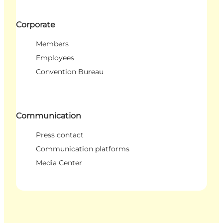
Corporate
Members
Employees
Convention Bureau
Communication
Press contact
Communication platforms
Media Center