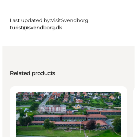
Last updated by:
VisitSvendborg
turist@svendborg.dk
Related products
Accommodation