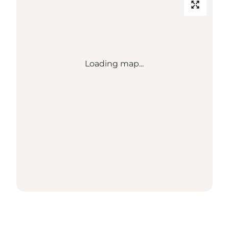
Loading map...