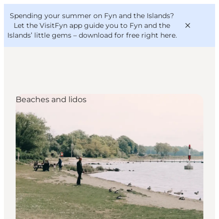
English
Convention
Danish
Bureau
Spending your summer on Fyn and the Islands?
VisitFyn
Deutsch
Let the VisitFyn app guide you to Fyn and the
Islands’ little gems –
download for free right here
.
Beaches and lidos
Things to do
Outdoor and bike
Where to eat
Where to stay