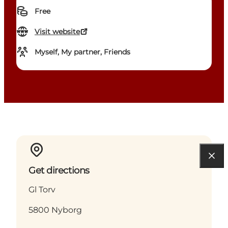
Free
Visit website
Myself, My partner, Friends
Get directions
Gl Torv
5800 Nyborg