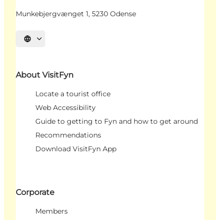
Munkebjergvænget 1, 5230 Odense
Select language
About VisitFyn
Locate a tourist office
Web Accessibility
Guide to getting to Fyn and how to get around
Recommendations
Download VisitFyn App
Corporate
Members