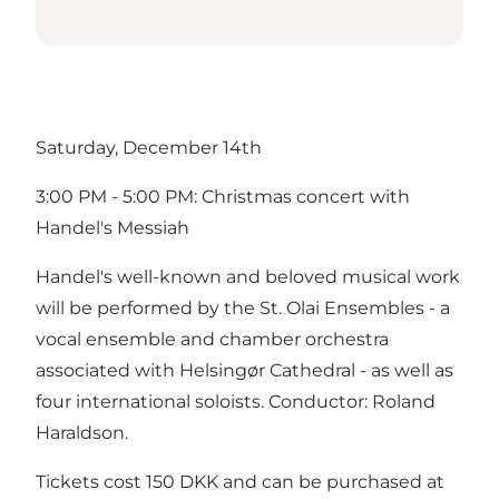
Saturday, December 14th
3:00 PM - 5:00 PM: Christmas concert with
Handel's Messiah
Handel's well-known and beloved musical work
will be performed by the St. Olai Ensembles - a
vocal ensemble and chamber orchestra
associated with Helsingør Cathedral - as well as
four international soloists. Conductor: Roland
Haraldson.
Tickets cost 150 DKK and can be purchased at