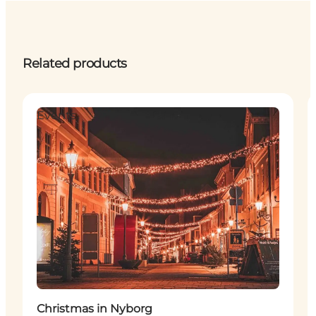
Related products
Events
Christmas in Nyborg