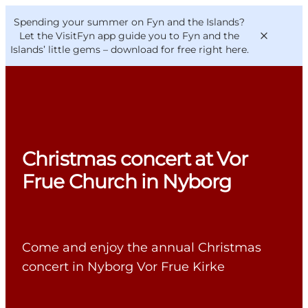
English
Convention
Danish
Bureau
Spending your summer on Fyn and the Islands?
VisitFyn
Deutsch
Let the VisitFyn app guide you to Fyn and the
Islands’ little gems –
download for free right here
.
Things to do
Christmas concert at Vor
Outdoor and bike
Frue Church in Nyborg
Where to eat
Where to stay
Come and enjoy the annual Christmas
concert in Nyborg Vor Frue Kirke