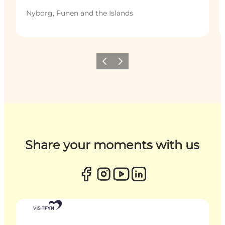
Nyborg, Funen and the Islands
Previous
Next
Share your moments with us