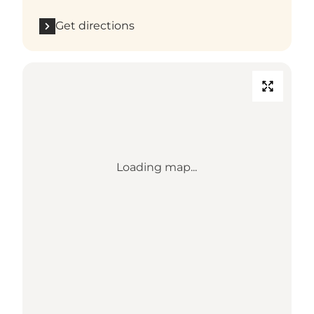
Get directions
Loading map...