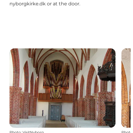
nyborgkirke.dk or at the door.
Photo
:
VisitNyborg
Photo