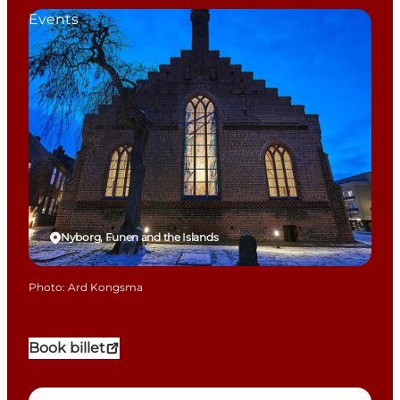
Events
Nyborg, Funen and the Islands
Photo
:
Ard Kongsma
Book billet