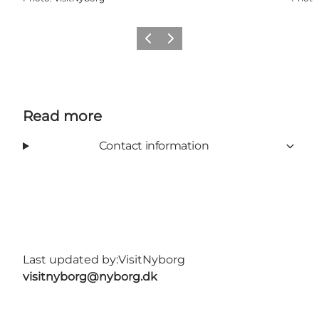
Previous
Next
Read more
Contact information
Last updated by:
VisitNyborg
visitnyborg@nyborg.dk