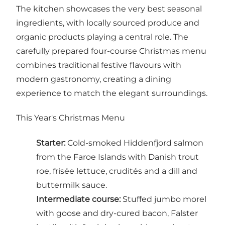
The kitchen showcases the very best seasonal
ingredients, with locally sourced produce and
organic products playing a central role. The
carefully prepared four-course Christmas menu
combines traditional festive flavours with
modern gastronomy, creating a dining
experience to match the elegant surroundings.
This Year's Christmas Menu
Starter:
Cold-smoked Hiddenfjord salmon
from the Faroe Islands with Danish trout
roe, frisée lettuce, crudités and a dill and
buttermilk sauce.
Intermediate course:
Stuffed jumbo morel
with goose and dry-cured bacon, Falster