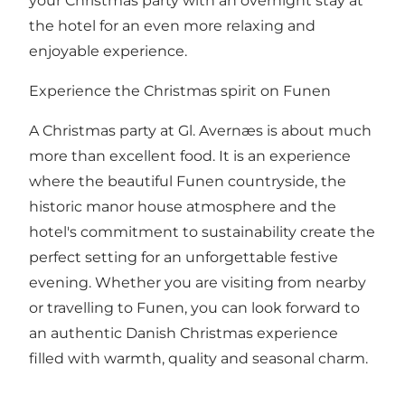
your Christmas party with an overnight stay at
the hotel for an even more relaxing and
enjoyable experience.
Experience the Christmas spirit on Funen
A Christmas party at Gl. Avernæs is about much
more than excellent food. It is an experience
where the beautiful Funen countryside, the
historic manor house atmosphere and the
hotel's commitment to sustainability create the
perfect setting for an unforgettable festive
evening. Whether you are visiting from nearby
or travelling to Funen, you can look forward to
an authentic Danish Christmas experience
filled with warmth, quality and seasonal charm.