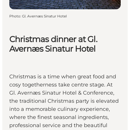
Photo
:
Gl. Avernæs Sinatur Hotel
Christmas dinner at Gl.
Avernæs Sinatur Hotel
Christmas is a time when great food and
cosy togetherness take centre stage. At
Gl. Avernæs Sinatur Hotel & Conference,
the traditional Christmas party is elevated
into a memorable culinary experience,
where the finest seasonal ingredients,
professional service and the beautiful