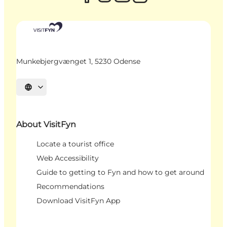
Munkebjergvænget 1, 5230 Odense
Select language
About VisitFyn
Locate a tourist office
Web Accessibility
Guide to getting to Fyn and how to get around
Recommendations
Download VisitFyn App