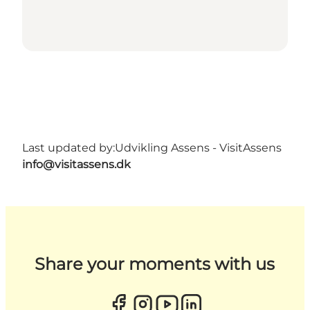
Last updated by:
Udvikling Assens - VisitAssens
info@visitassens.dk
Share your moments with us