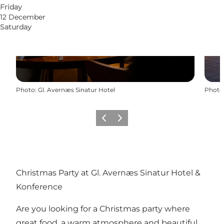
Friday
12 December
Saturday
Photo
:
Gl. Avernæs Sinatur Hotel
Photo
Previous
Next
Christmas Party at Gl. Avernæs Sinatur Hotel &
Konference
Are you looking for a Christmas party where
great food, a warm atmosphere and beautiful