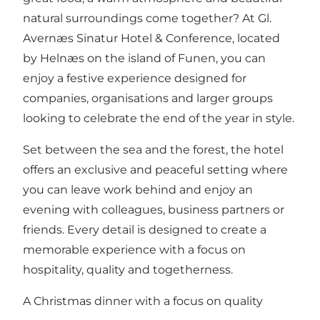
natural surroundings come together? At Gl.
Avernæs Sinatur Hotel & Conference, located
by Helnæs on the island of Funen, you can
enjoy a festive experience designed for
companies, organisations and larger groups
looking to celebrate the end of the year in style.
Set between the sea and the forest, the hotel
offers an exclusive and peaceful setting where
you can leave work behind and enjoy an
evening with colleagues, business partners or
friends. Every detail is designed to create a
memorable experience with a focus on
hospitality, quality and togetherness.
A Christmas dinner with a focus on quality