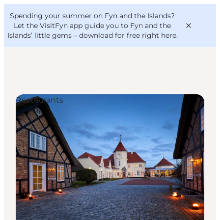
English
Convention
Danish
Bureau
Spending your summer on Fyn and the Islands?
VisitFyn
Deutsch
Let the VisitFyn app guide you to Fyn and the
Islands’ little gems –
download for free right here
.
Restaurants
Things to do
Outdoor and bike
Where to eat
Where to stay