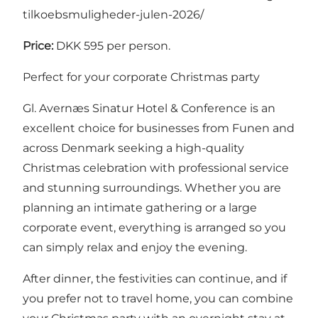
tilkoebsmuligheder-julen-2026/
Price:
DKK 595 per person.
Perfect for your corporate Christmas party
Gl. Avernæs Sinatur Hotel & Conference is an
excellent choice for businesses from Funen and
across Denmark seeking a high-quality
Christmas celebration with professional service
and stunning surroundings. Whether you are
planning an intimate gathering or a large
corporate event, everything is arranged so you
can simply relax and enjoy the evening.
After dinner, the festivities can continue, and if
you prefer not to travel home, you can combine