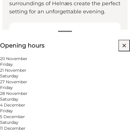
surroundings of Helnæs create the perfect
setting for an unforgettable evening.
View opening hours
Opening hours
Visit website
Friends, My partner, My business
20 November
Friday
21 November
Saturday
27 November
Friday
28 November
Saturday
4 December
Friday
5 December
Saturday
11 December