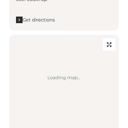
Get directions
Loading map...