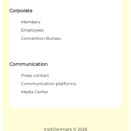
Corporate
Members
Employees
Convention Bureau
Communication
Press contact
Communication platforms
Media Center
VisitDenmark ©
2026