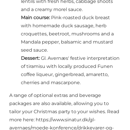
lentils with fresh herbs, cabbage shoots
and a creamy morel sauce.
Main course:
Pink-roasted duck breast
with homemade duck sausage, herb
croquettes, beetroot, mushrooms and a
Mandala pepper, balsamic and mustard
seed sauce.
Dessert:
Gl. Avernæs' festive interpretation
of tiramisu with locally produced Funen
coffee liqueur, gingerbread, amaretto,
cherries and mascarpone.
A range of optional extras and beverage
packages are also available, allowing you to
tailor your Christmas party to your wishes. Read
more here:
https://www.sinatur.dk/gl-
avernaes/moede-konference/drikkevarer-og-