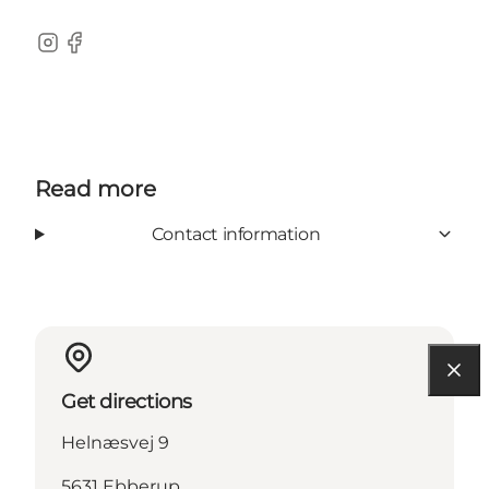
Instagram
Facebook
Read more
Contact information
Get directions
Helnæsvej 9
5631 Ebberup