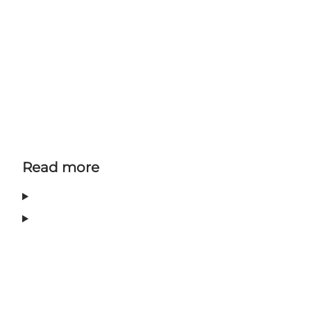
Read more