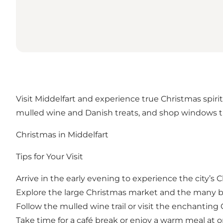
Visit Middelfart and experience true Christmas spirit
mulled wine and Danish treats, and shop windows th
Christmas in Middelfart
Tips for Your Visit
Arrive in the early evening to experience the city’s
Explore the large Christmas market and the many b
Follow the mulled wine trail or visit the enchantin
Take time for a café break or enjoy a warm meal at o