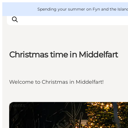
English
Convention
Danish
Bureau
VisitFyn
Spending your summer on Fyn and the Islands?
Deutsch
Christmas time in Middelfart
Things to do
Outdoor and bike
Where to eat
Welcome to Christmas in Middelfart!
Where to stay
Events