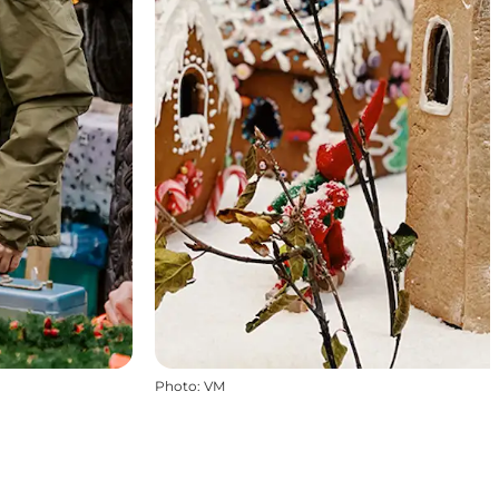
Photo
:
VM