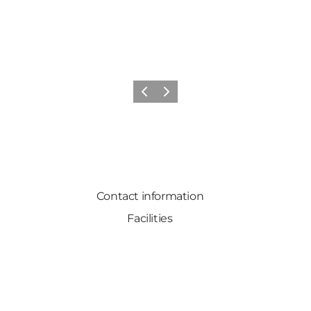
Previous
Next
Contact information
Facilities