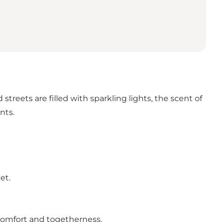
treets are filled with sparkling lights, the scent of
nts.
et.
 comfort and togetherness.