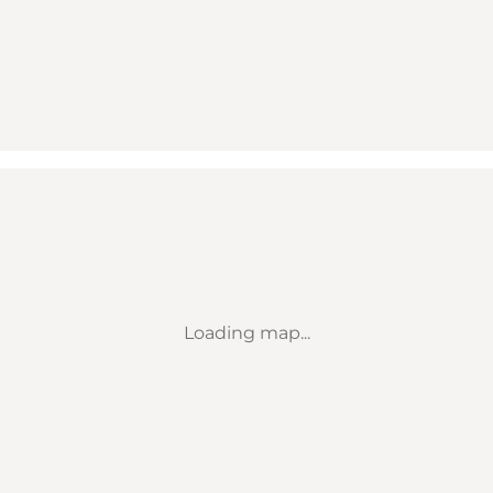
Loading map...