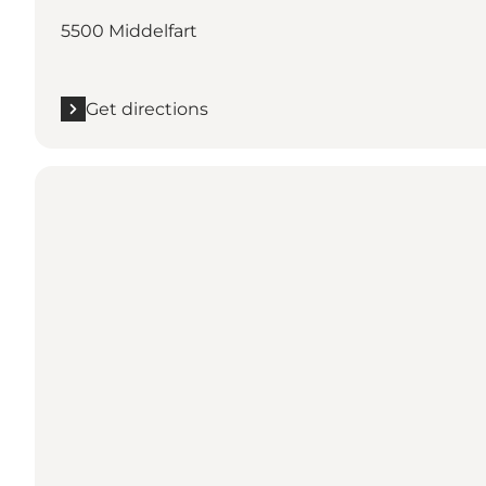
5500 Middelfart
Get directions