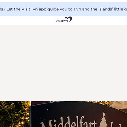
 Let the VisitFyn app guide you to Fyn and the Islands’ little