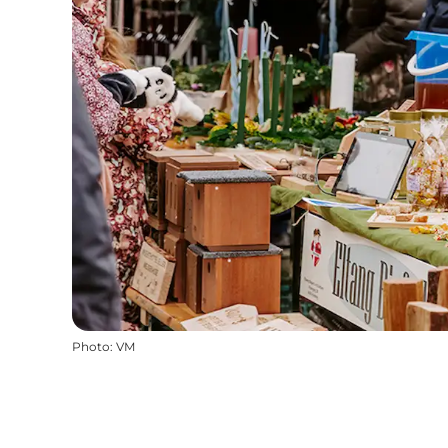
Photo
:
VM