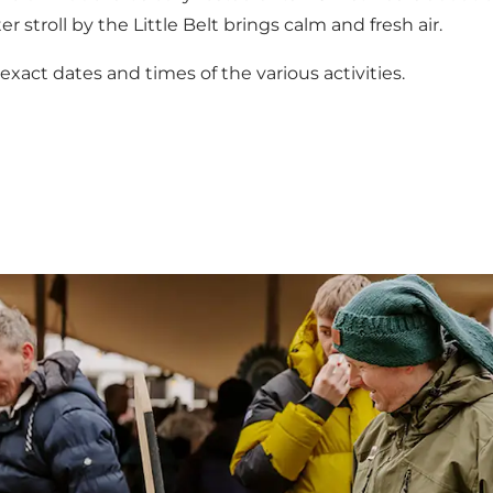
r stroll by the Little Belt brings calm and fresh air.
act dates and times of the various activities.