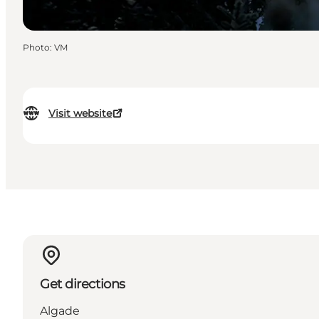
Photo
:
VM
Visit website
Get directions
Algade