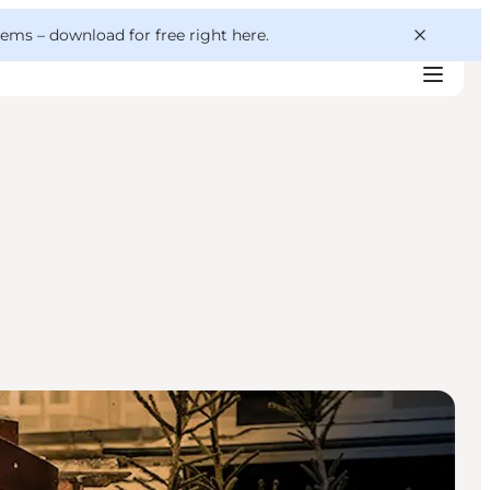
 gems –
download for free right here
.