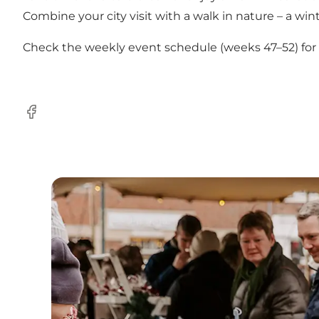
Combine your city visit with a walk in nature – a winte
Check the weekly event schedule (weeks 47–52) for ex
Facebook