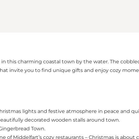
 in this charming coastal town by the water. The cobbled s
at invite you to find unique gifts and enjoy cozy mome
 Christmas lights and festive atmosphere in peace and qui
eautifully decorated wooden stalls around town.
g Gingerbread Town.
ne of Middelfart’s cozy restaurants – Christmas is about