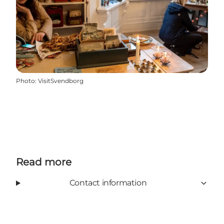
Photo
:
VisitSvendborg
Read more
Contact information