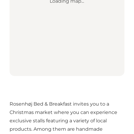
Loading map...
Rosenhøj Bed & Breakfast invites you to a
Christmas market where you can experience
exclusive stalls featuring a variety of local
products. Among them are handmade