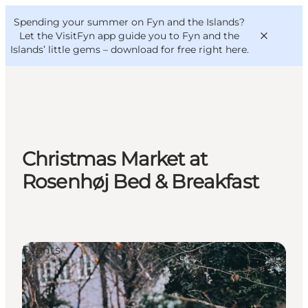
English
Convention
Danish
Bureau
Spending your summer on Fyn and the Islands?
VisitFyn
Deutsch
Let the VisitFyn app guide you to Fyn and the
Islands’ little gems –
download for free right here
.
Things to do
Christmas Market at
Outdoor and bike
Rosenhøj Bed & Breakfast
Where to eat
Where to stay
Events