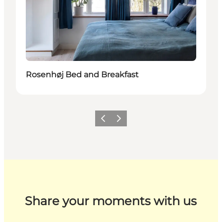
Rosenhøj Bed and Breakfast
Previous
Next
Share your moments with us