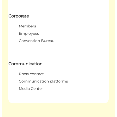
Corporate
Members
Employees
Convention Bureau
Communication
Press contact
Communication platforms
Media Center