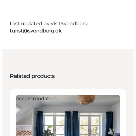
Last updated by:
VisitSvendborg
turist@svendborg.dk
Related products
Accommodation