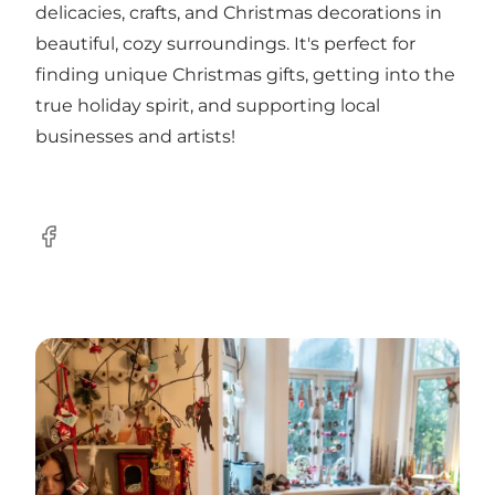
delicacies, crafts, and Christmas decorations in
beautiful, cozy surroundings. It's perfect for
finding unique Christmas gifts, getting into the
true holiday spirit, and supporting local
businesses and artists!
Facebook