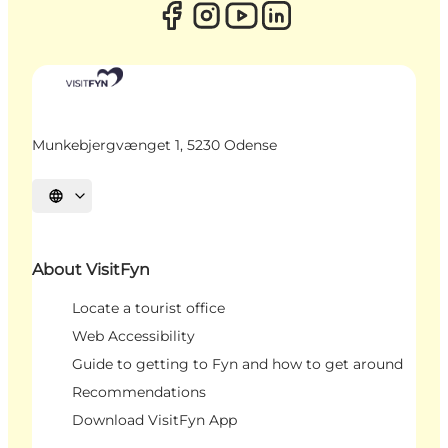
Munkebjergvænget 1, 5230 Odense
Select language
About VisitFyn
Locate a tourist office
Web Accessibility
Guide to getting to Fyn and how to get around
Recommendations
Download VisitFyn App