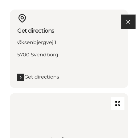
Get directions
Øksenbjergvej 1
5700 Svendborg
Get directions