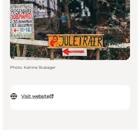
Photo
:
Katrine Stubager
Visit website