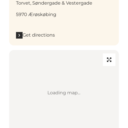
Torvet, Søndergade & Vestergade
5970 Ærøskøbing
Get directions
Loading map...