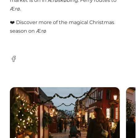
market is on in Ærøskøbing:
Ferry routes to
Ærø
.
❤️
Discover more of the magical Christmas
season on Ærø
Facebook