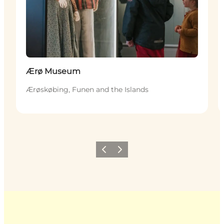
Ærø Museum
Ærøskøbing, Funen and the Islands
Previous
Next