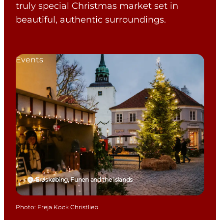
truly special Christmas market set in
beautiful, authentic surroundings.
Events
Ærøskøbing, Funen and the Islands
Photo
:
Freja Kock Christlieb