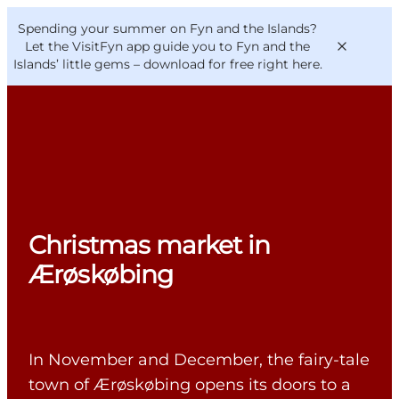
English
Convention
Danish
Bureau
Spending your summer on Fyn and the Islands?
VisitFyn
Deutsch
Let the VisitFyn app guide you to Fyn and the
Islands’ little gems –
download for free right here
.
Things to do
Outdoor and bike
Christmas market in
Where to eat
Where to stay
Ærøskøbing
In November and December, the fairy-tale
town of Ærøskøbing opens its doors to a