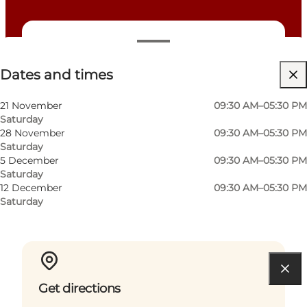
Dates and times
Dates and times
Free
Dogs allowed
21 November
09:30 AM–05:30 PM
Saturday
Children, Friends, My partner, Myself
28 November
09:30 AM–05:30 PM
Saturday
5 December
09:30 AM–05:30 PM
Saturday
12 December
09:30 AM–05:30 PM
Saturday
Get directions