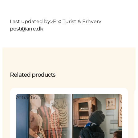
Last updated by:
Ærø Turist & Erhverv
post@arre.dk
Related products
Attractions