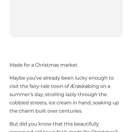
Made for a Christmas market
Maybe you’ve already been lucky enough to
visit the fairy-tale town of Ærøskøbing on a
summer’s day; strolling lazily through the
cobbled streets, ice cream in hand, soaking up
the charm built over centuries.
But did you know that this beautifully