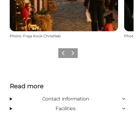
Photo
:
Freja Kock Christlieb
Photo
Previous
Next
Read more
Contact information
Facilities