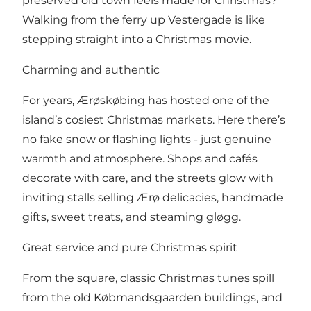
preserved old town feels made for Christmas?
Walking from the ferry up Vestergade is like
stepping straight into a Christmas movie.
Charming and authentic
For years, Ærøskøbing has hosted one of the
island’s cosiest Christmas markets. Here there’s
no fake snow or flashing lights - just genuine
warmth and atmosphere. Shops and cafés
decorate with care, and the streets glow with
inviting stalls selling Ærø delicacies, handmade
gifts, sweet treats, and steaming gløgg.
Great service and pure Christmas spirit
From the square, classic Christmas tunes spill
from the old Købmandsgaarden buildings, and