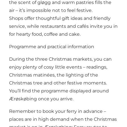
the scent of gløgg and warm pastries fills the
air – it’s impossible not to feel festive.
Shops offer thoughtful gift ideas and friendly
service, while restaurants and cafés invite you in
for hearty food, coffee and cake.
Programme and practical information
During the three Christmas markets, you can
enjoy plenty of cosy little events – readings,
Christmas matinées, the lighting of the
Christmas tree and other festive moments.
You’ll find the programme displayed around
Ærøskøbing once you arrive.
Remember to book your ferry in advance –
places are in high demand when the Christmas