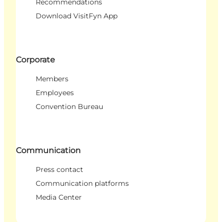
Recommendations
Download VisitFyn App
Corporate
Members
Employees
Convention Bureau
Communication
Press contact
Communication platforms
Media Center