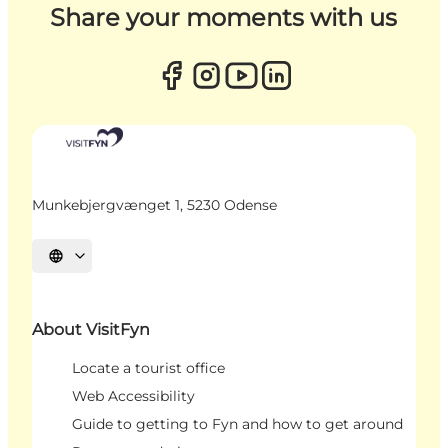
Share your moments with us
Munkebjergvænget 1, 5230 Odense
Select language
About VisitFyn
Locate a tourist office
Web Accessibility
Guide to getting to Fyn and how to get around