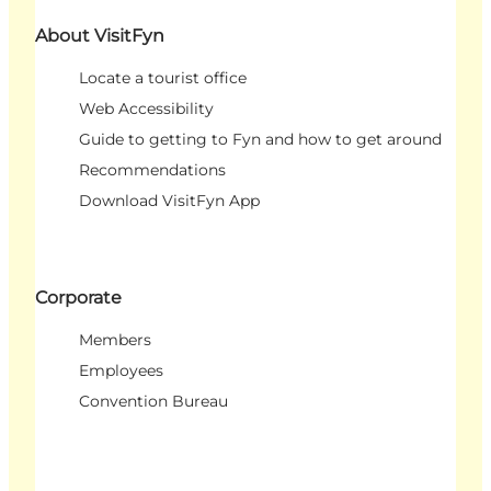
About VisitFyn
Locate a tourist office
Web Accessibility
Guide to getting to Fyn and how to get around
Recommendations
Download VisitFyn App
Corporate
Members
Employees
Convention Bureau