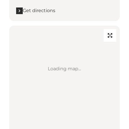
Get directions
Loading map...