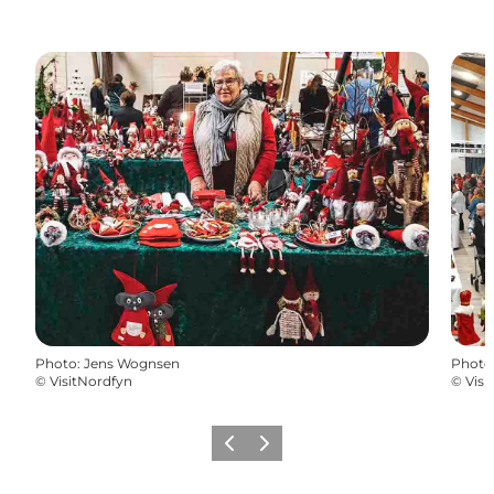
Photo
:
Jens Wognsen
Photo
©
VisitNordfyn
©
Visi
Previous
Next