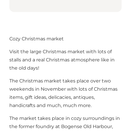
Cozy Christmas market
Visit the large Christmas market with lots of
stalls and a real Christmas atmosphere like in
the old days!
The Christmas market takes place over two
weekends in November with lots of Christmas
items, gift ideas, delicacies, antiques,
handicrafts and much, much more.
The market takes place in cozy surroundings in
the former foundry at Bogense Old Harbour,