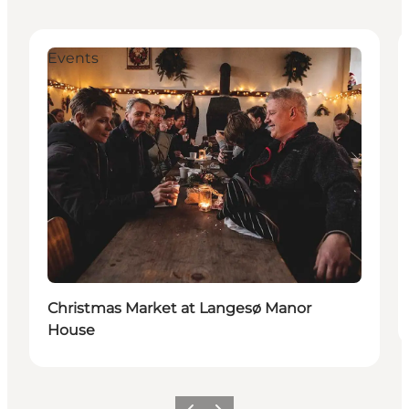
Events
Christmas Market at Langesø Manor
House