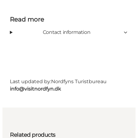
Read more
Contact information
Last updated by:
Nordfyns Turistbureau
info@visitnordfyn.dk
Related products