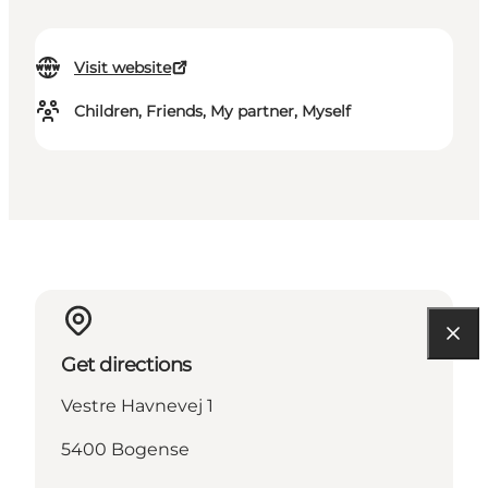
Visit website
Children, Friends, My partner, Myself
Get directions
Vestre Havnevej 1
5400 Bogense