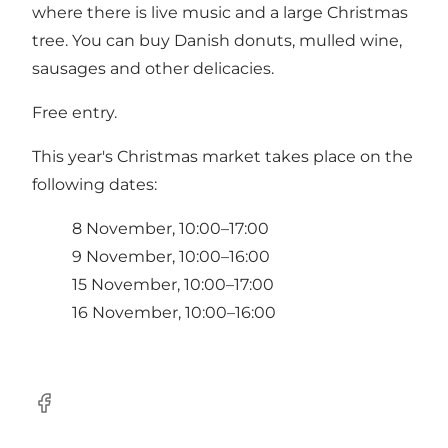
where there is live music and a large Christmas
tree. You can buy Danish donuts, mulled wine,
sausages and other delicacies.
Free entry.
This year's Christmas market takes place on the
following dates:
8 November, 10:00–17:00
9 November, 10:00–16:00
15 November, 10:00–17:00
16 November, 10:00–16:00
Facebook