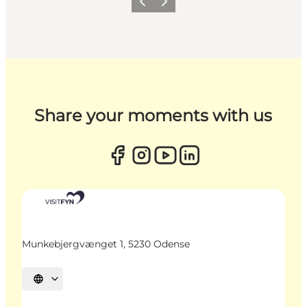
Previous
Next
Share your moments with us
Munkebjergvænget 1, 5230 Odense
Select language