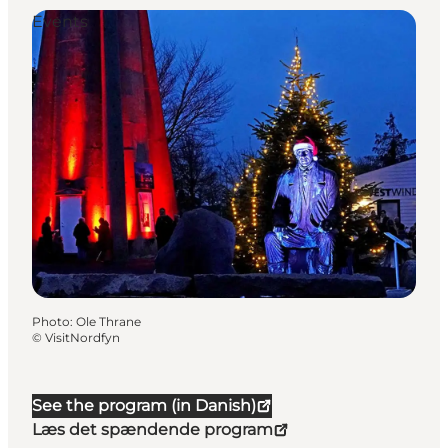
Events
Photo
:
Ole Thrane
©
VisitNordfyn
See the program (in Danish)
Læs det spændende program