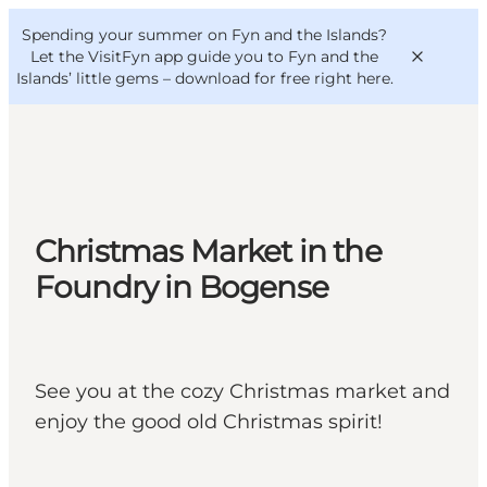
English
Convention
Danish
Bureau
Spending your summer on Fyn and the Islands?
VisitFyn
Deutsch
Let the VisitFyn app guide you to Fyn and the
Islands’ little gems –
download for free right here
.
Things to do
Christmas Market in the
Outdoor and bike
Foundry in Bogense
Where to eat
Where to stay
See you at the cozy Christmas market and
enjoy the good old Christmas spirit!