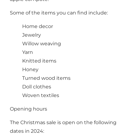
Some of the items you can find include:
Home decor
Jewelry
Willow weaving
Yarn
Knitted items
Honey
Turned wood items
Doll clothes
Woven textiles
Opening hours
The Christmas sale is open on the following
dates in 2024: