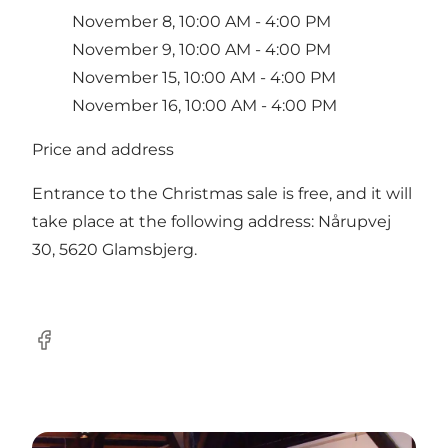
November 8, 10:00 AM - 4:00 PM
November 9, 10:00 AM - 4:00 PM
November 15, 10:00 AM - 4:00 PM
November 16, 10:00 AM - 4:00 PM
Price and address
Entrance to the Christmas sale is free, and it will
take place at the following address: Nårupvej
30, 5620 Glamsbjerg.
Facebook