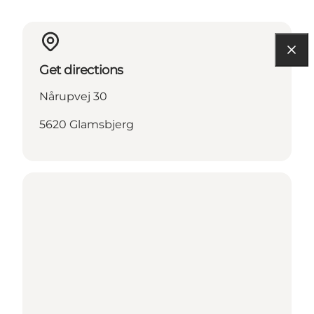
Get directions
Nårupvej 30
5620 Glamsbjerg