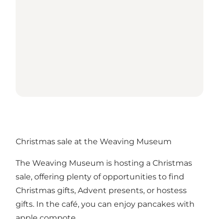
Christmas sale at the Weaving Museum
The Weaving Museum is hosting a Christmas
sale, offering plenty of opportunities to find
Christmas gifts, Advent presents, or hostess
gifts. In the café, you can enjoy pancakes with
apple compote.