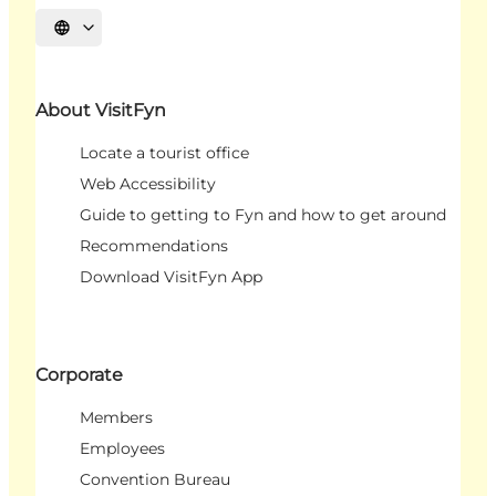
Select language
About VisitFyn
Locate a tourist office
Web Accessibility
Guide to getting to Fyn and how to get around
Recommendations
Download VisitFyn App
Corporate
Members
Employees
Convention Bureau