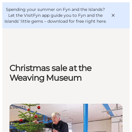
English
Convention
Danish
Bureau
Spending your summer on Fyn and the Islands?
VisitFyn
Deutsch
Let the VisitFyn app guide you to Fyn and the
Islands’ little gems –
download for free right here
.
Things to do
Christmas sale at the
Outdoor and bike
Weaving Museum
Where to eat
Where to stay
Events