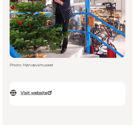
Photo
:
Hørvævsmuseet
Visit website