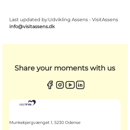
Last updated by:
Udvikling Assens - VisitAssens
info@visitassens.dk
Share your moments with us
Munkebjergvænget 1, 5230 Odense