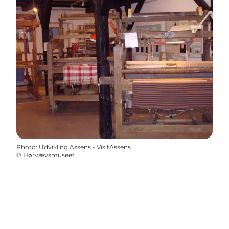
Photo
:
Udvikling Assens - VisitAssens
©
Hørvævsmuseet