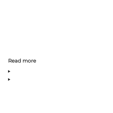
Read more