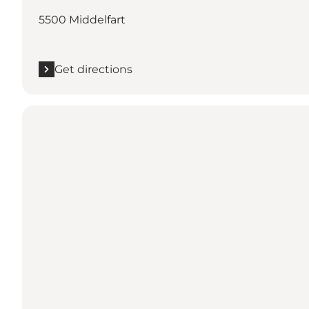
5500 Middelfart
Get directions