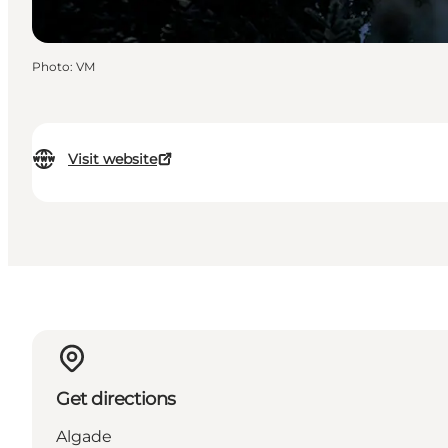
Photo
:
VM
Visit website
Get directions
Algade