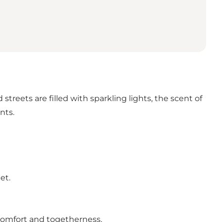
treets are filled with sparkling lights, the scent of
nts.
et.
 comfort and togetherness.