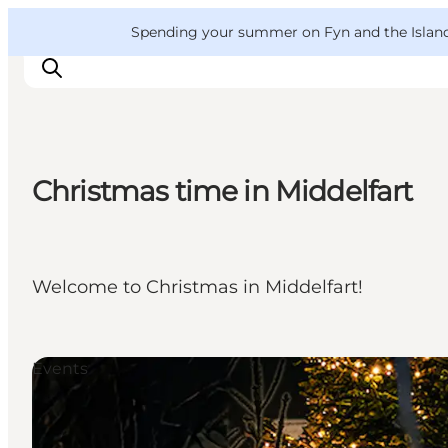
English
Convention
Danish
Bureau
VisitFyn
Spending your summer on Fyn and the Islands?
Deutsch
Christmas time in Middelfart
Things to do
Outdoor and bike
Where to eat
Welcome to Christmas in Middelfart!
Where to stay
Events