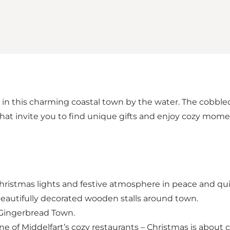
 in this charming coastal town by the water. The cobbled s
at invite you to find unique gifts and enjoy cozy mome
 Christmas lights and festive atmosphere in peace and qui
eautifully decorated wooden stalls around town.
g Gingerbread Town.
ne of Middelfart’s cozy restaurants – Christmas is about