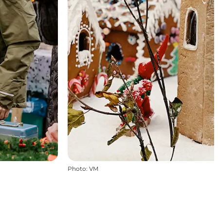
Photo
:
VM