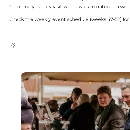
Combine your city visit with a walk in nature – a winte
Check the weekly event schedule (weeks 47–52) for ex
Facebook