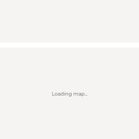
Loading map...