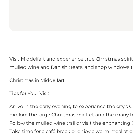
Visit Middelfart and experience true Christmas spirit
mulled wine and Danish treats, and shop windows th
Christmas in Middelfart
Tips for Your Visit
Arrive in the early evening to experience the city’s
Explore the large Christmas market and the many b
Follow the mulled wine trail or visit the enchantin
Take time for a café break or enjoy a warm meal at o