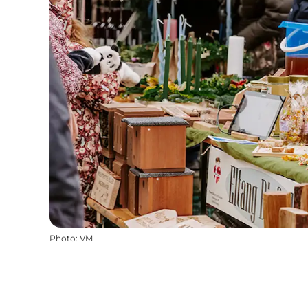
Photo
:
VM