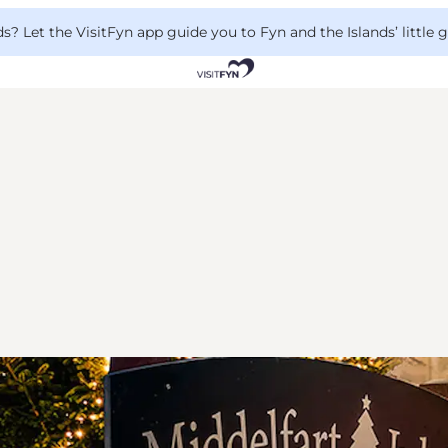
 Let the VisitFyn app guide you to Fyn and the Islands’ little