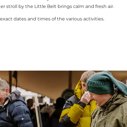
r stroll by the Little Belt brings calm and fresh air.
act dates and times of the various activities.