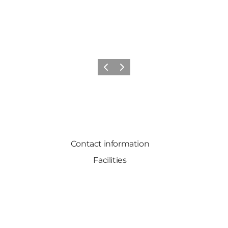
Previous
Next
Contact information
Facilities