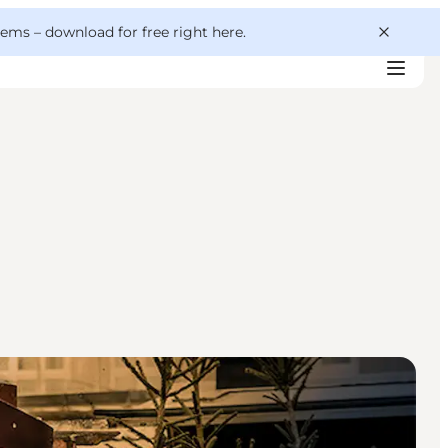
 gems –
download for free right here
.