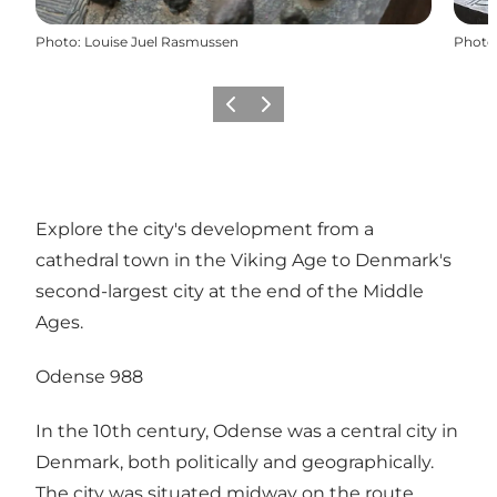
Photo
:
Louise Juel Rasmussen
Photo
Previous
Next
Explore the city's development from a
cathedral town in the Viking Age to Denmark's
second-largest city at the end of the Middle
Ages.
Odense 988
In the 10th century, Odense was a central city in
Denmark, both politically and geographically.
The city was situated midway on the route