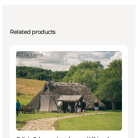
Related products
Attractions