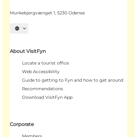
Munkebjergvænget 1, 5230 Odense
Select language
About VisitFyn
Locate a tourist office
Web Accessibility
Guide to getting to Fyn and how to get around
Recommendations
Download VisitFyn App
Corporate
Members