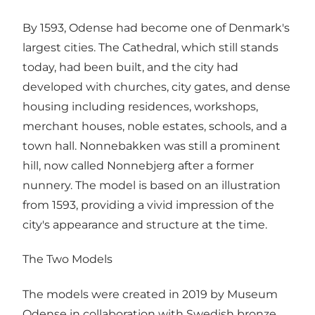
By 1593, Odense had become one of Denmark's
largest cities. The Cathedral, which still stands
today, had been built, and the city had
developed with churches, city gates, and dense
housing including residences, workshops,
merchant houses, noble estates, schools, and a
town hall. Nonnebakken was still a prominent
hill, now called Nonnebjerg after a former
nunnery. The model is based on an illustration
from 1593, providing a vivid impression of the
city's appearance and structure at the time.
The Two Models
The models were created in 2019 by Museum
Odense in collaboration with Swedish bronze