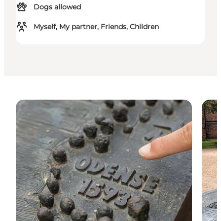
Dogs allowed
Myself, My partner, Friends, Children