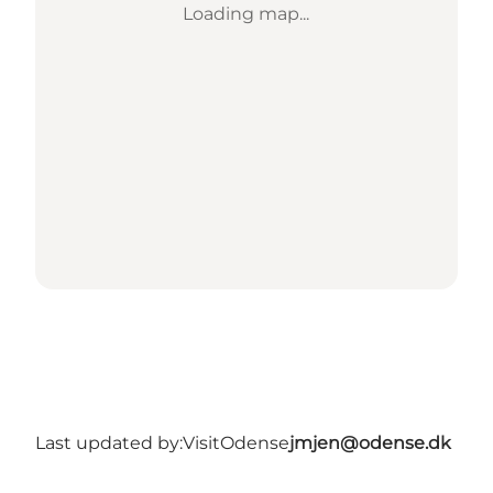
Loading map...
Last updated by:
VisitOdense
jmjen@odense.dk