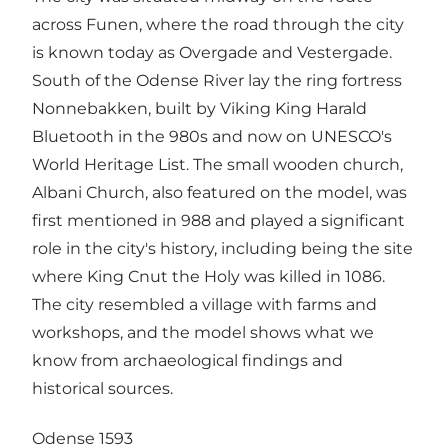
across Funen, where the road through the city
is known today as Overgade and Vestergade.
South of the Odense River lay the ring fortress
Nonnebakken, built by Viking King Harald
Bluetooth in the 980s and now on UNESCO's
World Heritage List. The small wooden church,
Albani Church, also featured on the model, was
first mentioned in 988 and played a significant
role in the city's history, including being the site
where King Cnut the Holy was killed in 1086.
The city resembled a village with farms and
workshops, and the model shows what we
know from archaeological findings and
historical sources.
Odense 1593