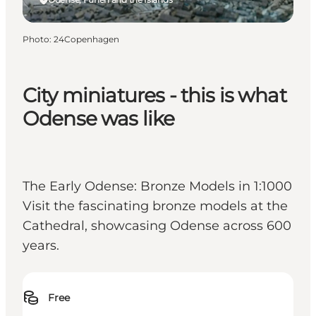
Photo
:
24Copenhagen
City miniatures - this is what
Odense was like
The Early Odense: Bronze Models in 1:1000
Visit the fascinating bronze models at the
Cathedral, showcasing Odense across 600
years.
Free