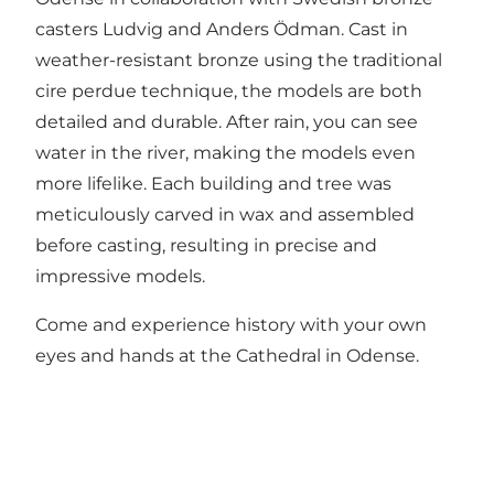
casters Ludvig and Anders Ödman. Cast in
weather-resistant bronze using the traditional
cire perdue technique, the models are both
detailed and durable. After rain, you can see
water in the river, making the models even
more lifelike. Each building and tree was
meticulously carved in wax and assembled
before casting, resulting in precise and
impressive models.
Come and experience history with your own
eyes and hands at the Cathedral in Odense.