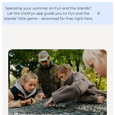
English
Convention
Danish
Bureau
Spending your summer on Fyn and the Islands?
VisitFyn
Deutsch
Let the VisitFyn app guide you to Fyn and the
Islands’ little gems –
download for free right here
.
Street Art and Sculptures
Things to do
Outdoor and bike
Where to eat
Where to stay
Odense, Funen and the Islands