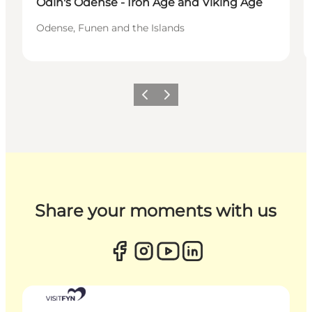
Odin's Odense - Iron Age and Viking Age
Odense, Funen and the Islands
Previous
Next
Share your moments with us