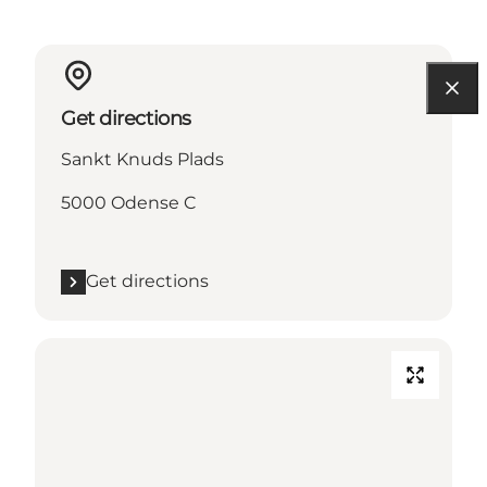
Get directions
Sankt Knuds Plads
5000 Odense C
Get directions