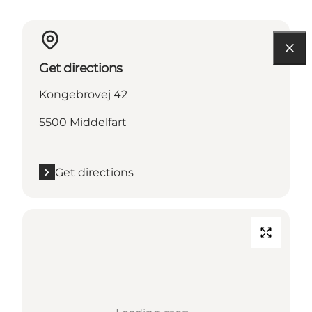
Get directions
Kongebrovej 42
5500 Middelfart
Get directions