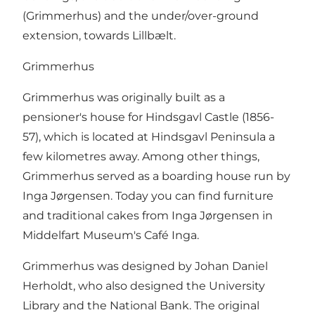
(Grimmerhus) and the under/over-ground
extension, towards Lillbælt.
Grimmerhus
Grimmerhus was originally built as a
pensioner's house for Hindsgavl Castle (1856-
57), which is located at Hindsgavl Peninsula a
few kilometres away. Among other things,
Grimmerhus served as a boarding house run by
Inga Jørgensen. Today you can find furniture
and traditional cakes from Inga Jørgensen in
Middelfart Museum's Café Inga.
Grimmerhus was designed by Johan Daniel
Herholdt, who also designed the University
Library and the National Bank. The original