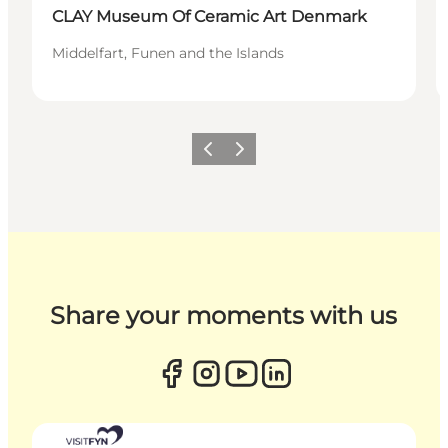
CLAY Museum Of Ceramic Art Denmark
Middelfart, Funen and the Islands
Previous
Next
Share your moments with us