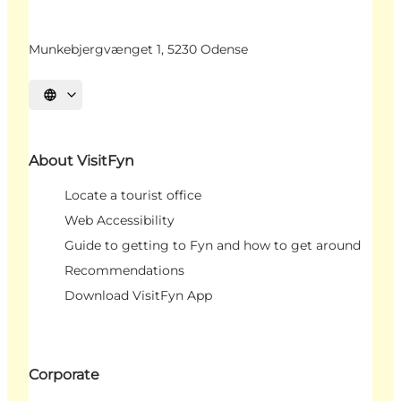
Munkebjergvænget 1, 5230 Odense
Select language
About VisitFyn
Locate a tourist office
Web Accessibility
Guide to getting to Fyn and how to get around
Recommendations
Download VisitFyn App
Corporate