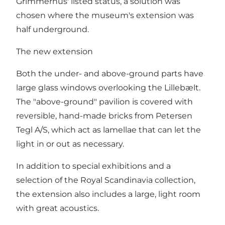
Grimmerhus' listed status, a solution was
chosen where the museum's extension was
half underground.
The new extension
Both the under- and above-ground parts have
large glass windows overlooking the Lillebælt.
The "above-ground" pavilion is covered with
reversible, hand-made bricks from Petersen
Tegl A/S, which act as lamellae that can let the
light in or out as necessary.
In addition to special exhibitions and a
selection of the Royal Scandinavia collection,
the extension also includes a large, light room
with great acoustics.