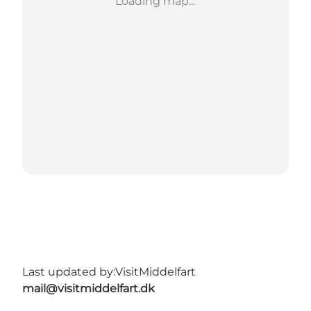
Loading map...
Last updated by:
VisitMiddelfart
mail@visitmiddelfart.dk