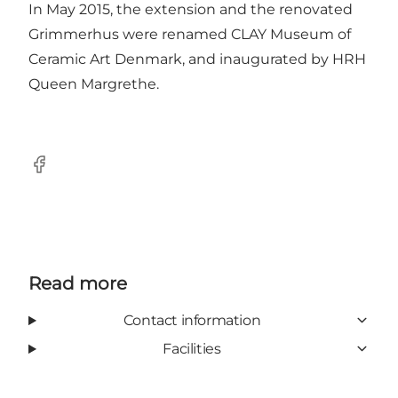
In May 2015, the extension and the renovated
Grimmerhus were renamed CLAY Museum of
Ceramic Art Denmark, and inaugurated by HRH
Queen Margrethe.
Facebook
Read more
Contact information
Facilities