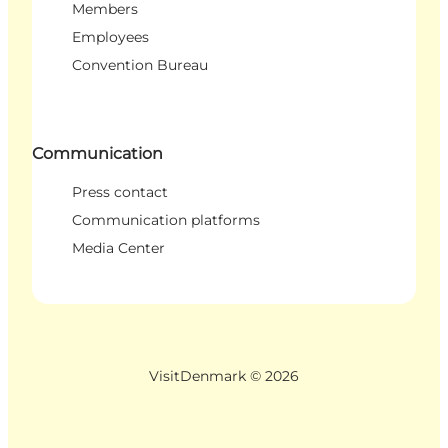
Members
Employees
Convention Bureau
Communication
Press contact
Communication platforms
Media Center
VisitDenmark ©
2026