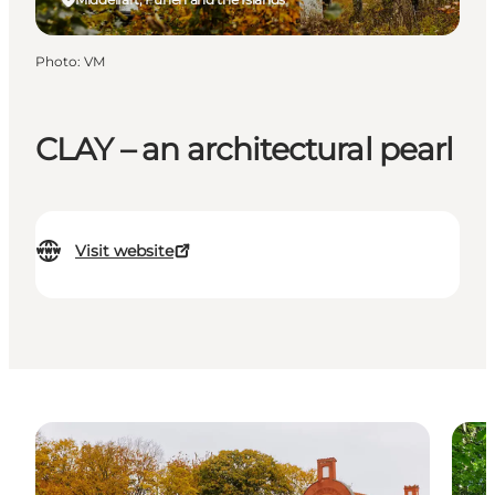
Photo
:
VM
CLAY – an architectural pearl
Visit website