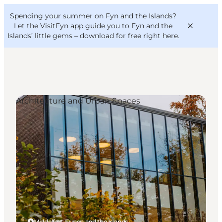
English
Convention
Danish
Bureau
Spending your summer on Fyn and the Islands?
VisitFyn
Deutsch
Let the VisitFyn app guide you to Fyn and the
Islands’ little gems –
download for free right here
.
Architecture and Urban Spaces
Things to do
Outdoor and bike
Where to eat
Where to stay
Middelfart, Funen and the Islands