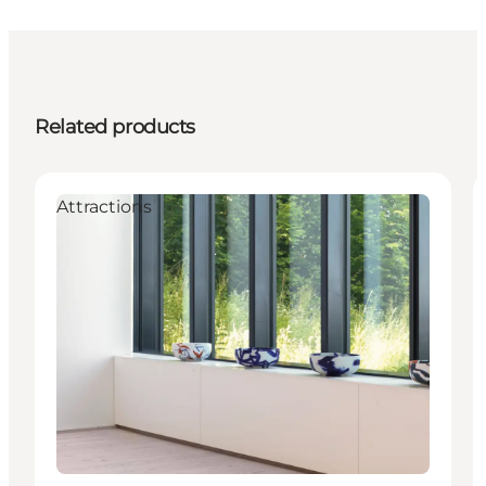
Related products
Attractions