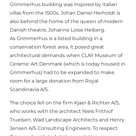
Grimmerhus building was inspired by Italian
villas from the 1500s. Johan Daniel Herholdt is
also behind the home of the queen of modern
Danish theatre, Johanne Loise Heiberg.
As Grimmerhus is a listed building in a
conservation forest area, it posed great
architectural demands when CLAY Museum of
Ceramic Art Denmark (which is today housed in
Grimmerhus) had to be expanded to make
room for a large donation from Royal
Scandinavia A/S.
The choice fell on the firm Kjaer & Richter A/S,
who works with the architect Niels Frithiof
Truelsen, Wad Landscape Architects and Henry
Jensen A/S Consulting Engineers. To respect