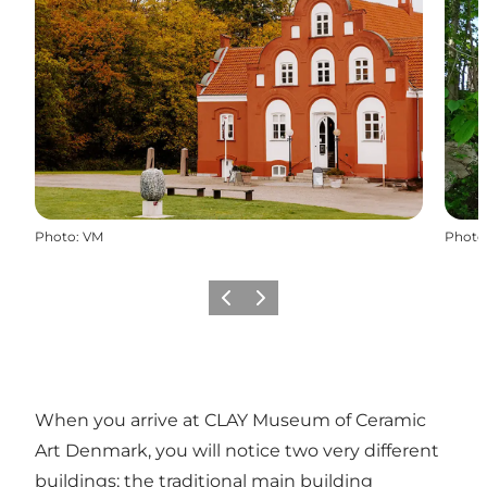
Photo
:
VM
Photo
Previous
Next
When you arrive at CLAY Museum of Ceramic
Art Denmark, you will notice two very different
buildings; the traditional main building