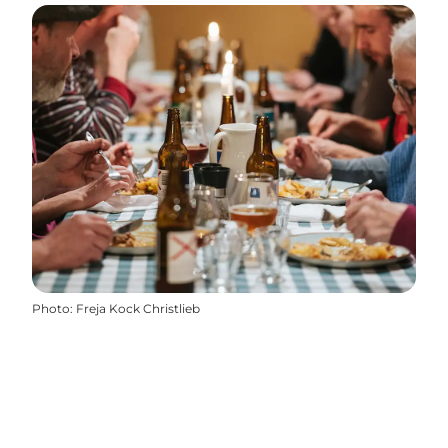
Photo
:
Freja Kock Christlieb