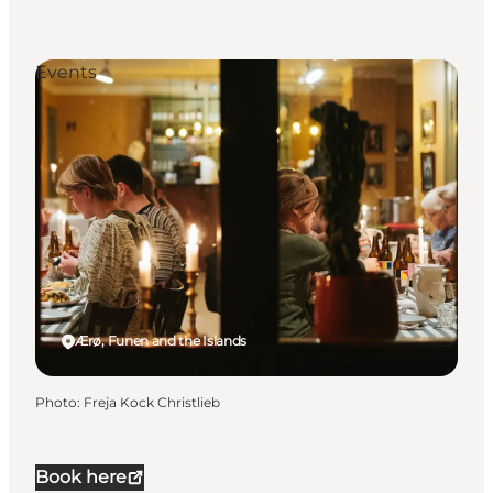
Events
Ærø, Funen and the Islands
Photo
:
Freja Kock Christlieb
Book here