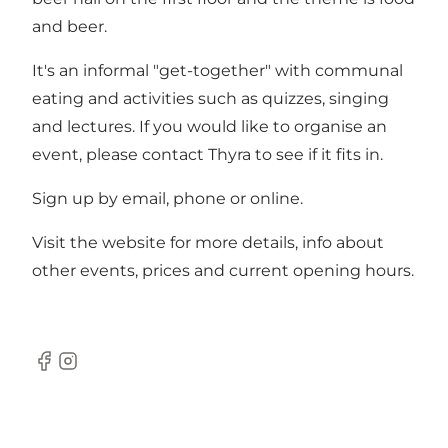
and beer.
It's an informal "get-together" with communal
eating and activities such as quizzes, singing
and lectures. If you would like to organise an
event, please contact Thyra to see if it fits in.
Sign up by email, phone or online.
Visit the
website
for more details, info about
other events, prices and current opening hours.
Facebook
Instagram