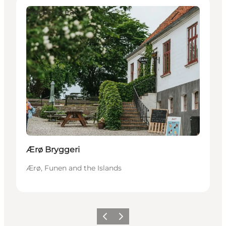
Places to eat
Ærø Bryggeri
Ærø, Funen and the Islands
Previous
Next