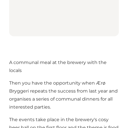
A communal meal at the brewery with the
locals
Then you have the opportunity when Ærø
Bryggeri repeats the success from last year and
organises a series of communal dinners for all
interested parties.
The events take place in the brewery's cosy
beer hall on the first floor and the theme is food