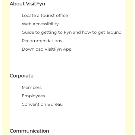
About VisitFyn
Locate a tourist office
Web Accessibility
Guide to getting to Fyn and how to get around
Recommendations
Download VisitFyn App
Corporate
Members
Employees
Convention Bureau
Communication