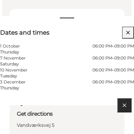
Dates and times
Dates and times
Visit website
Friends, My partner
1 October
06:00 PM–09:00 PM
Thursday
7 November
06:00 PM–09:00 PM
Saturday
10 November
06:00 PM–09:00 PM
Tuesday
3 December
06:00 PM–09:00 PM
Thursday
Get directions
Vandværksvej 5