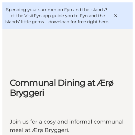
English
Convention
Danish
Bureau
Spending your summer on Fyn and the Islands?
VisitFyn
Deutsch
Let the VisitFyn app guide you to Fyn and the
Islands’ little gems –
download for free right here
.
Things to do
Outdoor and bike
Communal Dining at Ærø
Where to eat
Where to stay
Bryggeri
Join us for a cosy and informal communal
meal at Ærø Bryggeri.