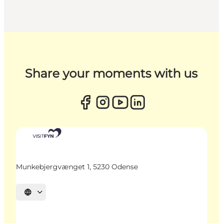
Share your moments with us
Munkebjergvænget 1, 5230 Odense
Select language