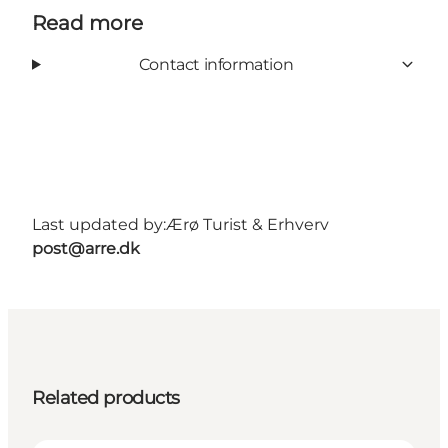
Read more
Contact information
Last updated by:
Ærø Turist & Erhverv
post@arre.dk
Related products