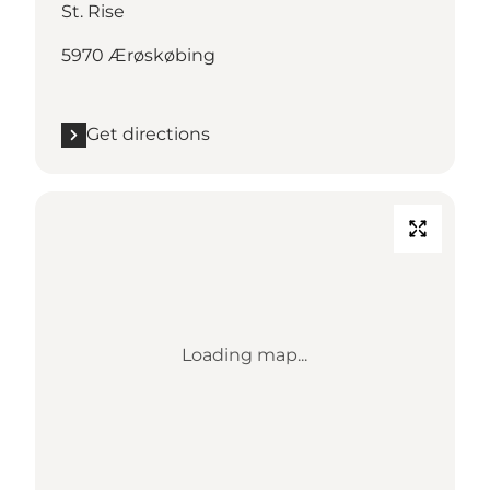
St. Rise
5970 Ærøskøbing
Get directions
Loading map...