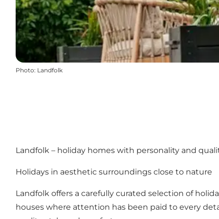
Photo
:
Landfolk
Landfolk – holiday homes with personality and qual
Holidays in aesthetic surroundings close to nature
Landfolk offers a carefully curated selection of holi
houses where attention has been paid to every deta