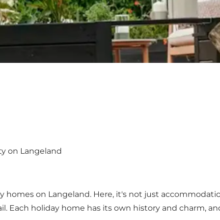
ity on Langeland
day homes on Langeland. Here, it's not just accommodation
il. Each holiday home has its own history and charm, an