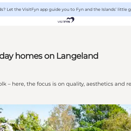
 Let the VisitFyn app guide you to Fyn and the Islands’ little
liday homes on Langeland
 – here, the focus is on quality, aesthetics and r