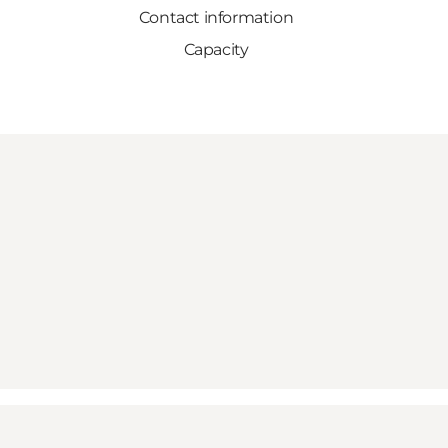
Contact information
Capacity