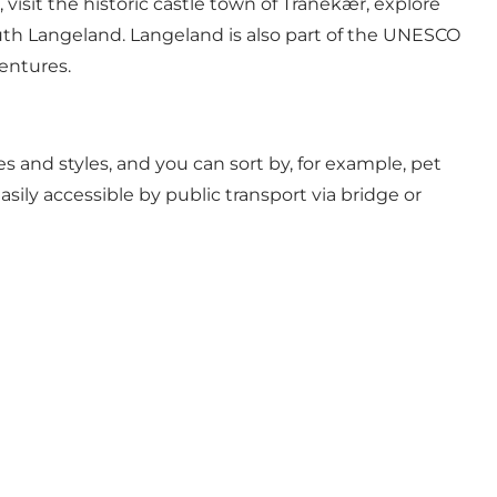
isit the historic castle town of Tranekær, explore
uth Langeland. Langeland is also part of the UNESCO
entures.
es and styles, and you can sort by, for example, pet
sily accessible by public transport via bridge or