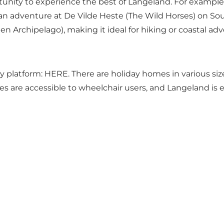
nity to experience the best of Langeland. For example, v
 an adventure at De Vilde Heste (The Wild Horses) on So
Archipelago), making it ideal for hiking or coastal adv
ly platform:
HERE
. There are holiday homes in various siz
es are accessible to wheelchair users, and Langeland is ea