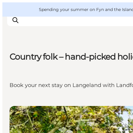
English
Convention
Danish
Bureau
VisitFyn
Spending your summer on Fyn and the Islands?
Deutsch
Country folk – hand-picked ho
Things to do
Outdoor and bike
Where to eat
Book your next stay on Langeland with Landfolk
Where to stay
Holiday house agencies