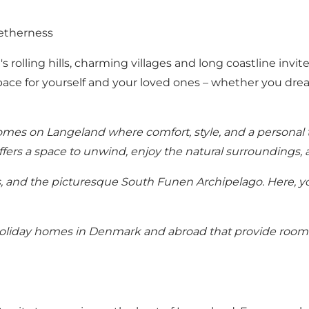
etherness
s rolling hills, charming villages and long coastline invi
pace for yourself and your loved ones – whether you drea
homes
on Langeland where comfort, style, and a personal 
offers a space to unwind, enjoy the natural surroundings,
, and the picturesque South Funen Archipelago. Here, yo
oliday homes in Denmark
and abroad that provide room f