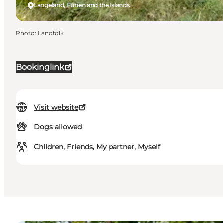
Langeland, Funen and the Islands
Photo
:
Landfolk
Bookinglink
Visit website
Dogs allowed
Children, Friends, My partner, Myself