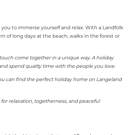
te you to immerse yourself and relax. With a Landfolk
m of long days at the beach, walks in the forest or
touch come together in a unique way. A holiday
 and spend quality time with the people you love.
u can find the perfect
holiday home on Langeland
or relaxation, togetherness, and peaceful