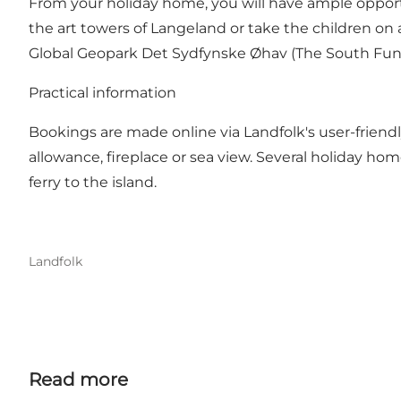
From your holiday home, you will have ample opportu
the art towers of Langeland or take the children on
Global Geopark Det Sydfynske Øhav (The South Funen 
Practical information
Bookings are made online via Landfolk's user-friend
allowance, fireplace or sea view. Several holiday hom
ferry to the island.
Landfolk
Read more