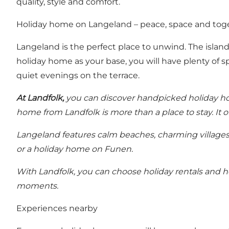
quality, style and comfort.
Holiday home on Langeland – peace, space and tog
Langeland is the perfect place to unwind. The island'
holiday home as your base, you will have plenty of s
quiet evenings on the terrace.
At Landfolk,
you can discover handpicked
holiday 
home from Landfolk is more than a place to stay. It 
Langeland features calm beaches, charming villages
or a
holiday home on Funen
.
With Landfolk, you can choose
holiday rentals
and
h
moments.
Experiences nearby