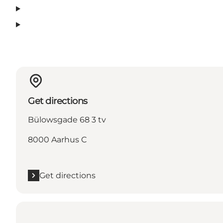
Get directions
Bülowsgade 68 3 tv
8000 Aarhus C
Get directions