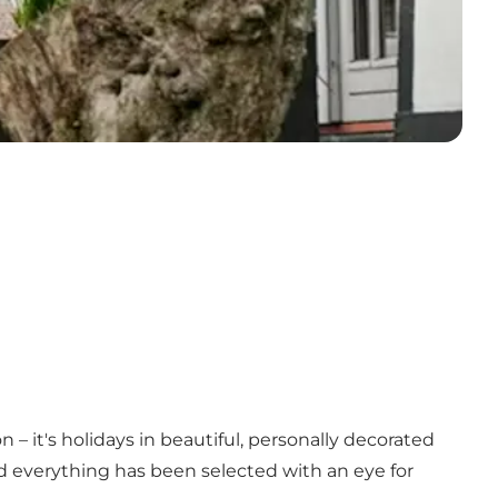
 – it's holidays in beautiful, personally decorated
d everything has been selected with an eye for