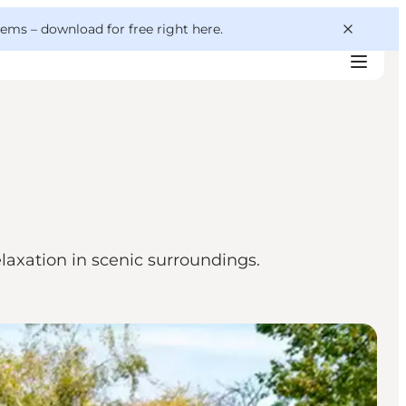
 gems –
download for free right here
.
elaxation in scenic surroundings.