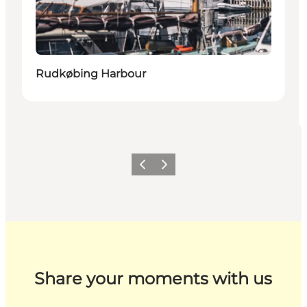
Rudkøbing Harbour
Previous
Next
Share your moments with us