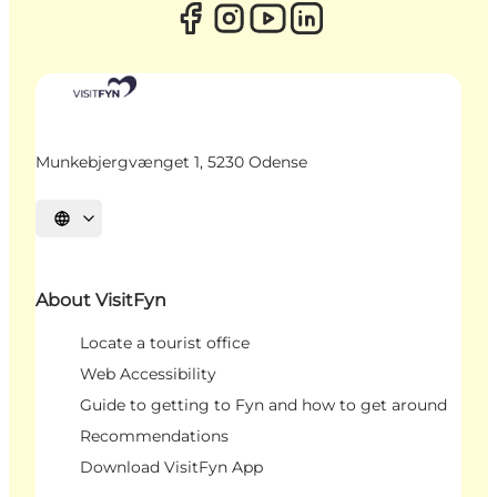
Munkebjergvænget 1, 5230 Odense
Select language
About VisitFyn
Locate a tourist office
Web Accessibility
Guide to getting to Fyn and how to get around
Recommendations
Download VisitFyn App