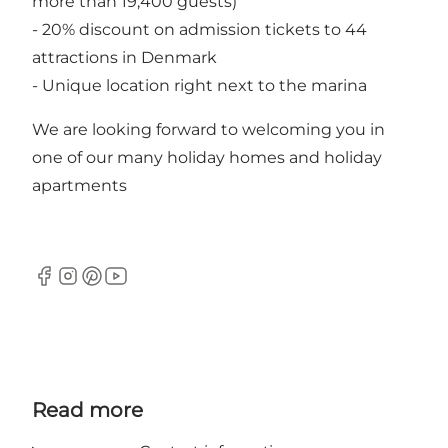
more than 19,400 guests)
- 20% discount on admission tickets to 44
attractions in Denmark
- Unique location right next to the marina
We are looking forward to welcoming you in
one of our many holiday homes and holiday
apartments
Facebook
Instagram
Pinterest
YouTube
Read more