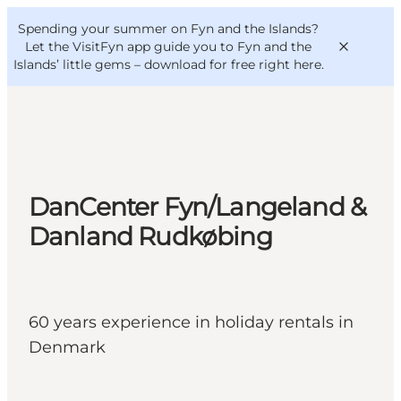
English
Convention
Danish
Bureau
Spending your summer on Fyn and the Islands?
VisitFyn
Deutsch
Let the VisitFyn app guide you to Fyn and the
Islands’ little gems –
download for free right here
.
Things to do
DanCenter Fyn/Langeland &
Outdoor and bike
Danland Rudkøbing
Where to eat
Where to stay
60 years experience in holiday rentals in
Denmark