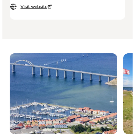
Visit website