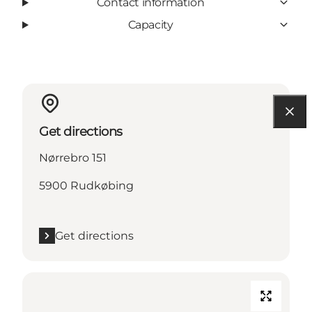
Contact information
Capacity
Get directions
Nørrebro 151
5900 Rudkøbing
Get directions