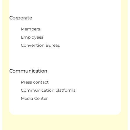
Corporate
Members
Employees
Convention Bureau
Communication
Press contact
Communication platforms
Media Center