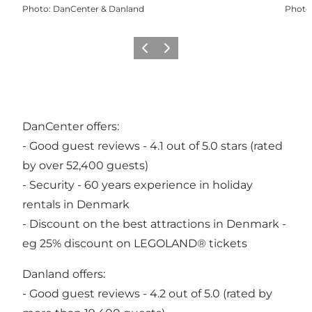
Photo
:
DanCenter & Danland
Photo
Previous
Next
DanCenter offers:
- Good guest reviews - 4.1 out of 5.0 stars (rated
by over 52,400 guests)
- Security - 60 years experience in holiday
rentals in Denmark
- Discount on the best attractions in Denmark -
eg 25% discount on LEGOLAND® tickets
Danland offers:
- Good guest reviews - 4.2 out of 5.0 (rated by