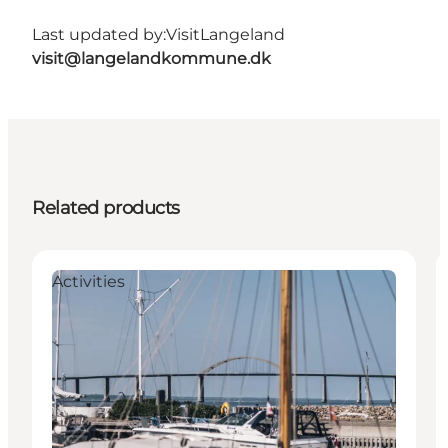
Last updated by:
VisitLangeland
visit@langelandkommune.dk
Related products
Activities