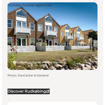
Holiday house agencies
Rudkøbing, Funen and the Islands
Photo
:
DanCenter & Danland
Discover Rudkøbing