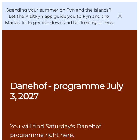
English
Convention
Danish
Bureau
Spending your summer on Fyn and the Islands?
VisitFyn
Deutsch
Let the VisitFyn app guide you to Fyn and the
Islands’ little gems –
download for free right here
.
Things to do
Outdoor and bike
Danehof - programme July
Where to eat
Where to stay
3, 2027
You will find Saturday's Danehof
programme right here.