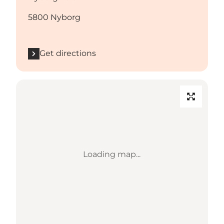
5800 Nyborg
Get directions
Loading map...