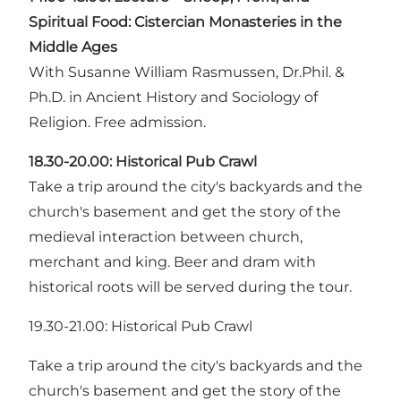
Spiritual Food: Cistercian Monasteries in the
Middle Ages
With Susanne William Rasmussen, Dr.Phil. &
Ph.D. in Ancient History and Sociology of
Religion. Free admission.
18.30-20.00:
Historical Pub Crawl
Take a trip around the city's backyards and the
church's basement and get the story of the
medieval interaction between church,
merchant and king. Beer and dram with
historical roots will be served during the tour.
19.30-21.00: Historical Pub Crawl
Take a trip around the city's backyards and the
church's basement and get the story of the