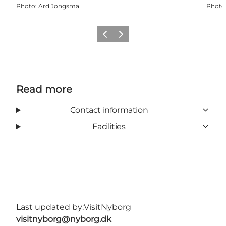
Photo
:
Ard Jongsma
Photo
Previous
Next
Read more
Contact information
Facilities
Last updated by:
VisitNyborg
visitnyborg@nyborg.dk