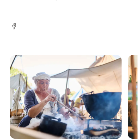
Facebook