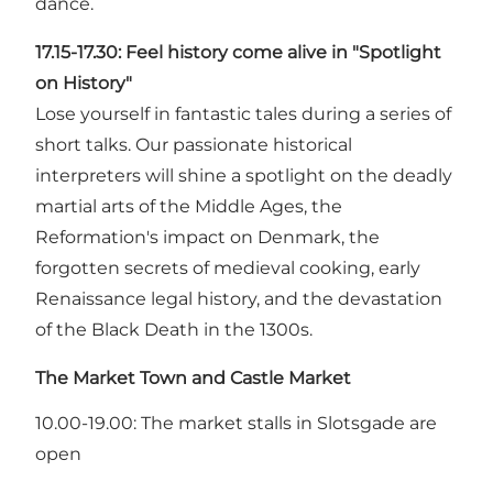
dance.
17.15-17.30:
Feel history come alive in "Spotlight
on History"
Lose yourself in fantastic tales during a series of
short talks. Our passionate historical
interpreters will shine a spotlight on the deadly
martial arts of the Middle Ages, the
Reformation's impact on Denmark, the
forgotten secrets of medieval cooking, early
Renaissance legal history, and the devastation
of the Black Death in the 1300s.
The Market Town and Castle Market
10.00-19.00: The market stalls in Slotsgade are
open