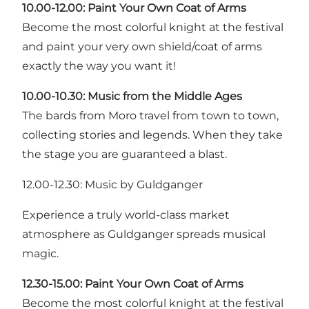
10.00-12.00: Paint Your Own Coat of Arms
Become the most colorful knight at the festival
and paint your very own shield/coat of arms
exactly the way you want it!
10.00-10.30: Music from the Middle Ages
The bards from Moro travel from town to town,
collecting stories and legends. When they take
the stage you are guaranteed a blast.
12.00-12.30: Music by Guldganger
Experience a truly world-class market
atmosphere as Guldganger spreads musical
magic.
12.30-15.00: Paint Your Own Coat of Arms
Become the most colorful knight at the festival