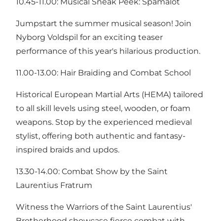
10.45-11.00: Musical Sneak Peek: Spamalot
Jumpstart the summer musical season! Join
Nyborg Voldspil for an exciting teaser
performance of this year's hilarious production.
11.00-13.00: Hair Braiding and Combat School
Historical European Martial Arts (HEMA) tailored
to all skill levels using steel, wooden, or foam
weapons. Stop by the experienced medieval
stylist, offering both authentic and fantasy-
inspired braids and updos.
13.30-14.00: Combat Show by the Saint
Laurentius Fratrum
Witness the Warriors of the Saint Laurentius'
Brotherhood showcase fierce combat with