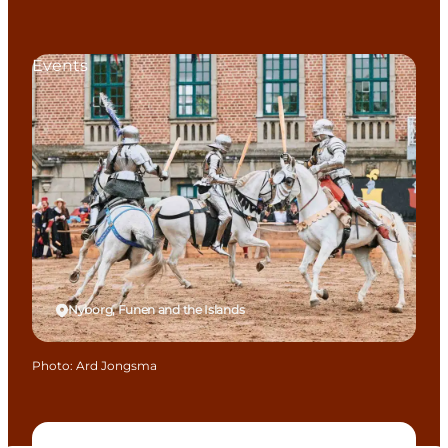
Events
Nyborg, Funen and the Islands
Photo
:
Ard Jongsma