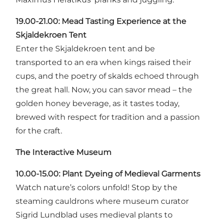
19.00-21.00:
Mead Tasting Experience at the
Skjaldekroen Tent
Enter the Skjaldekroen tent and be
transported to an era when kings raised their
cups, and the poetry of skalds echoed through
the great hall. Now, you can savor mead – the
golden honey beverage, as it tastes today,
brewed with respect for tradition and a passion
for the craft.
The Interactive Museum
10.00-15.00: Plant Dyeing of Medieval Garments
Watch nature’s colors unfold! Stop by the
steaming cauldrons where museum curator
Sigrid Lundblad uses medieval plants to