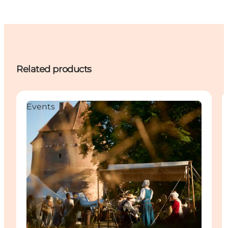
Related products
Events