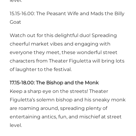
level.
15.15-16.00: The Peasant Wife and Mads the Billy
Goat
Watch out for this delightful duo! Spreading
cheerful market vibes and engaging with
everyone they meet, these wonderful street
characters from Theater Figuletta will bring lots
of laughter to the festival.
17.15-18.00: The Bishop and the Monk
Keep a sharp eye on the streets! Theater
Figuletta’s solemn bishop and his sneaky monk
are roaming around, spreading plenty of
entertaining antics, fun, and mischief at street
level.