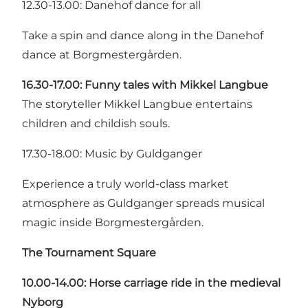
12.30-13.00: Danehof dance for all
Take a spin and dance along in the Danehof
dance at Borgmestergården.
16.30-17.00: Funny tales with Mikkel Langbue
The storyteller Mikkel Langbue entertains
children and childish souls.
17.30-18.00: Music by Guldganger
Experience a truly world-class market
atmosphere as Guldganger spreads musical
magic inside Borgmestergården.
The Tournament Square
10.00-14.00: Horse carriage ride in the medieval
Nyborg