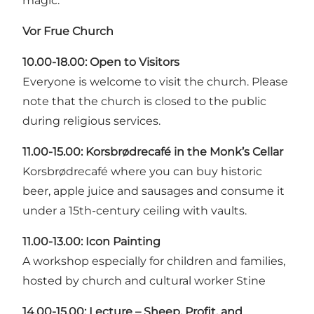
magic.
Vor Frue Church
10.00-18.00:
Open to Visitors
Everyone is welcome to visit the church. Please
note that the church is closed to the public
during religious services.
11.00-15.00: Korsbrødrecafé in the Monk’s Cellar
Korsbrødrecafé where you can buy historic
beer, apple juice and sausages and consume it
under a 15th-century ceiling with vaults.
11.00-13.00:
Icon Painting
A workshop especially for children and families,
hosted by church and cultural worker Stine
14.00-15.00:
Lecture – Sheep, Profit, and