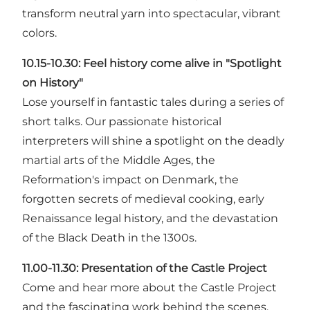
transform neutral yarn into spectacular, vibrant
colors.
10.15-10.30:
Feel history come alive in "Spotlight
on History"
Lose yourself in fantastic tales during a series of
short talks. Our passionate historical
interpreters will shine a spotlight on the deadly
martial arts of the Middle Ages, the
Reformation's impact on Denmark, the
forgotten secrets of medieval cooking, early
Renaissance legal history, and the devastation
of the Black Death in the 1300s.
11.00-11.30:
Presentation of the Castle Project
Come and hear more about the Castle Project
and the fascinating work behind the scenes.