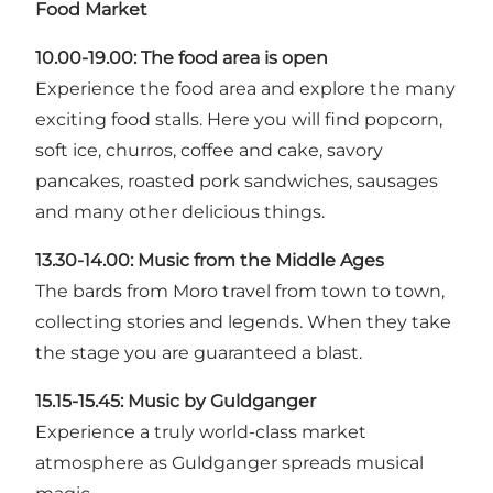
Food Market
10.00-19.00: The food area is open
Experience the food area and explore the many
exciting food stalls. Here you will find popcorn,
soft ice, churros, coffee and cake, savory
pancakes, roasted pork sandwiches, sausages
and many other delicious things.
13.30-14.00:
Music from the Middle Ages
The bards from Moro travel from town to town,
collecting stories and legends. When they take
the stage you are guaranteed a blast.
15.15-15.45:
Music by Guldganger
Experience a truly world-class market
atmosphere as Guldganger spreads musical