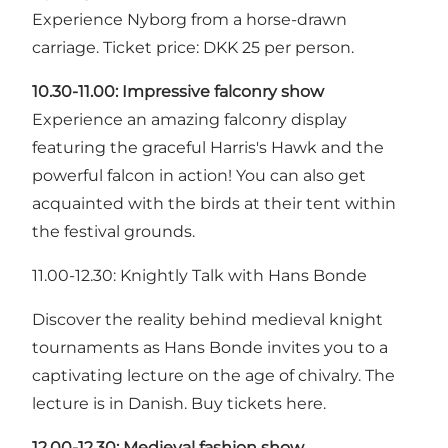
Experience Nyborg from a horse-drawn
carriage. Ticket price: DKK 25 per person.
10.30-11.00:
Impressive falconry show
Experience an amazing falconry display
featuring the graceful Harris's Hawk and the
powerful falcon in action! You can also get
acquainted with the birds at their tent within
the festival grounds.
11.00-12.30: Knightly Talk with Hans Bonde
Discover the reality behind medieval knight
tournaments as Hans Bonde invites you to a
captivating lecture on the age of chivalry. The
lecture is in Danish. Buy tickets here.
12.00-12.30:
Medieval fashion show