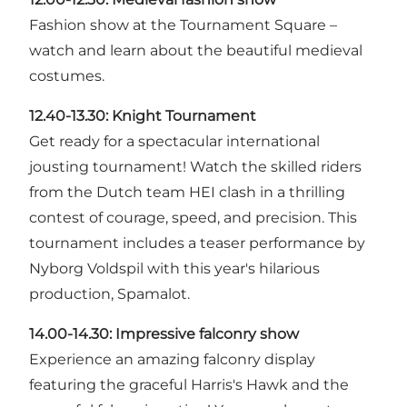
Fashion show at the Tournament Square –
watch and learn about the beautiful medieval
costumes.
12.40-13.30:
Knight Tournament
Get ready for a spectacular international
jousting tournament! Watch the skilled riders
from the Dutch team HEI clash in a thrilling
contest of courage, speed, and precision. This
tournament includes a teaser performance by
Nyborg Voldspil with this year's hilarious
production, Spamalot.
14.00-14.30:
Impressive falconry show
Experience an amazing falconry display
featuring the graceful Harris's Hawk and the