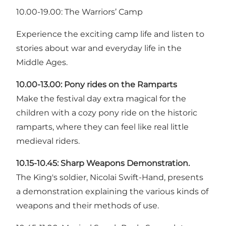
10.00-19.00: The Warriors’ Camp
Experience the exciting camp life and listen to
stories about war and everyday life in the
Middle Ages.
10.00-13.00:
Pony rides on the Ramparts
Make the festival day extra magical for the
children with a cozy pony ride on the historic
ramparts, where they can feel like real little
medieval riders.
10.15-10.45:
Sharp Weapons Demonstration.
The King's soldier, Nicolai Swift-Hand, presents
a demonstration explaining the various kinds of
weapons and their methods of use.