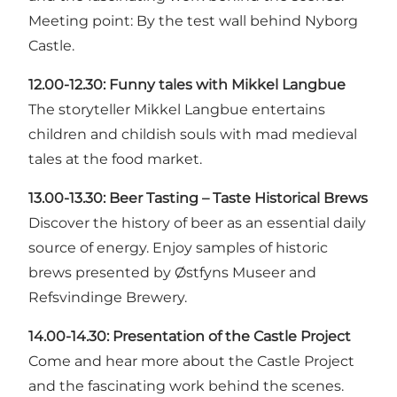
Meeting point: By the test wall behind Nyborg
Castle.
12.00-12.30:
Funny tales with Mikkel Langbue
The storyteller Mikkel Langbue entertains
children and childish souls with mad medieval
tales at the food market.
13.00-13.30:
Beer Tasting – Taste Historical Brews
Discover the history of beer as an essential daily
source of energy. Enjoy samples of historic
brews presented by Østfyns Museer and
Refsvindinge Brewery.
14.00-14.30:
Presentation of the Castle Project
Come and hear more about the Castle Project
and the fascinating work behind the scenes.