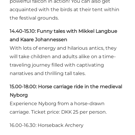
powerful falcon in action! You can also get
acquainted with the birds at their tent within
the festival grounds.
14.40-15.10: Funny tales with
Mikkel Langbue
and Kaare Johannessen
With lots of energy and hilarious antics, they
will take children and adults alike on a time-
traveling journey filled with captivating
narratives and thrilling tall tales.
15.00-18.00: Horse carriage ride in the medieval
Nyborg
Experience Nyborg from a horse-drawn
carriage. Ticket price: DKK 25 per person.
16.00-16.30: Horseback Archery