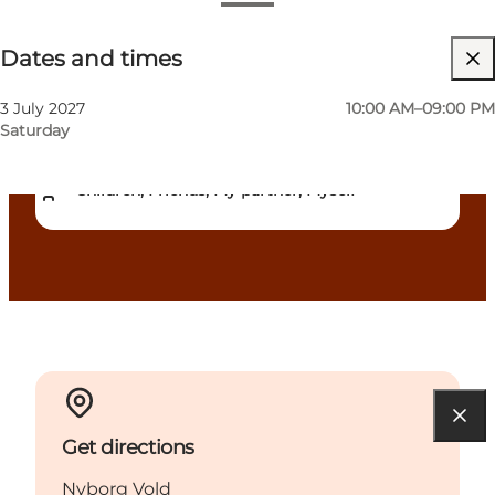
Dates and times
Dates and times
Free
Visit website
3 July 2027
10:00 AM–09:00 PM
Saturday
Dogs allowed
Children, Friends, My partner, Myself
Get directions
Nyborg Vold