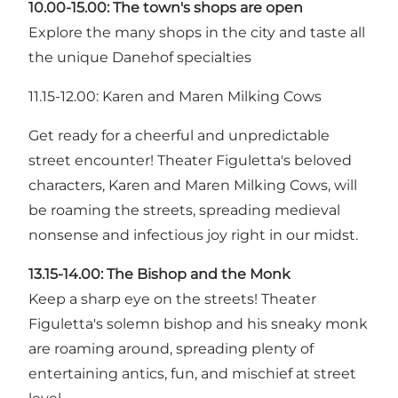
10.00-15.00: The town's shops are open
Explore the many shops in the city and taste all
the unique Danehof specialties
11.15-12.00: Karen and Maren Milking Cows
Get ready for a cheerful and unpredictable
street encounter! Theater Figuletta's beloved
characters, Karen and Maren Milking Cows, will
be roaming the streets, spreading medieval
nonsense and infectious joy right in our midst.
13.15-14.00: The Bishop and the Monk
Keep a sharp eye on the streets! Theater
Figuletta's solemn bishop and his sneaky monk
are roaming around, spreading plenty of
entertaining antics, fun, and mischief at street