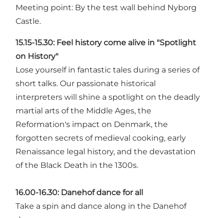
Meeting point: By the test wall behind Nyborg
Castle.
15.15-15.30:
Feel history come alive in "Spotlight
on History"
Lose yourself in fantastic tales during a series of
short talks. Our passionate historical
interpreters will shine a spotlight on the deadly
martial arts of the Middle Ages, the
Reformation's impact on Denmark, the
forgotten secrets of medieval cooking, early
Renaissance legal history, and the devastation
of the Black Death in the 1300s.
16.00-16.30:
Danehof dance for all
Take a spin and dance along in the Danehof