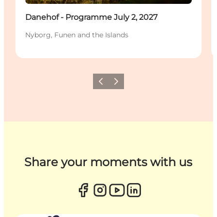
Danehof - Programme July 2, 2027
Nyborg, Funen and the Islands
Previous
Next
Share your moments with us