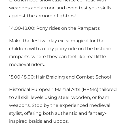
weapons and armor, and even test your skills
against the armored fighters!
14.00-18.00: Pony rides on the Ramparts
Make the festival day extra magical for the
children with a cozy pony ride on the historic
ramparts, where they can feel like real little
medieval riders.
15.00-18.00: Hair Braiding and Combat School
Historical European Martial Arts (HEMA) tailored
to all skill levels using steel, wooden, or foam
weapons. Stop by the experienced medieval
stylist, offering both authentic and fantasy-
inspired braids and updos.