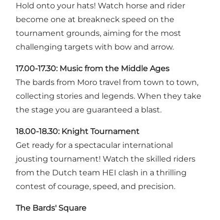
Hold onto your hats! Watch horse and rider
become one at breakneck speed on the
tournament grounds, aiming for the most
challenging targets with bow and arrow.
17.00-17.30: Music from the Middle Ages
The bards from Moro travel from town to town,
collecting stories and legends. When they take
the stage you are guaranteed a blast.
18.00-18.30:
Knight Tournament
Get ready for a spectacular international
jousting tournament! Watch the skilled riders
from the Dutch team HEI clash in a thrilling
contest of courage, speed, and precision.
The Bards' Square