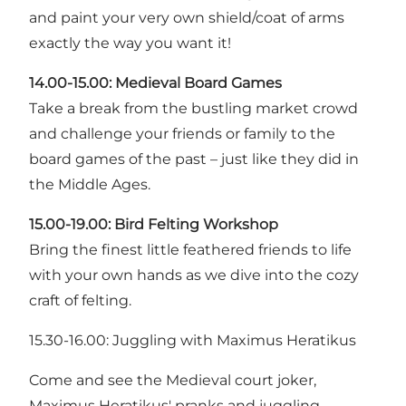
and paint your very own shield/coat of arms
exactly the way you want it!
14.00-15.00: Medieval Board Games
Take a break from the bustling market crowd
and challenge your friends or family to the
board games of the past – just like they did in
the Middle Ages.
15.00-19.00: Bird Felting Workshop
Bring the finest little feathered friends to life
with your own hands as we dive into the cozy
craft of felting.
15.30-16.00: Juggling with Maximus Heratikus
Come and see the Medieval court joker,
Maximus Heratikus' pranks and juggling.