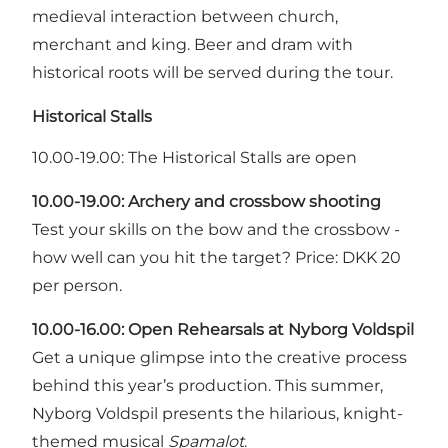
medieval interaction between church,
merchant and king. Beer and dram with
historical roots will be served during the tour.
Historical Stalls
10.00-19.00: The Historical Stalls are open
10.00-19.00: Archery and crossbow shooting
Test your skills on the bow and the crossbow -
how well can you hit the target? Price: DKK 20
per person.
10.00-16.00:
Open Rehearsals at Nyborg Voldspil
Get a unique glimpse into the creative process
behind this year’s production. This summer,
Nyborg Voldspil presents the hilarious, knight-
themed musical
Spamalot
.