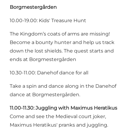
Borgmestergården
10.00-19.00: Kids' Treasure Hunt
The Kingdom’s coats of arms are missing!
Become a bounty hunter and help us track
down the lost shields. The quest starts and
ends at Borgmestergården
10.30-11.00: Danehof dance for all
Take a spin and dance along in the Danehof
dance at Borgmestergården.
11.00-11.30:
Juggling with Maximus Heratikus
Come and see the Medieval court joker,
Maximus Heratikus' pranks and juggling.