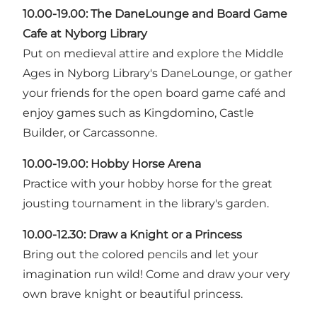
10.00-19.00:
The DaneLounge and Board Game
Cafe at Nyborg Library
Put on medieval attire and explore the Middle
Ages in Nyborg Library's DaneLounge, or gather
your friends for the open board game café and
enjoy games such as Kingdomino, Castle
Builder, or Carcassonne.
10.00-19.00: Hobby Horse Arena
Practice with your hobby horse for the great
jousting tournament in the library's garden.
10.00-12.30: Draw a Knight or a Princess
Bring out the colored pencils and let your
imagination run wild! Come and draw your very
own brave knight or beautiful princess.