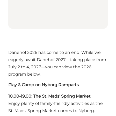
Danehof 2026 has come to an end. While we
eagerly await Danehof 2027—taking place from
July 2 to 4, 2027—you can view the 2026
program below.
Play & Camp on Nyborg Ramparts
10.00-19.00: The St. Mads' Spring Market
Enjoy plenty of family-friendly activities as the
St. Mads' Spring Market comes to Nyborg.