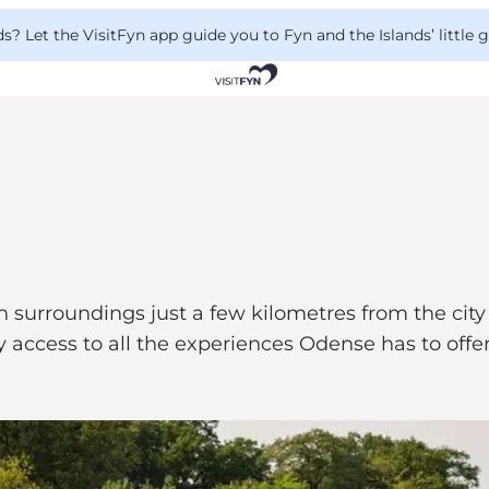
 Let the VisitFyn app guide you to Fyn and the Islands’ little
surroundings just a few kilometres from the city 
 access to all the experiences Odense has to offer