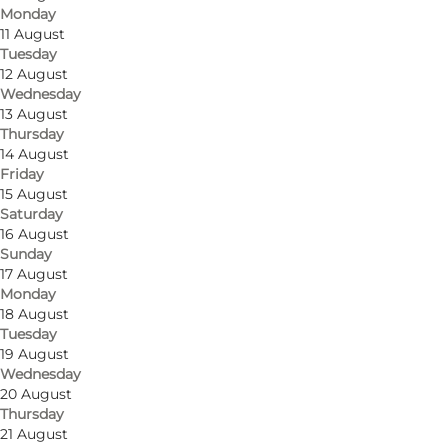
Monday
11 August
Tuesday
12 August
Wednesday
13 August
Thursday
14 August
Friday
15 August
Saturday
16 August
Sunday
17 August
Monday
18 August
Tuesday
19 August
Wednesday
20 August
Thursday
21 August