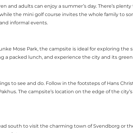
ren and adults can enjoy a summer’s day. There’s plenty
, while the mini golf course invites the whole family to s
 and informal events.
Munke Mose Park, the campsite is ideal for exploring th
ing a packed lunch, and experience the city and its gree
 things to see and do. Follow in the footsteps of Hans Chr
 Pakhus. The campsite’s location on the edge of the city’
ead south to visit the charming town of Svendborg or the