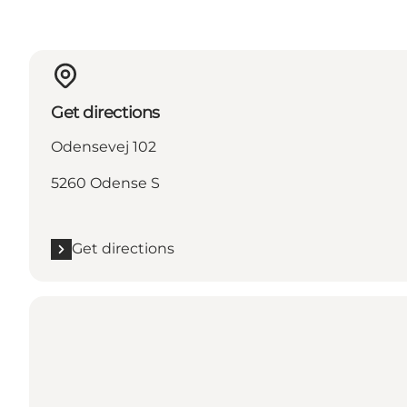
Get directions
Odensevej 102
5260 Odense S
Get directions