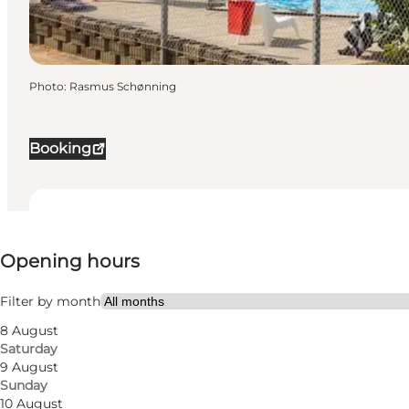
Photo
:
Rasmus Schønning
Booking
View opening hours
Opening hours
Visit website
Dogs allowed
Filter by month
8 August
Saturday
9 August
Sunday
10 August