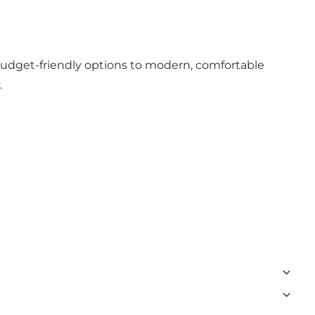
 budget-friendly options to modern, comfortable
.