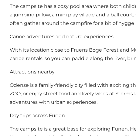
The campsite has a cosy pool area where both child
a jumping pillow, a mini play village and a ball court
often gather around the campfire for a bit of hygge
Canoe adventures and nature experiences
With its location close to Fruens Bøge Forest and 
canoe rentals, so you can paddle along the river, br
Attractions nearby
Odense is a family-friendly city filled with exciting
ZOO, or enjoy street food and lively vibes at Storms
adventures with urban experiences.
Day trips across Funen
The campsite is a great base for exploring Funen. H