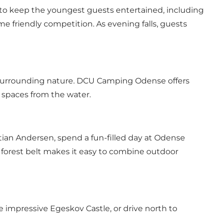
 to keep the youngest guests entertained, including
ome friendly competition. As evening falls, guests
e surrounding nature. DCU Camping Odense offers
n spaces from the water.
istian Andersen, spend a fun-filled day at Odense
s forest belt makes it easy to combine outdoor
 impressive Egeskov Castle, or drive north to