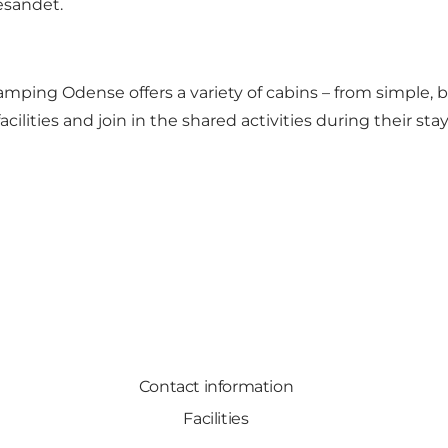
esandet.
Camping Odense offers a variety of cabins – from simple,
lities and join in the shared activities during their stay
Contact information
Facilities