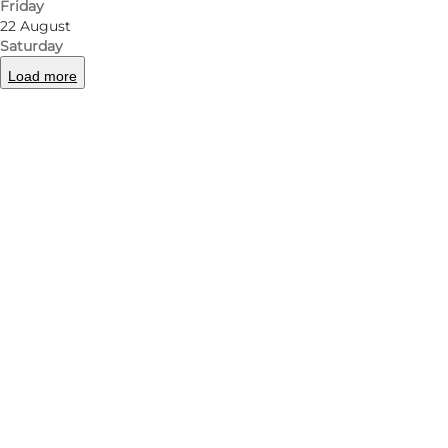
Friday
22 August
Saturday
Load more
Photo
:
Lasse Løndahl Henriksen