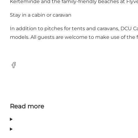
Kerteminde and the family-friendly beaches at Flyv
Stay in a cabin or caravan
In addition to pitches for tents and caravans, DCU 
models. All guests are welcome to make use of the faci
Facebook
Read more