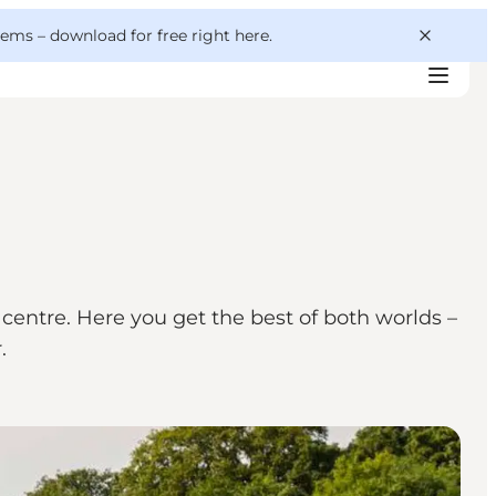
 gems –
download for free right here
.
centre. Here you get the best of both worlds –
.