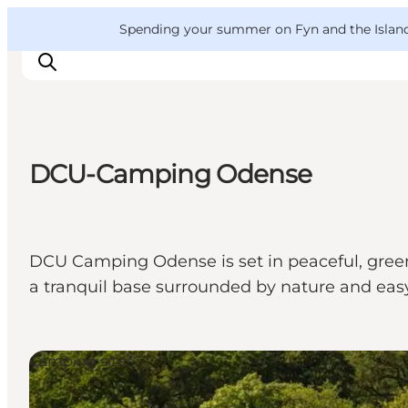
English
Convention
Danish
Bureau
VisitFyn
Spending your summer on Fyn and the Islands?
Deutsch
DCU-Camping Odense
Things to do
Outdoor and bike
Where to eat
DCU Camping Odense is set in peaceful, green 
Where to stay
a tranquil base surrounded by nature and easy
Camping sites