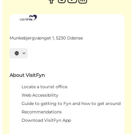
Munkebjergvænget 1, 5230 Odense
Select language
About VisitFyn
Locate a tourist office
Web Accessibility
Guide to getting to Fyn and how to get around
Recommendations
Download VisitFyn App