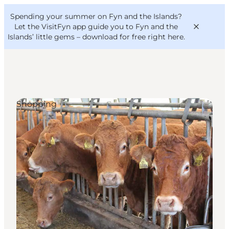
English
Convention
Danish
Bureau
Spending your summer on Fyn and the Islands?
VisitFyn
Deutsch
Let the VisitFyn app guide you to Fyn and the
Islands’ little gems –
download for free right here
.
Shopping
Things to do
Outdoor and bike
Where to eat
Where to stay