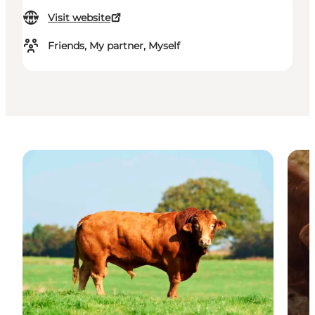
Visit website
Friends, My partner, Myself