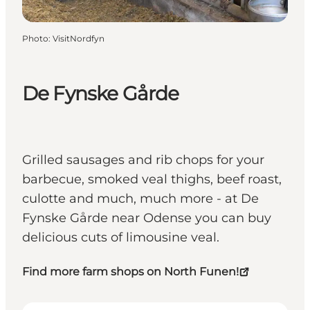
Photo
:
VisitNordfyn
De Fynske Gårde
Grilled sausages and rib chops for your
barbecue, smoked veal thighs, beef roast,
culotte and much, much more - at De
Fynske Gårde near Odense you can buy
delicious cuts of limousine veal.
Find more farm shops on North Funen!