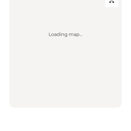
Loading map...