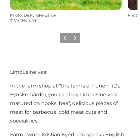
Photo
:
De Fynske Gårde
Photo
©
VisitNordfyn
Previous
Next
Limousine veal
In the farm shop at "the farms of Funen" (De
Fynske Gårde), you can buy Limousine veal
matured on hooks, beef, delicious pieces of
meat for barbecue, cold meat cuts and
specialities.
Farm owner Kristian Kyed also speaks English