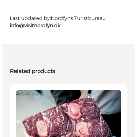
Last updated by:
Nordfyns Turistbureau
info@visitnordfyn.dk
Related products
Activities