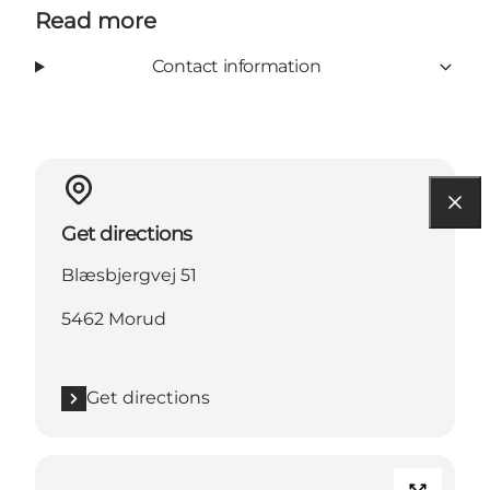
Read more
Contact information
Get directions
Blæsbjergvej 51
5462 Morud
Get directions