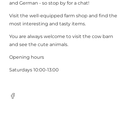
and German - so stop by for a chat!
Visit the well-equipped farm shop and find the
most interesting and tasty items.
You are always welcome to visit the cow barn
and see the cute animals.
Opening hours
Saturdays 10:00-13:00
Facebook