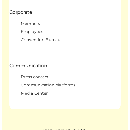
Corporate
Members
Employees
Convention Bureau
Communication
Press contact
Communication platforms
Media Center