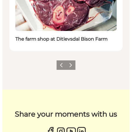
The farm shop at Ditlevsdal Bison Farm
Previous
Next
Share your moments with us