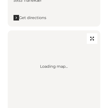
5953 Tranekær
Get directions
Loading map...