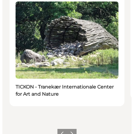
Attractions
TICKON - Tranekær Internationale Center
for Art and Nature