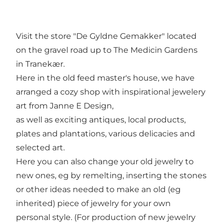
Visit the store "De Gyldne Gemakker" located
on the gravel road up to The Medicin Gardens
in Tranekær.
Here in the old feed master's house, we have
arranged a cozy shop with inspirational jewelery
art from Janne E Design,
as well as exciting antiques, local products,
plates and plantations, various delicacies and
selected art.
Here you can also change your old jewelry to
new ones, eg by remelting, inserting the stones
or other ideas needed to make an old (eg
inherited) piece of jewelry for your own
personal style. (For production of new jewelry