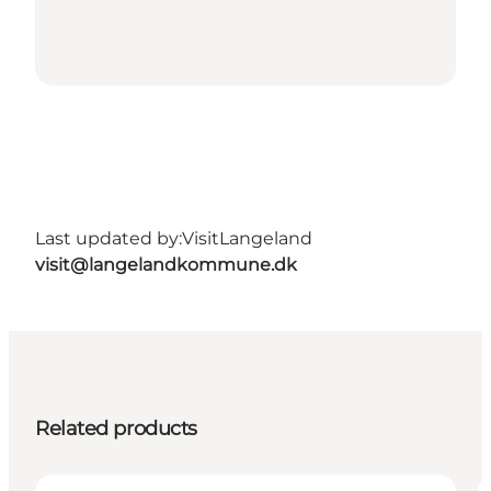
Last updated by:
VisitLangeland
visit@langelandkommune.dk
Related products