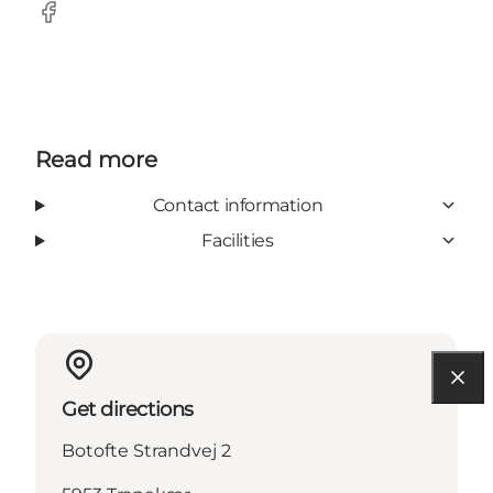
Facebook
Read more
Contact information
Facilities
Get directions
Botofte Strandvej 2