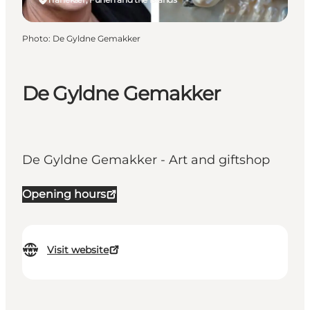
Photo
:
De Gyldne Gemakker
De Gyldne Gemakker
De Gyldne Gemakker - Art and giftshop
Opening hours
Visit website