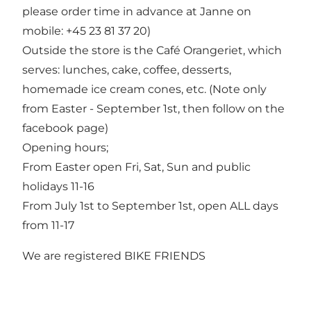
please order time in advance at Janne on
mobile: +45 23 81 37 20)
Outside the store is the Café Orangeriet, which
serves: lunches, cake, coffee, desserts,
homemade ice cream cones, etc. (Note only
from Easter - September 1st, then follow on the
facebook page)
Opening hours;
From Easter open Fri, Sat, Sun and public
holidays 11-16
From July 1st to September 1st, open ALL days
from 11-17
We are registered BIKE FRIENDS