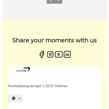
Previous
Next
Share your moments with us
Munkebjergvænget 1, 5230 Odense
Select language