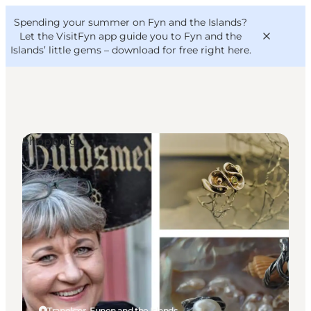
English
Convention
Danish
Bureau
Spending your summer on Fyn and the Islands?
VisitFyn
Deutsch
Let the VisitFyn app guide you to Fyn and the
Islands’ little gems –
download for free right here
.
Shopping
Things to do
Outdoor and bike
Where to eat
Where to stay
Tranekær, Funen and the Islands