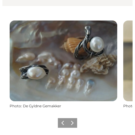
Photo
:
De Gyldne Gemakker
Photo
Previous
Next