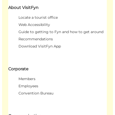
About VisitFyn
Locate a tourist office
Web Accessibility
Guide to getting to Fyn and how to get around
Recommendations
Download VisitFyn App
Corporate
Members
Employees
Convention Bureau