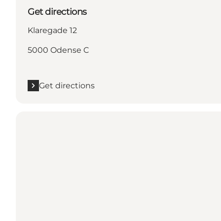
Get directions
Klaregade 12
5000 Odense C
Get directions