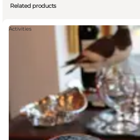
Related products
Activities