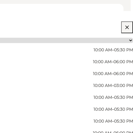
10:00 AM–05:30 PM
10:00 AM–06:00 PM
10:00 AM–06:00 PM
uality.
10:00 AM–03:00 PM
 Etoile, Anine Bing, Dondup, Lala Berlin, M.A.B.E, and
10:00 AM–05:30 PM
10:00 AM–05:30 PM
perfect outfit, whether it's for everyday or a special
10:00 AM–05:30 PM
nd scarves.