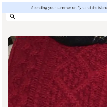
English
Convention
Danish
Bureau
VisitFyn
Spending your summer on Fyn and the Islands?
Deutsch
Shopping
Things to do
Outdoor and bike
Where to eat
Where to stay