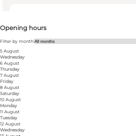
View opening hours
Opening hours
Visit website
Filter by month
5 August
Wednesday
6 August
Thursday
7 August
Friday
In one of the city's exclusive women's clothing stores,
8 August
Saturday
Here you will find carefully selected styles from a ra
10 August
Monday
many more.
11 August
Tuesday
At Den Lille Ida, you can get inspiration for fantastic 
12 August
occasion. In addition to clothing, they also sell shoes,
Wednesday