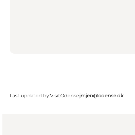
Last updated by:
VisitOdense
jmjen@odense.dk