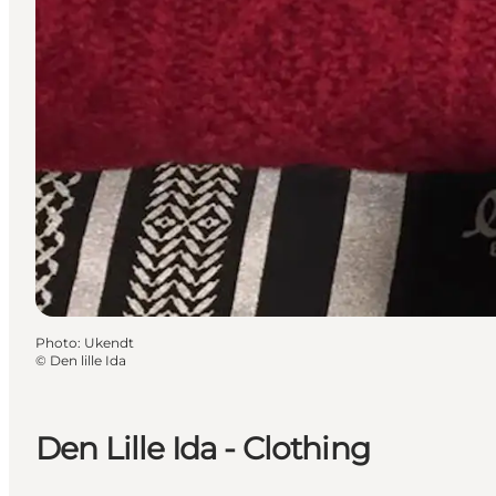
Photo
:
Ukendt
©
Den lille Ida
Den Lille Ida - Clothing