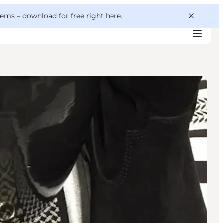
 gems –
download for free right here
.