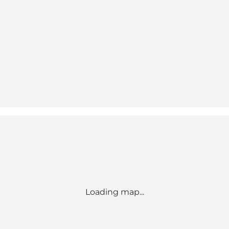
Loading map...