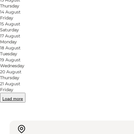
13 August
Thursday
You can visit Den Lille Ida on Klaregade, close to th
14 August
attentive staff.
Friday
15 August
Saturday
17 August
Monday
Facebook
18 August
Tuesday
19 August
Wednesday
20 August
Thursday
Read more
21 August
Friday
Load more