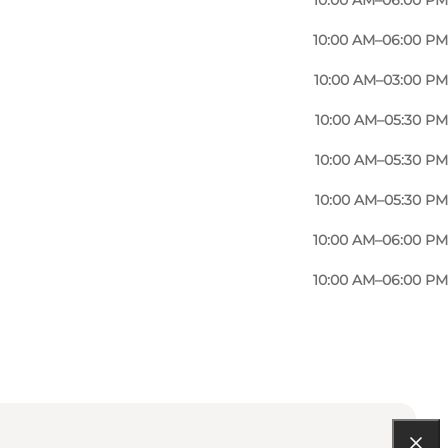
10:00 AM–06:00 PM
e exquisite quality products, elegant styles and
10:00 AM–06:00 PM
10:00 AM–03:00 PM
10:00 AM–05:30 PM
10:00 AM–05:30 PM
10:00 AM–05:30 PM
10:00 AM–06:00 PM
10:00 AM–06:00 PM