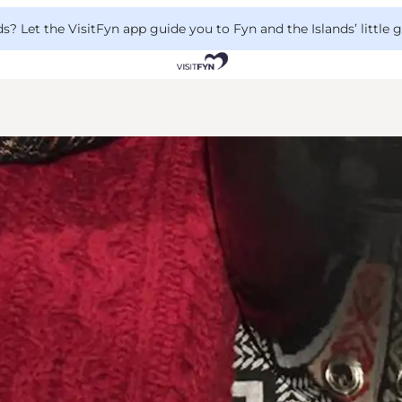
 Let the VisitFyn app guide you to Fyn and the Islands’ little