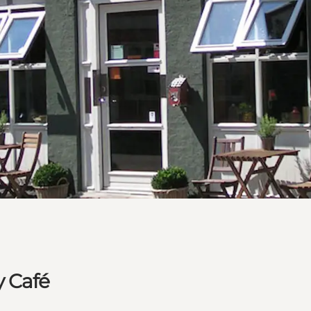
y Café