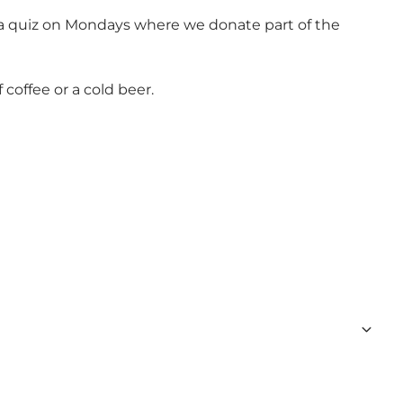
e a quiz on Mondays where we donate part of the
offee or a cold beer.