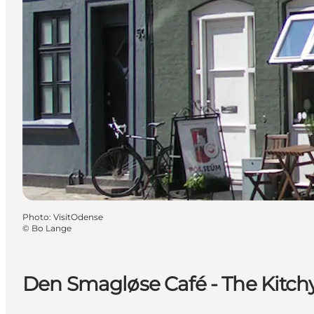
Photo
:
VisitOdense
©
Bo Lange
Den Smagløse Café - The Kitch