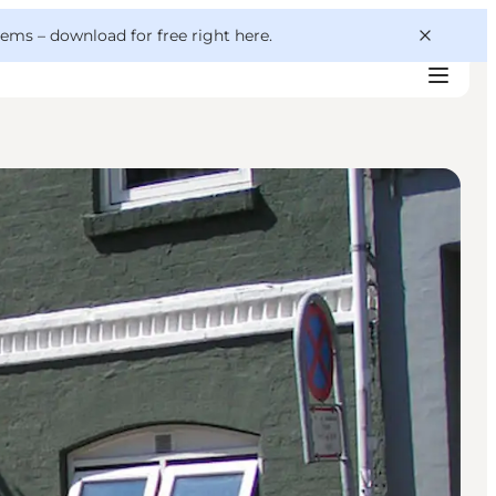
 gems –
download for free right here
.