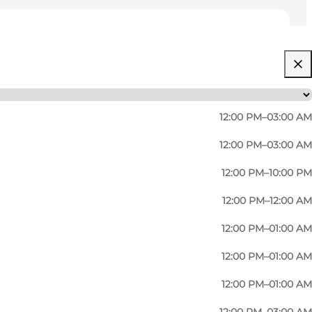
12:00 PM–03:00 AM
12:00 PM–03:00 AM
12:00 PM–10:00 PM
12:00 PM–12:00 AM
12:00 PM–01:00 AM
12:00 PM–01:00 AM
12:00 PM–01:00 AM