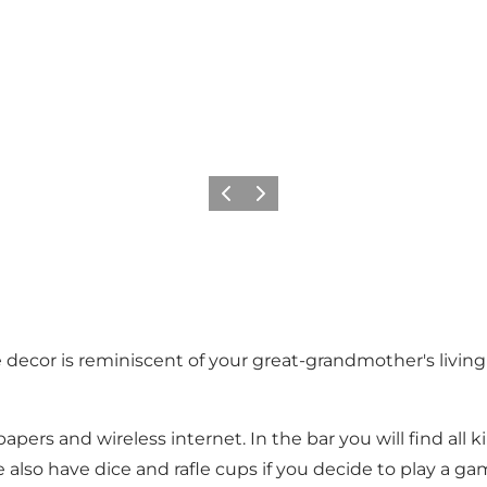
Previous
Next
decor is reminiscent of your great-grandmother's livin
pers and wireless internet. In the bar you will find all 
o have dice and rafle cups if you decide to play a game 