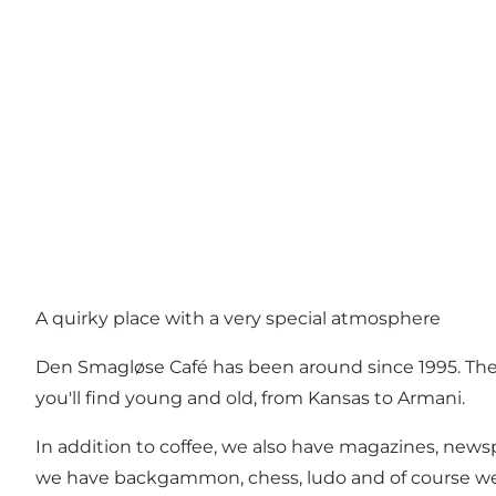
A quirky place with a very special atmosphere
Den Smagløse Café has been around since 1995. The 
you'll find young and old, from Kansas to Armani.
In addition to coffee, we also have magazines, newspa
we have backgammon, chess, ludo and of course we als