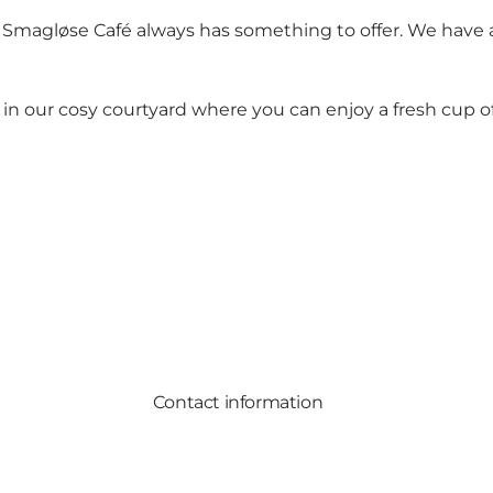
 Den Smagløse Café always has something to offer. We hav
our cosy courtyard where you can enjoy a fresh cup of c
Contact information