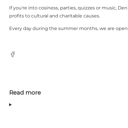
If you're into cosiness, parties, quizzes or music,
profits to cultural and charitable causes.
Every day during the summer months, we are open in 
Facebook
Read more