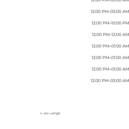
12:00 PM–03:00 AM
12:00 PM–03:00 AM
12:00 PM–10:00 PM
12:00 PM–12:00 AM
12:00 PM–01:00 AM
12:00 PM–01:00 AM
12:00 PM–01:00 AM
12:00 PM–03:00 AM
Photo
:
VisitOdense
©
Bo Lange