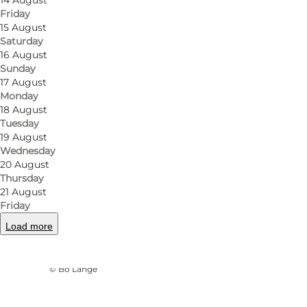
14 August
Friday
15 August
Saturday
16 August
Sunday
17 August
Monday
18 August
Tuesday
19 August
Wednesday
20 August
Thursday
21 August
Friday
Load more
Photo
:
VisitOdense
©
Bo Lange