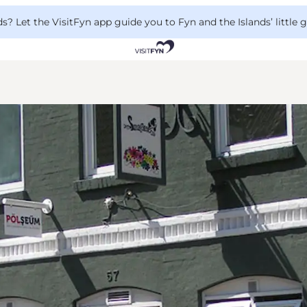
 Let the VisitFyn app guide you to Fyn and the Islands’ little