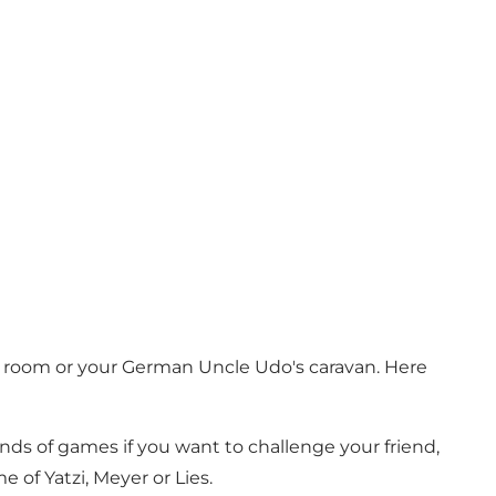
g room or your German Uncle Udo's caravan. Here
kinds of games if you want to challenge your friend,
of Yatzi, Meyer or Lies.