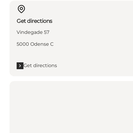
Get directions
Vindegade 57
5000 Odense C
Get directions