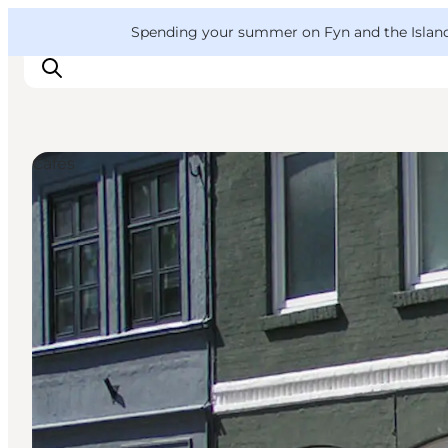
English
Convention
Danish
Bureau
VisitFyn
Spending your summer on Fyn and the Islands?
Deutsch
Cafés
Things to do
Outdoor and bike
Where to eat
Where to stay