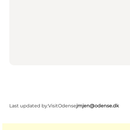
Last updated by:
VisitOdense
jmjen@odense.dk