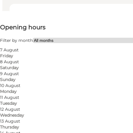
View opening hours
Opening hours
Visit website
Friends
Filter by month
7 August
Friday
8 August
Saturday
9 August
Sunday
10 August
Monday
11 August
Tuesday
12 August
Wednesday
13 August
Thursday