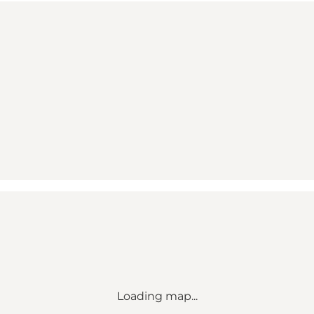
Loading map...