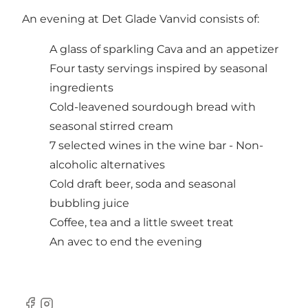
An evening at Det Glade Vanvid consists of:
A glass of sparkling Cava and an appetizer
Four tasty servings inspired by seasonal
ingredients
Cold-leavened sourdough bread with
seasonal stirred cream
7 selected wines in the wine bar - Non-
alcoholic alternatives
Cold draft beer, soda and seasonal
bubbling juice
Coffee, tea and a little sweet treat
An avec to end the evening