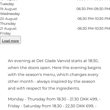
Tuesday
Previous
Next
19 August
06:30 PM–09:30 PM
Wednesday
20 August
06:30 PM–10:30 PM
Thursday
21 August
06:30 PM–10:30 PM
For dinner at the Koch Brothers
Friday
Load more
The two experienced chef brothers, Lasse and
Michael Koch, are behind Det Glade Vanvid.
An evening at Det Glade Vanvid starts at 18:30,
when the doors open. Here the evening begins
with the season's menu, which changes every
other month - always inspired by the season
and with respect for the ingredients.
Monday - Thursday from 18.30 - 21.30 DKK 499, -
Friday - Saturday from 18.30 - 22.30 DKK 699, -