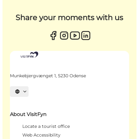
Share your moments with us
Munkebjergvænget 1, 5230 Odense
Select language
About VisitFyn
Locate a tourist office
Web Accessibility