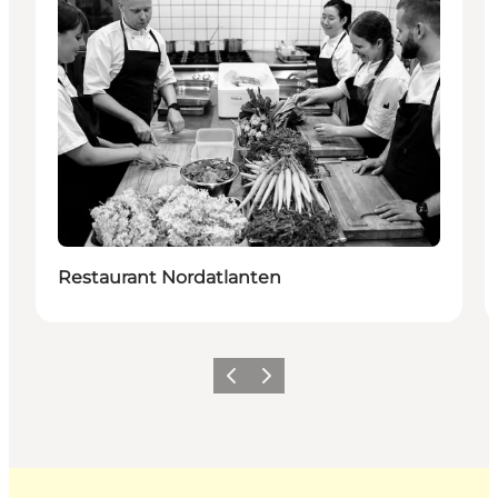
Restaurant Nordatlanten
Previous
Next