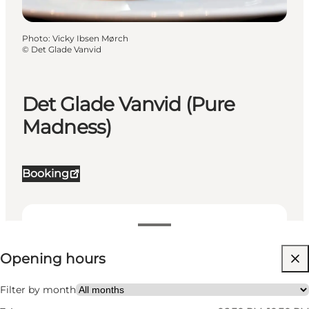
Photo
:
Vicky Ibsen Mørch
©
Det Glade Vanvid
Det Glade Vanvid (Pure
Madness)
Booking
View opening hours
Opening hours
Visit website
My partner, Friends
Filter by month