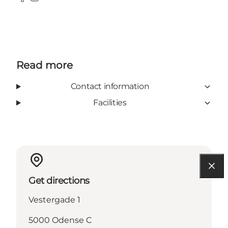
Facebook
Instagram
Read more
Contact information
Facilities
Get directions
Vestergade 1
5000 Odense C