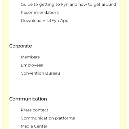
Guide to getting to Fyn and how to get around
Recommendations
Download VisitFyn App
Corporate
Members
Employees
Convention Bureau
Communication
Press contact
Communication platforms
Media Center