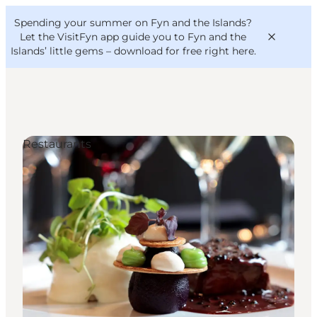
English
Convention
Danish
Bureau
Spending your summer on Fyn and the Islands?
VisitFyn
Deutsch
Let the VisitFyn app guide you to Fyn and the
Islands’ little gems –
download for free right here
.
Restaurants
Things to do
Outdoor and bike
Where to eat
Where to stay