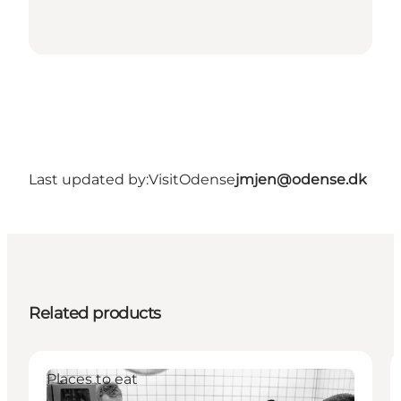
Last updated by:
VisitOdense
jmjen@odense.dk
Related products
Places to eat