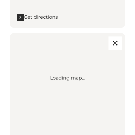
Get directions
Loading map...