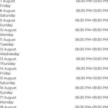
7 August
06:30 PM–10:30 PM
Friday
8 August
06:30 PM–10:30 PM
Saturday
9 August
06:30 PM–09:30 PM
Sunday
10 August
06:30 PM–09:30 PM
Monday
11 August
06:30 PM–09:30 PM
Tuesday
12 August
06:30 PM–09:30 PM
Wednesday
13 August
06:30 PM–10:30 PM
Thursday
14 August
06:30 PM–10:30 PM
Friday
15 August
06:30 PM–10:30 PM
Saturday
16 August
06:30 PM–09:30 PM
Sunday
Photo
:
Vicky Ibsen Mørch
Photo
17 August
06:30 PM–09:30 PM
©
Det Glade Vanvid
©
Det 
Monday
18 August
06:30 PM–09:30 PM