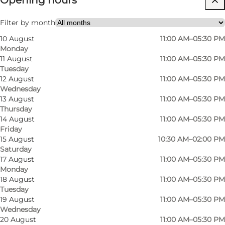
Opening hours
Filter by month
10 August
11:00 AM–05:30 PM
Monday
11 August
11:00 AM–05:30 PM
Tuesday
12 August
11:00 AM–05:30 PM
Wednesday
13 August
11:00 AM–05:30 PM
Thursday
14 August
11:00 AM–05:30 PM
Friday
15 August
10:30 AM–02:00 PM
Saturday
17 August
11:00 AM–05:30 PM
Monday
18 August
11:00 AM–05:30 PM
Tuesday
19 August
11:00 AM–05:30 PM
Wednesday
Photo
:
Rico Feldfoss
Photo
20 August
11:00 AM–05:30 PM
©
VisitOdense