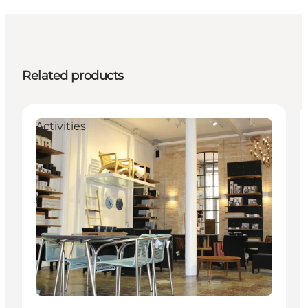
Related products
Activities