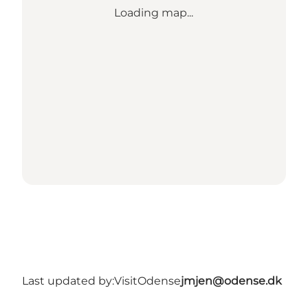
Loading map...
Last updated by:
VisitOdense
jmjen@odense.dk