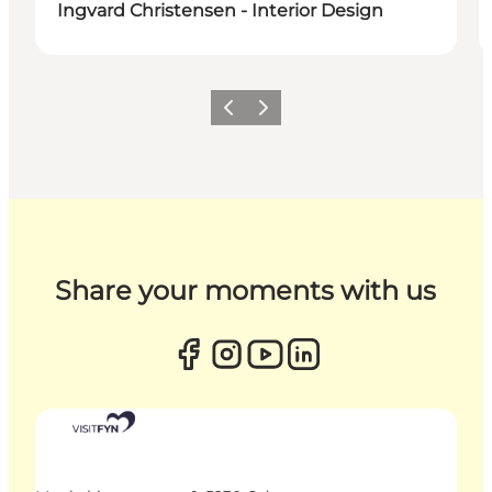
Ingvard Christensen - Interior Design
Previous
Next
Share your moments with us