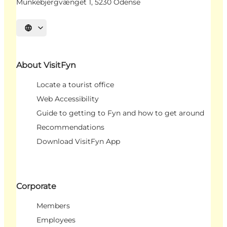
Munkebjergvænget 1, 5230 Odense
Select language
About VisitFyn
Locate a tourist office
Web Accessibility
Guide to getting to Fyn and how to get around
Recommendations
Download VisitFyn App
Corporate
Members
Employees