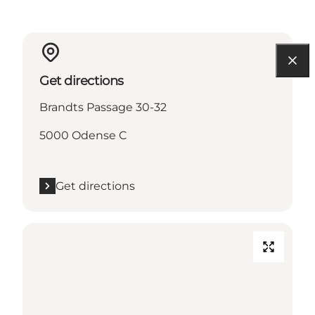
Get directions
Brandts Passage 30-32
5000 Odense C
Get directions