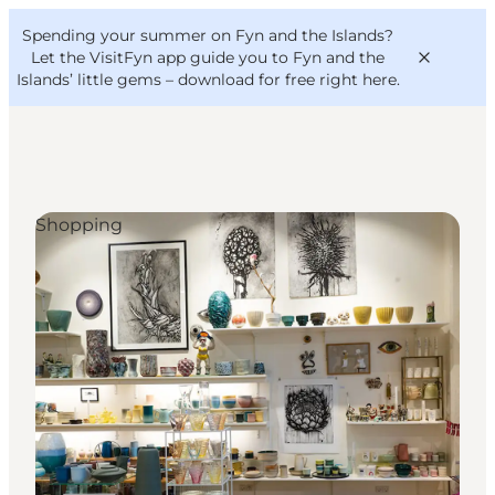
English
Convention
Danish
Bureau
Spending your summer on Fyn and the Islands?
VisitFyn
Deutsch
Let the VisitFyn app guide you to Fyn and the
Islands’ little gems –
download for free right here
.
Shopping
Things to do
Outdoor and bike
Where to eat
Where to stay