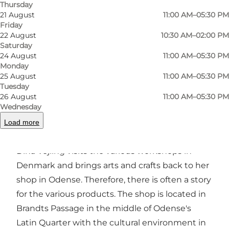
Thursday
21 August
11:00 AM–05:30 PM
Friday
Previous
Next
22 August
10:30 AM–02:00 PM
Saturday
24 August
11:00 AM–05:30 PM
Monday
25 August
11:00 AM–05:30 PM
Dina Vejling functions as both a gallery and an
Tuesday
26 August
11:00 AM–05:30 PM
outlet, and the shop is worth a visit in itself.
Wednesday
Beautiful and quirky stand side by side,
Load more
begging to be taken home.
Dina Vejling visits the various workshops in
Denmark and brings arts and crafts back to her
shop in Odense. Therefore, there is often a story
for the various products. The shop is located in
Brandts Passage in the middle of Odense's
Latin Quarter with the cultural environment in