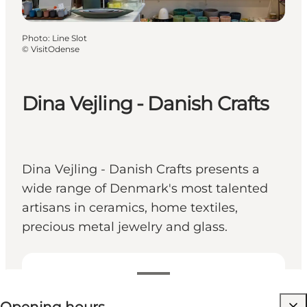
Photo
:
Line Slot
©
VisitOdense
Dina Vejling - Danish Crafts
Dina Vejling - Danish Crafts presents a
wide range of Denmark's most talented
artisans in ceramics, home textiles,
precious metal jewelry and glass.
View opening hours
Visit website