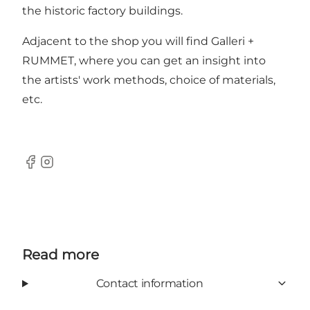
the historic factory buildings.
Adjacent to the shop you will find Galleri +
RUMMET, where you can get an insight into
the artists' work methods, choice of materials,
etc.
Facebook
Instagram
Read more
Contact information