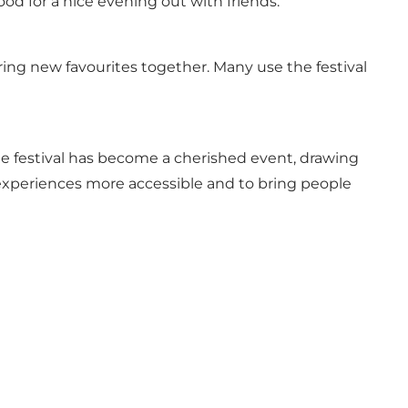
od for a nice evening out with friends.
ering new favourites together. Many use the festival
he festival has become a cherished event, drawing
experiences more accessible and to bring people