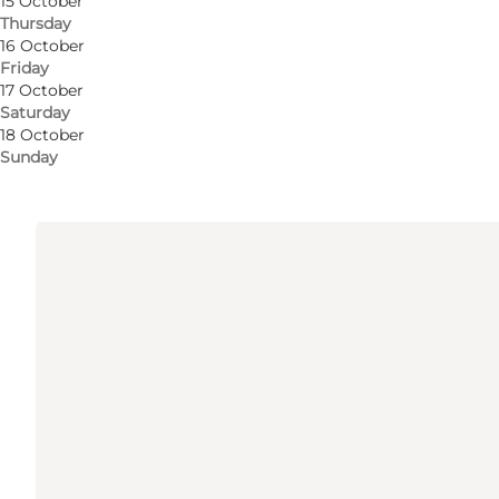
15 October
Thursday
Get directions
16 October
Friday
5000 Odense C
17 October
Saturday
18 October
Get directions
Sunday