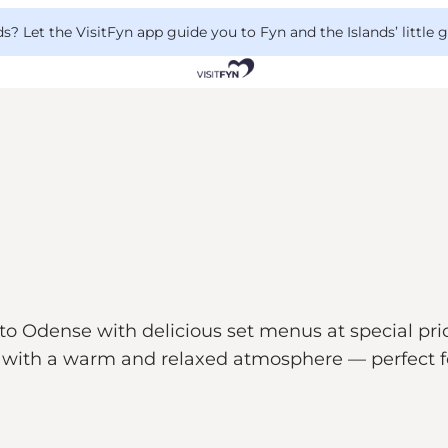
 Let the VisitFyn app guide you to Fyn and the Islands’ little
to Odense with delicious set menus at special pric
with a warm and relaxed atmosphere — perfect fo