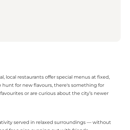
, local restaurants offer special menus at fixed,
e hunt for new flavours, there's something for
avourites or are curious about the city’s newer
ativity served in relaxed surroundings — without