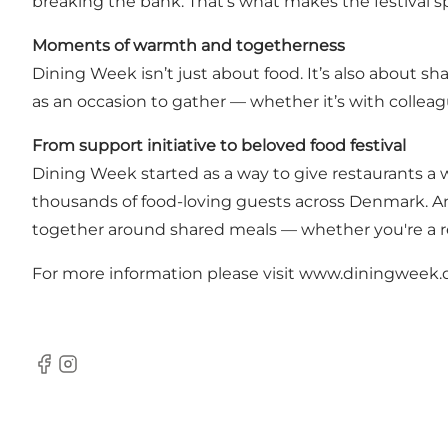
breaking the bank. That’s what makes the festival sp
Moments of warmth and togetherness
Dining Week isn’t just about food. It’s also about s
as an occasion to gather — whether it’s with colleague
From support initiative to beloved food festival
Dining Week started as a way to give restaurants a 
thousands of food-loving guests across Denmark. A
together around shared meals — whether you're a regu
For more information please visit
www.diningweek.
Facebook
Instagram