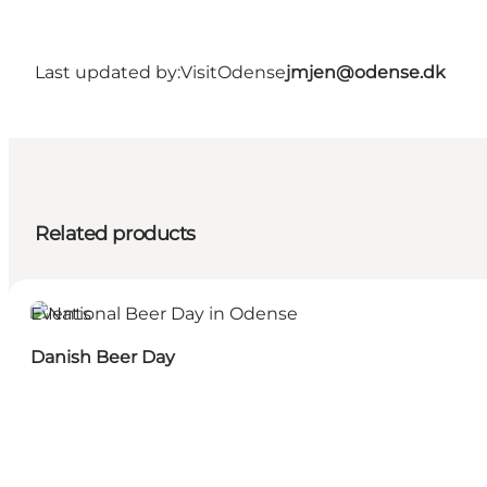
Last updated by:
VisitOdense
jmjen@odense.dk
Related products
Events
Danish Beer Day