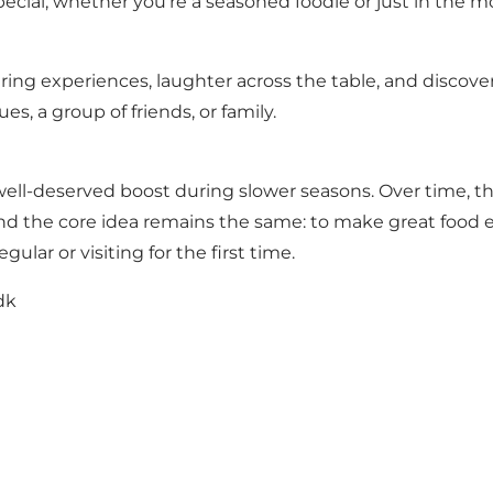
ecial, whether you're a seasoned foodie or just in the mo
haring experiences, laughter across the table, and discov
s, a group of friends, or family.
well-deserved boost during slower seasons. Over time, t
nd the core idea remains the same: to make great food 
lar or visiting for the first time.
dk