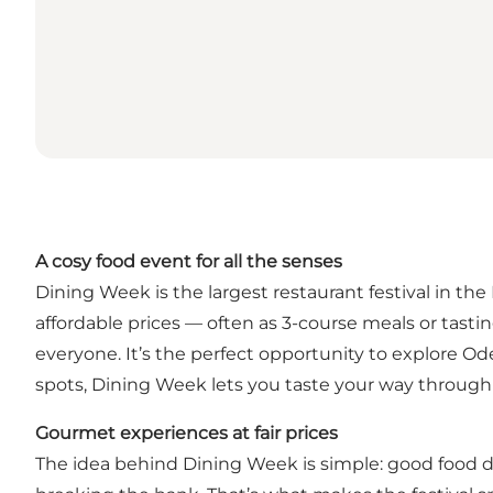
A cosy food event for all the senses
Dining Week is the largest restaurant festival in the
affordable prices — often as 3-course meals or tasti
everyone. It’s the perfect opportunity to explore Od
spots, Dining Week lets you taste your way through 
Gourmet experiences at fair prices
The idea behind Dining Week is simple: good food do