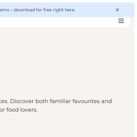
 gems –
download for free right here
.
es. Discover both familiar favourites and
r food lovers.