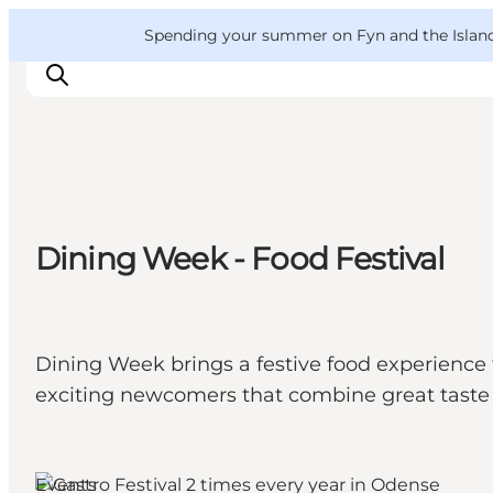
English
Convention
Danish
Bureau
VisitFyn
Spending your summer on Fyn and the Islands?
Deutsch
Things to do
Dining Week - Food Festival
Outdoor and bike
Where to eat
Where to stay
Dining Week brings a festive food experience 
exciting newcomers that combine great taste 
Events