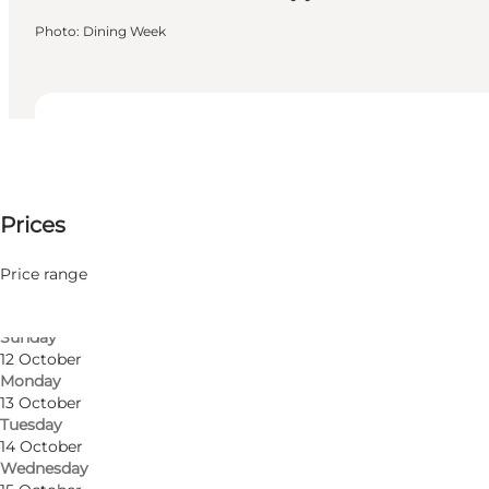
Photo
:
Dining Week
Dates and times
Dates and times
250-525 DKK
Prices
Visit website
9 October
Friday
Friends, My partner, Myself
10 October
Price range
Saturday
11 October
Sunday
12 October
Monday
13 October
Tuesday
14 October
Wednesday