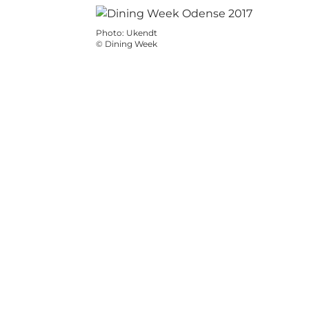
Photo
:
Ukendt
©
Dining Week