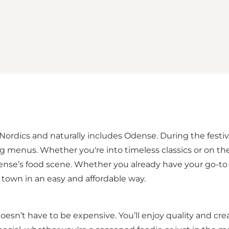
 Nordics and naturally includes Odense. During the festival
ng menus. Whether you're into timeless classics or on th
ense’s food scene. Whether you already have your go-to f
town in an easy and affordable way.
esn’t have to be expensive. You’ll enjoy quality and cre