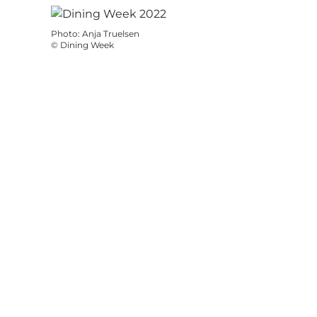
Photo
:
Anja Truelsen
©
Dining Week