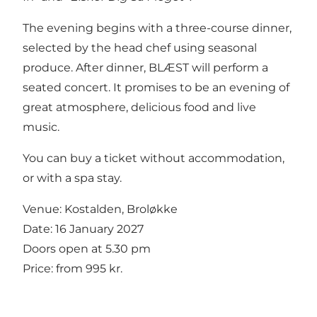
The evening begins with a three-course dinner,
selected by the head chef using seasonal
produce. After dinner, BLÆST will perform a
seated concert. It promises to be an evening of
great atmosphere, delicious food and live
music.
You can buy a ticket without accommodation,
or with a spa stay.
Venue: Kostalden, Broløkke
Date: 16 January 2027
Doors open at 5.30 pm
Price: from 995 kr.