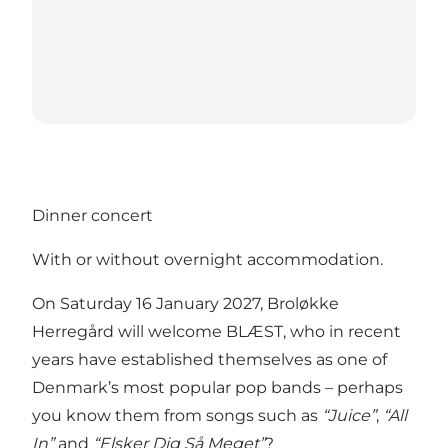
Dinner concert
With or without overnight accommodation.
On Saturday 16 January 2027, Broløkke
Herregård will welcome BLÆST, who in recent
years have established themselves as one of
Denmark’s most popular pop bands – perhaps
you know them from songs such as
“Juice”
,
“All
In”
and
“Elsker Dig Så Meget”
?