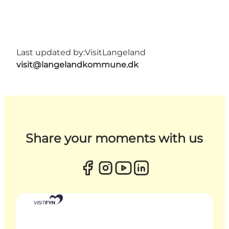
Last updated by:
VisitLangeland
visit@langelandkommune.dk
Share your moments with us