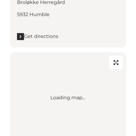
Broløkke Herregård
5932 Humble
Get directions
Loading map...