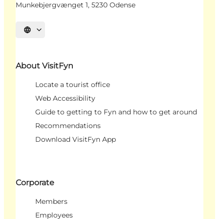
Munkebjergvænget 1, 5230 Odense
Select language
About VisitFyn
Locate a tourist office
Web Accessibility
Guide to getting to Fyn and how to get around
Recommendations
Download VisitFyn App
Corporate
Members
Employees