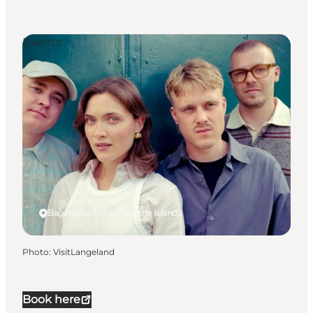
Events
Bagenkop, Funen and the Islands
Photo
:
VisitLangeland
Book here