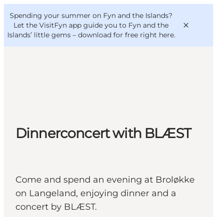
English
Convention
Danish
Bureau
Spending your summer on Fyn and the Islands?
VisitFyn
Deutsch
Let the VisitFyn app guide you to Fyn and the
Islands’ little gems –
download for free right here
.
Things to do
Outdoor and bike
Dinnerconcert with BLÆST
Where to eat
Where to stay
Come and spend an evening at Broløkke
on Langeland, enjoying dinner and a
concert by BLÆST.