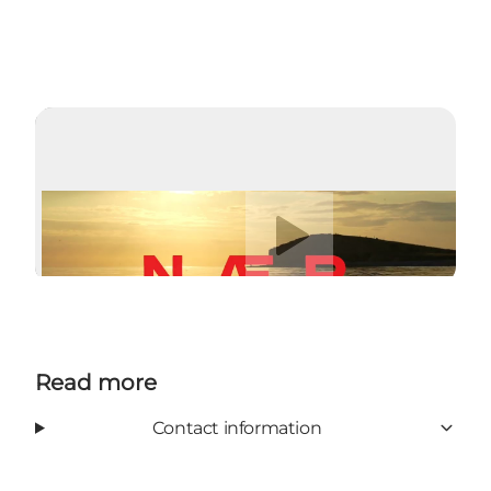
Play video
Read more
Contact information