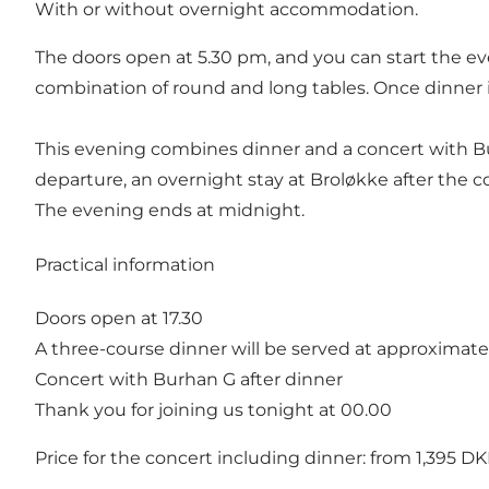
With or without overnight accommodation.
The doors open at 5.30 pm, and you can start the eve
combination of round and long tables. Once dinner i
This evening combines dinner and a concert with Bur
departure, an overnight stay at Broløkke after the co
The evening ends at midnight.
Practical information
Doors open at 17.30
A three-course dinner will be served at approximatel
Concert with Burhan G after dinner
Thank you for joining us tonight at 00.00
Price for the concert including dinner: from 1,395 D