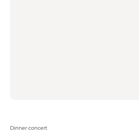
Dinner concert