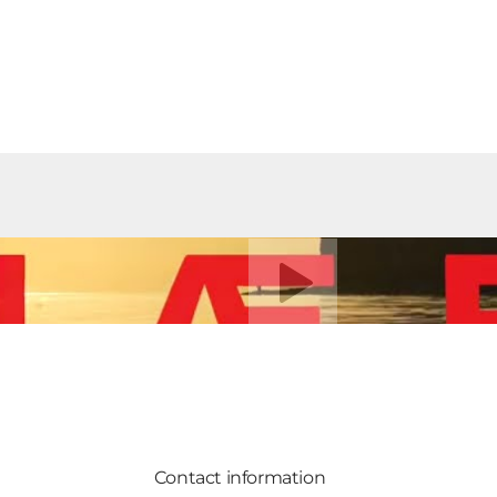
Play video
Contact information