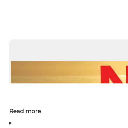
Read more