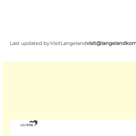
Last updated by:
VisitLangeland
visit@langelandko