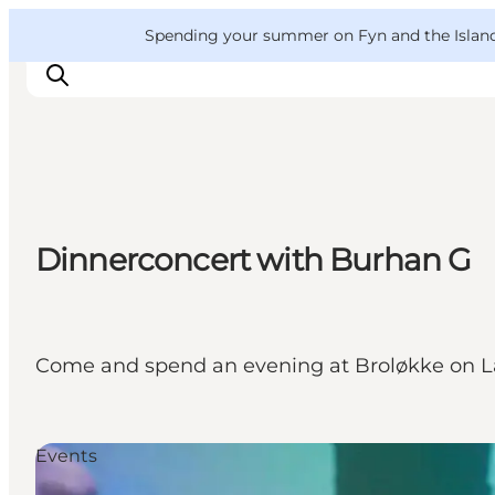
English
Convention
Danish
Bureau
VisitFyn
Spending your summer on Fyn and the Islands?
Deutsch
Things to do
Dinnerconcert with Burhan G
Outdoor and bike
Where to eat
Where to stay
Come and spend an evening at Broløkke on La
Events