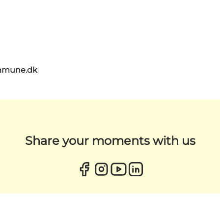
mmune.dk
Share your moments with us