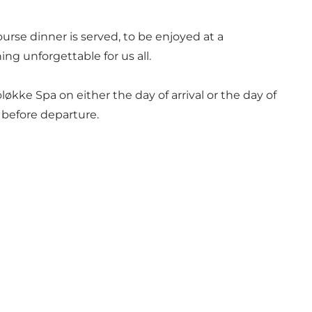
urse dinner is served, to be enjoyed at a
g unforgettable for us all.
ke Spa on either the day of arrival or the day of
d before departure.