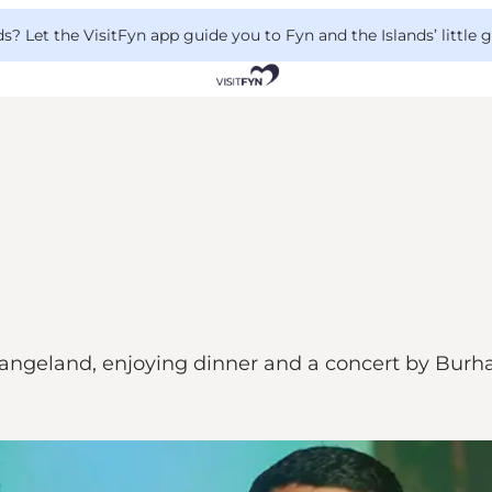
 Let the VisitFyn app guide you to Fyn and the Islands’ little
ngeland, enjoying dinner and a concert by Burh