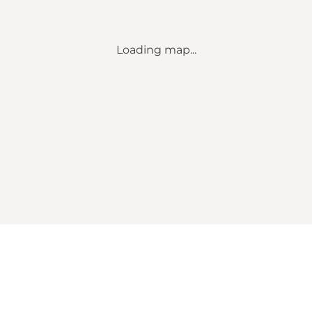
Loading map...