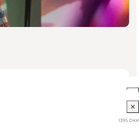
06:00 PM–12:00 AM
1395 DKK