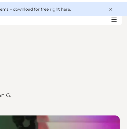
 gems –
download for free right here
.
an G.