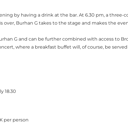
ning by having a drink at the bar. At 6.30 pm, a three-co
s over, Burhan G takes to the stage and makes the evenin
han G and can be further combined with access to Broløk
ncert, where a breakfast buffet will, of course, be serve
y 18.30
KK per person