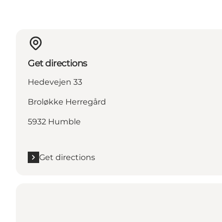
Get directions
Hedevejen 33
Broløkke Herregård
5932 Humble
Get directions