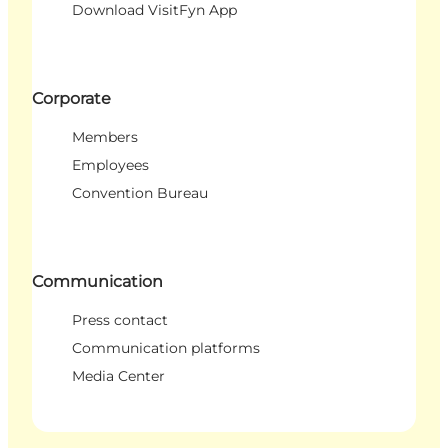
Download VisitFyn App
Corporate
Members
Employees
Convention Bureau
Communication
Press contact
Communication platforms
Media Center