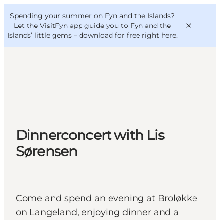
English
Convention
Danish
Bureau
Spending your summer on Fyn and the Islands?
VisitFyn
Deutsch
Let the VisitFyn app guide you to Fyn and the
Islands’ little gems –
download for free right here
.
Things to do
Outdoor and bike
Dinnerconcert with Lis
Where to eat
Where to stay
Sørensen
Come and spend an evening at Broløkke
on Langeland, enjoying dinner and a