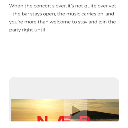
When the concert’s over, it’s not quite over yet
– the bar stays open, the music carries on, and
you’re more than welcome to stay and join the
party right until
Play video