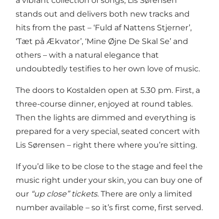
a vibrant collection of songs, Lis Sørensen
stands out and delivers both new tracks and
hits from the past – ‘Fuld af Nattens Stjerner’,
‘Tæt på Ækvator’, ‘Mine Øjne De Skal Se’ and
others – with a natural elegance that
undoubtedly testifies to her own love of music.
The doors to Kostalden open at 5.30 pm. First, a
three-course dinner, enjoyed at round tables.
Then the lights are dimmed and everything is
prepared for a very special, seated concert with
Lis Sørensen – right there where you’re sitting.
If you’d like to be close to the stage and feel the
music right under your skin, you can buy one of
our
“up close” tickets
. There are only a limited
number available – so it’s first come, first served.