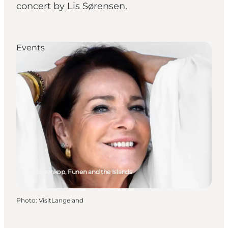
concert by Lis Sørensen.
Events
Bagenkop, Funen and the Islands
Photo
:
VisitLangeland