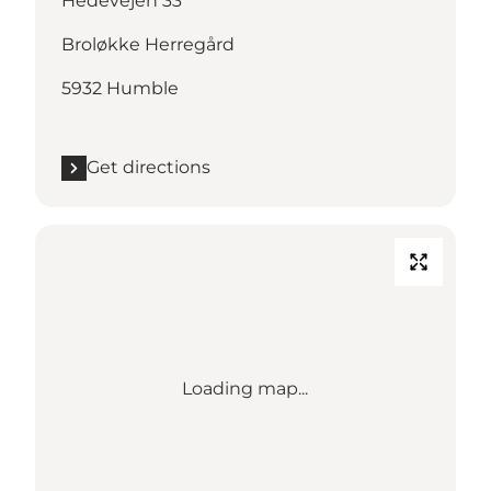
Hedevejen 33
Broløkke Herregård
5932 Humble
Get directions
Loading map...