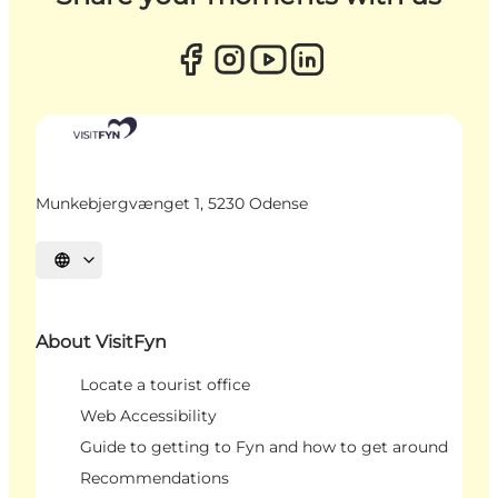
Munkebjergvænget 1, 5230 Odense
Select language
About VisitFyn
Locate a tourist office
Web Accessibility
Guide to getting to Fyn and how to get around
Recommendations