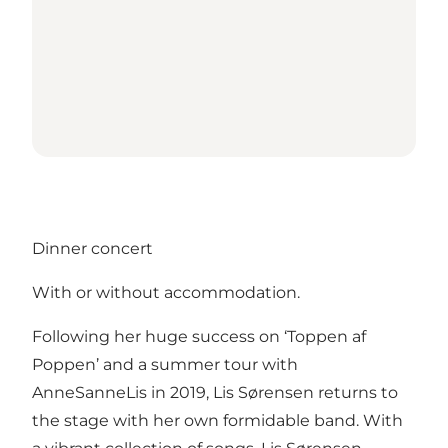
Dinner concert
With or without accommodation.
Following her huge success on ‘Toppen af
Poppen’ and a summer tour with
AnneSanneLis in 2019, Lis Sørensen returns to
the stage with her own formidable band. With