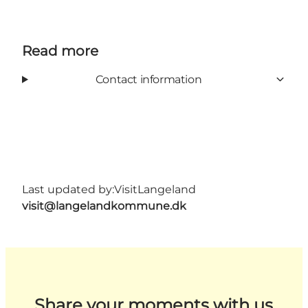
Read more
Contact information
Last updated by:
VisitLangeland
visit@langelandkommune.dk
Share your moments with us