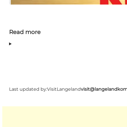
Read more
Last updated by:
VisitLangeland
visit@langelandko