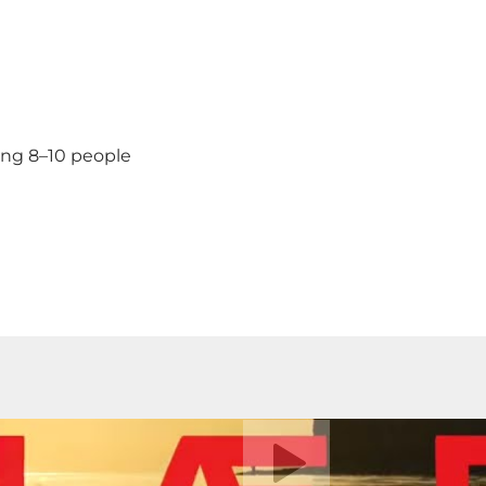
ing 8–10 people
Play video