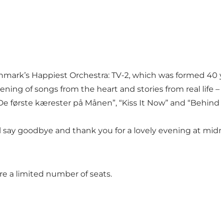
enmark’s Happiest Orchestra: TV-2, which was formed 40
ening of songs from the heart and stories from real life 
 “De første kærester på Månen”, “Kiss It Now” and “Behi
’ll say goodbye and thank you for a lovely evening at mid
e a limited number of seats.