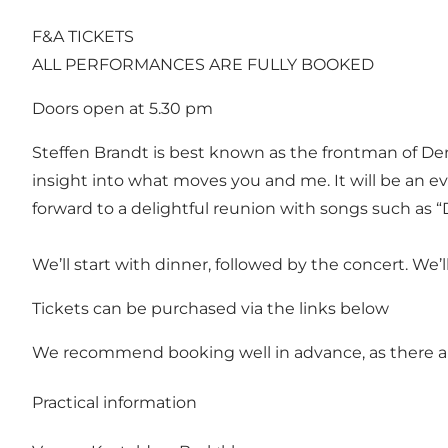
F&A TICKETS
ALL PERFORMANCES ARE FULLY BOOKED
Doors open at 5.30 pm
Steffen Brandt is best known as the frontman of D
insight into what moves you and me. It will be an ev
forward to a delightful reunion with songs such as
We’ll start with dinner, followed by the concert. We
Tickets can be purchased via the links below
We recommend booking well in advance, as there ar
Practical information