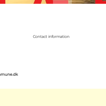
Contact information
mmune.dk