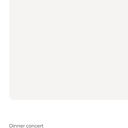
Dinner concert