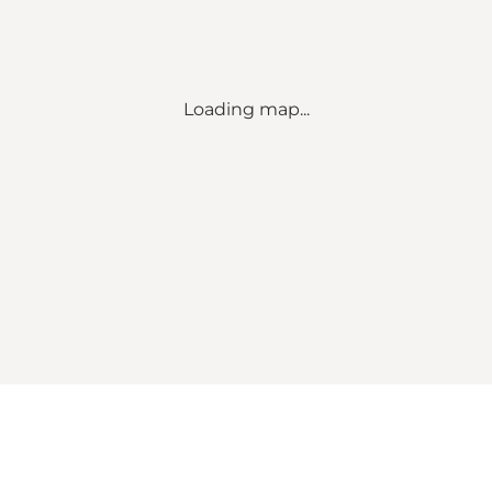
Loading map...