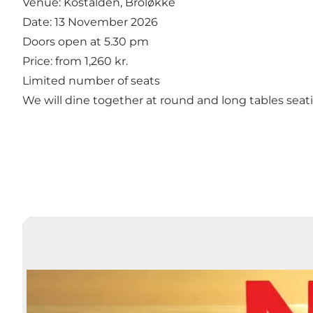
Venue: Kostalden, Broløkke
Date: 13 November 2026
Doors open at 5.30 pm
Price: from 1,260 kr.
Limited number of seats
We will dine together at round and long tables seat