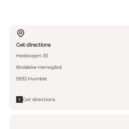
Get directions
Hedevejen 33
Broløkke Herregård
5932 Humble
Get directions