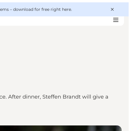
 gems –
download for free right here
.
. After dinner, Steffen Brandt will give a