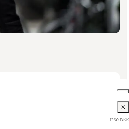
05:30 PM–12:00 AM
1260 DKK