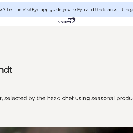
 Let the VisitFyn app guide you to Fyn and the Islands’ little
ndt
 selected by the head chef using seasonal produce