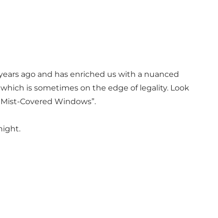
 years ago and has enriched us with a nuanced
– which is sometimes on the edge of legality. Look
nd Mist-Covered Windows”.
night.