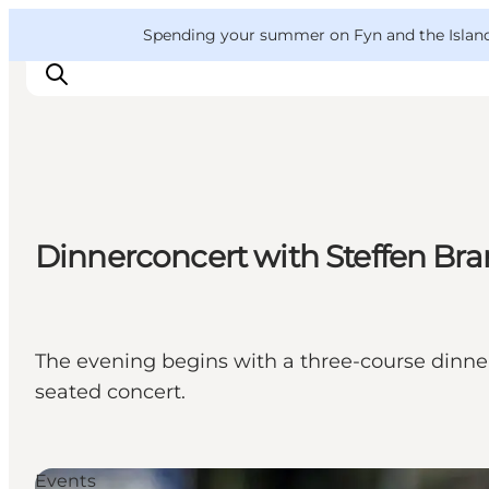
English
Convention
Danish
Bureau
VisitFyn
Spending your summer on Fyn and the Islands?
Deutsch
Things to do
Dinnerconcert with Steffen Bra
Outdoor and bike
Where to eat
Where to stay
The evening begins with a three-course dinner,
seated concert.
Events