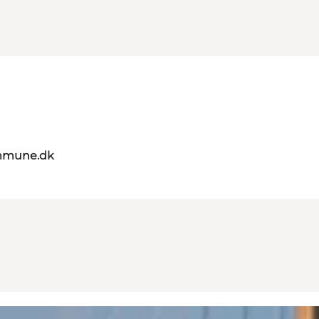
mmune.dk