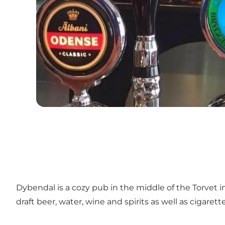
Dybendal is a cozy pub in the middle of the Torvet i
draft beer, water, wine and spirits as well as cigarette