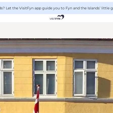
 Let the VisitFyn app guide you to Fyn and the Islands’ little