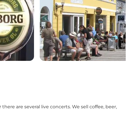
here are several live concerts. We sell coffee, beer,