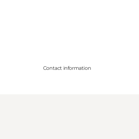
Contact information