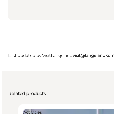
Last updated by:
VisitLangeland
visit@langelandko
Related products
Activities