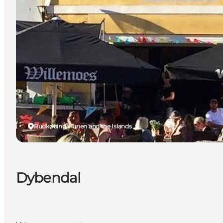
Rudkøbing, Funen and the Islands
Dybendal