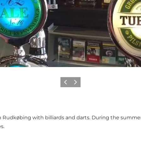
Previous
Next
n Rudkøbing with billiards and darts. During the summer t
s.