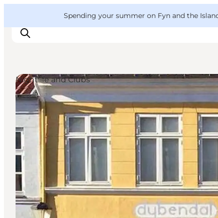
English
Convention
Danish
Bureau
VisitFyn
Spending your summer on Fyn and the Islands?
Deutsch
Nightlife and Clubs
Things to do
Outdoor and bike
Where to eat
Where to stay