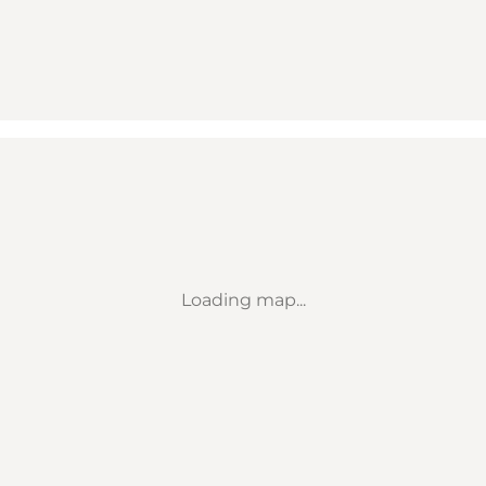
Loading map...