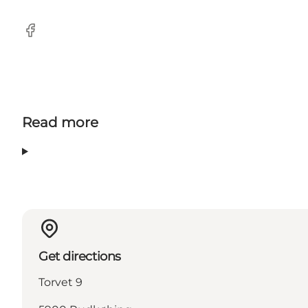
Facebook
Read more
Get directions
Torvet 9