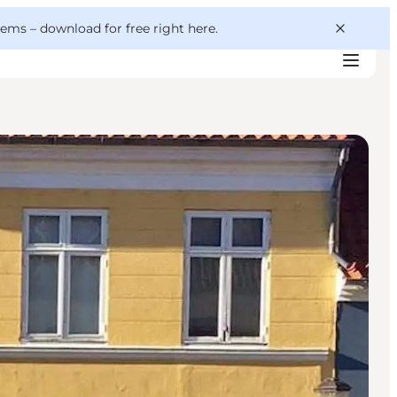
 gems –
download for free right here
.