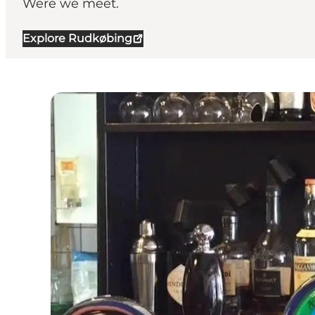
Were we meet.
Explore Rudkøbing