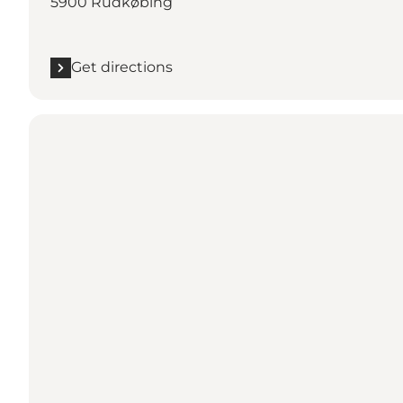
5900 Rudkøbing
Get directions