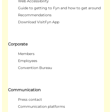
Web Accessibility
Guide to getting to Fyn and how to get around
Recommendations
Download VisitFyn App
Corporate
Members
Employees
Convention Bureau
Communication
Press contact
Communication platforms