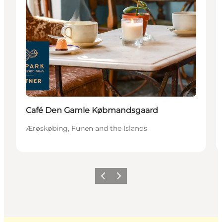
Café Den Gamle Købmandsgaard
Ærøskøbing, Funen and the Islands
Previous
Next