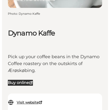
Photo
:
Dynamo Kaffe
Dynamo Kaffe
Pick up your coffee beans in the Dynamo
Coffee roastery on the outskirts of
Ærøskøbing.
Buy online
Visit website