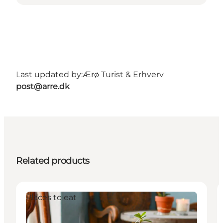
Last updated by:
Ærø Turist & Erhverv
post@arre.dk
Related products
Places to eat