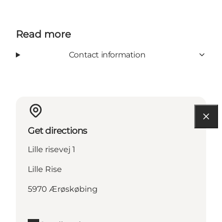
Read more
Contact information
Get directions
Lille risevej 1
Lille Rise
5970 Ærøskøbing