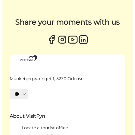
Share your moments with us
Munkebjergvænget 1, 5230 Odense
Select language
About VisitFyn
Locate a tourist office