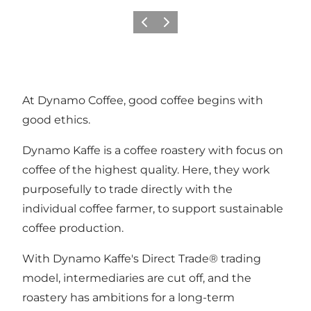
Previous
Next
At Dynamo Coffee, good coffee begins with
good ethics.
Dynamo Kaffe is a coffee roastery with focus on
coffee of the highest quality. Here, they work
purposefully to trade directly with the
individual coffee farmer, to support sustainable
coffee production.
With Dynamo Kaffe's Direct Trade® trading
model, intermediaries are cut off, and the
roastery has ambitions for a long-term