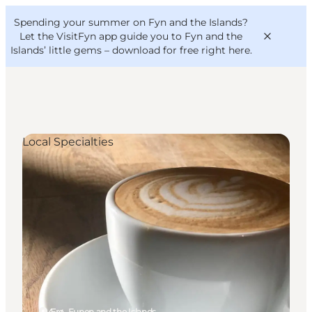
English
Convention
Danish
Bureau
Spending your summer on Fyn and the Islands?
VisitFyn
Deutsch
Let the VisitFyn app guide you to Fyn and the
Islands’ little gems –
download for free right here
.
Local Specialties
Things to do
Outdoor and bike
Where to eat
Where to stay
Ærø, Funen and the Islands