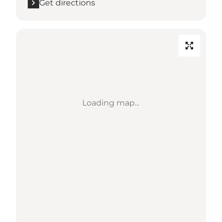
Get directions
Loading map...