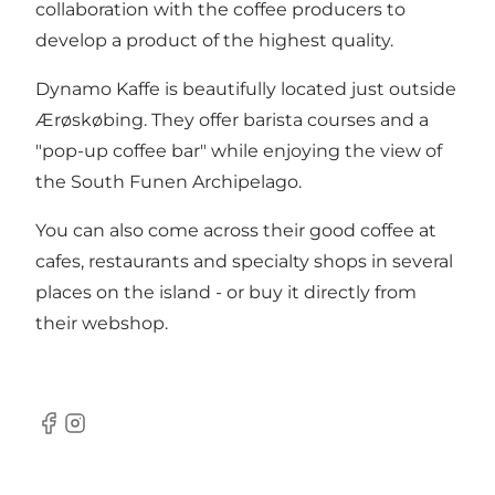
collaboration with the coffee producers to
develop a product of the highest quality.
Dynamo Kaffe is beautifully located just outside
Ærøskøbing. They offer barista courses and a
"pop-up coffee bar" while enjoying the view of
the South Funen Archipelago.
You can also come across their good coffee at
cafes, restaurants and specialty shops in several
places on the island - or buy it directly from
their
webshop
.
Facebook
Instagram