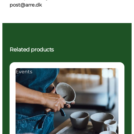
post@arre.dk
Related products
Events