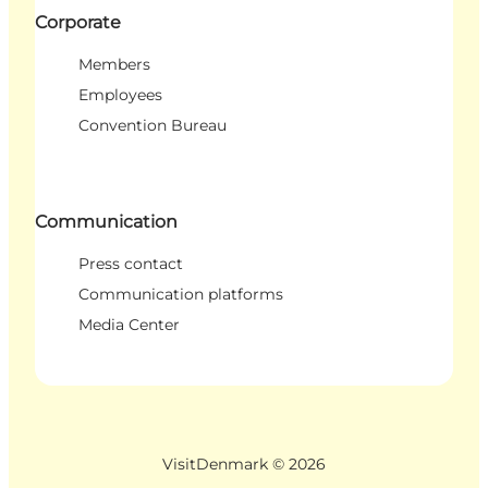
Corporate
Members
Employees
Convention Bureau
Communication
Press contact
Communication platforms
Media Center
VisitDenmark ©
2026