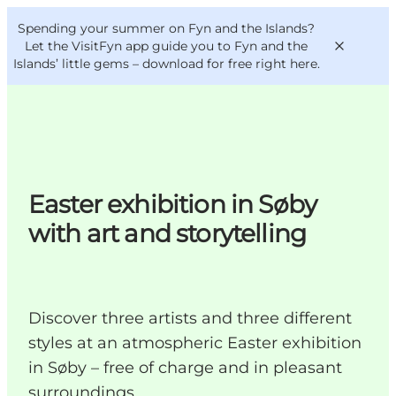
English
Convention
Danish
Bureau
Spending your summer on Fyn and the Islands?
VisitFyn
Deutsch
Let the VisitFyn app guide you to Fyn and the
Islands’ little gems –
download for free right here
.
Things to do
Easter exhibition in Søby
Outdoor and bike
with art and storytelling
Where to eat
Where to stay
Discover three artists and three different
styles at an atmospheric Easter exhibition
in Søby – free of charge and in pleasant
surroundings.