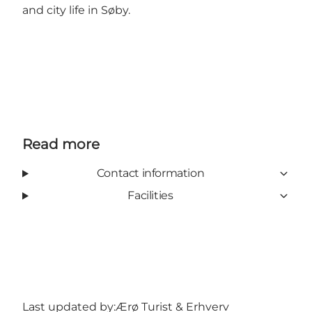
and city life in Søby.
Read more
Contact information
Facilities
Last updated by:
Ærø Turist & Erhverv