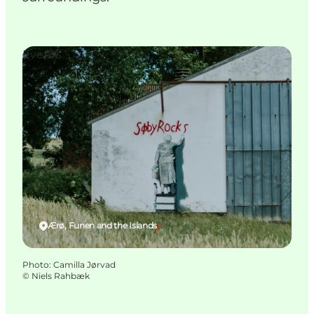
Events
Ærø, Funen and the Islands
Photo
:
Camilla Jørvad
©
Niels Rahbæk