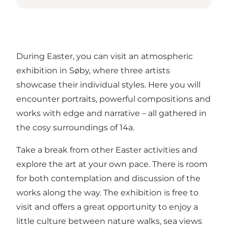
During Easter, you can visit an atmospheric
exhibition in Søby, where three artists
showcase their individual styles. Here you will
encounter portraits, powerful compositions and
works with edge and narrative – all gathered in
the cosy surroundings of 14a.
Take a break from other Easter activities and
explore the art at your own pace. There is room
for both contemplation and discussion of the
works along the way. The exhibition is free to
visit and offers a great opportunity to enjoy a
little culture between nature walks, sea views