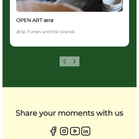
OPEN ART ærø
Ærø, Funen and the Islands
Previous
Next
Share your moments with us