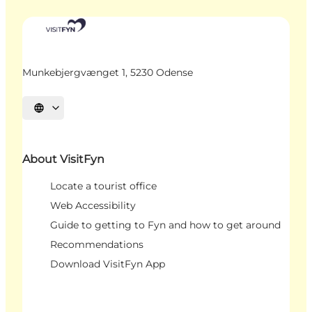
Munkebjergvænget 1, 5230 Odense
Select language
About VisitFyn
Locate a tourist office
Web Accessibility
Guide to getting to Fyn and how to get around
Recommendations
Download VisitFyn App