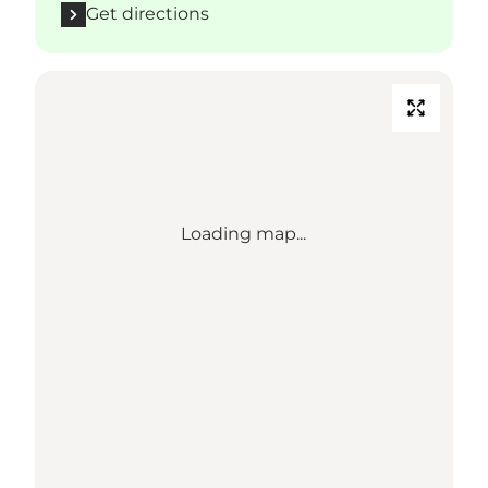
Get directions
Loading map...