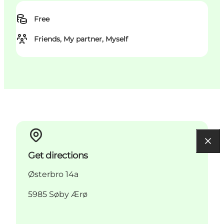
Free
Friends, My partner, Myself
Get directions
Østerbro 14a
5985 Søby Ærø