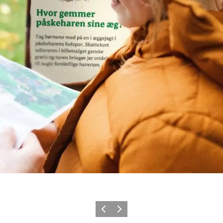
Previous
Next