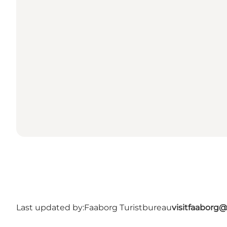
Last updated by:
Faaborg Turistbureau
visitfaaborg