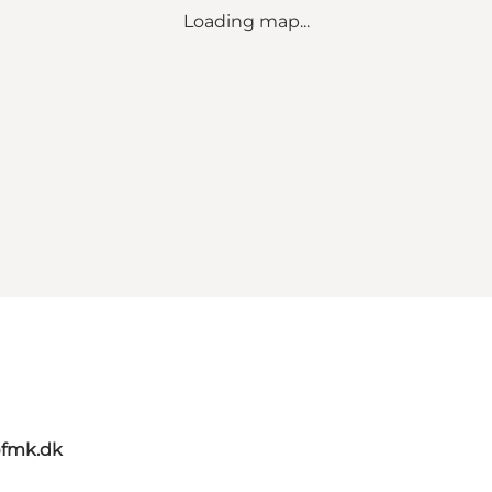
Loading map...
@fmk.dk