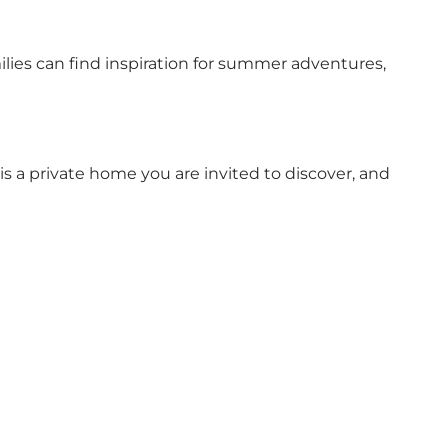
milies can find inspiration for summer adventures,
 is a private home you are invited to discover, and