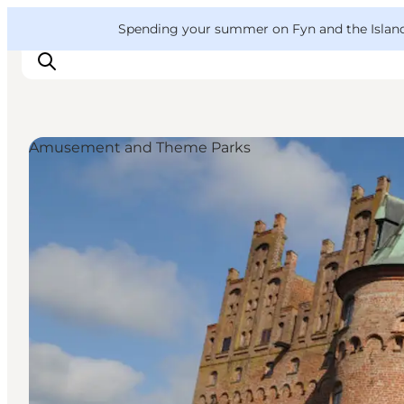
English
Convention
Danish
Bureau
VisitFyn
Spending your summer on Fyn and the Islands?
Deutsch
Amusement and Theme Parks
Things to do
Outdoor and bike
Where to eat
Where to stay