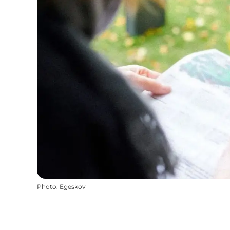
Photo
:
Egeskov