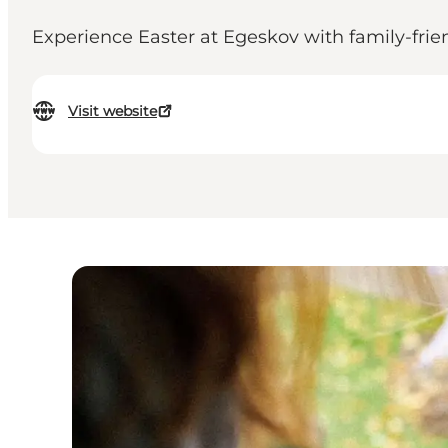
Experience Easter at Egeskov with family-friend
Visit website