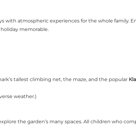
 with atmospheric experiences for the whole family. Enj
r holiday memorable.
rk’s tallest climbing net, the maze, and the popular
Kl
verse weather.)
d explore the garden’s many spaces. All children who com