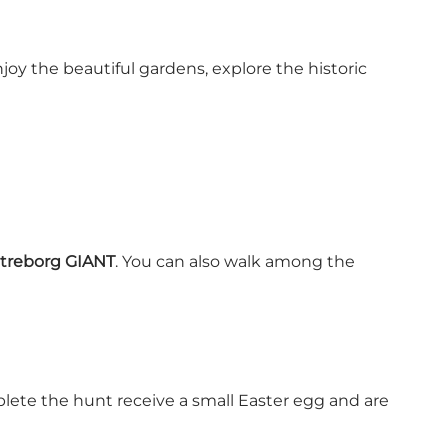
oy the beautiful gardens, explore the historic
atreborg GIANT
. You can also walk among the
plete the hunt receive a small Easter egg and are