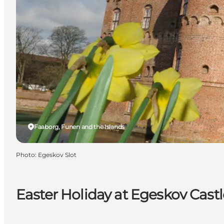
Faaborg, Funen and the Islands
Photo
:
Egeskov Slot
Easter Holiday at Egeskov Castl