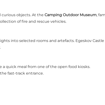
d curious objects. At the
Camping Outdoor Museum
, fa
lection of fire and rescue vehicles.
nsights into selected rooms and artefacts. Egeskov Castle
.
se a quick meal from one of the open food kiosks.
he fast-track entrance.