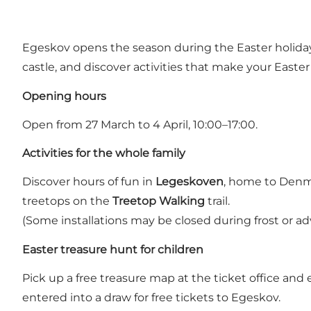
Egeskov opens the season during the Easter holidays
castle, and discover activities that make your Easte
Opening hours
Open from 27 March to 4 April, 10:00–17:00.
Activities for the whole family
Discover hours of fun in
Legeskoven
, home to Denma
treetops on the
Treetop Walking
trail.
(Some installations may be closed during frost or ad
Easter treasure hunt for children
Pick up a free treasure map at the ticket office an
entered into a draw for free tickets to Egeskov.