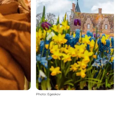
Photo
:
Egeskov