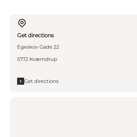
Get directions
Egeskov Gade 22
5772 Kværndrup
Get directions