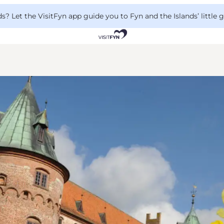
 Let the VisitFyn app guide you to Fyn and the Islands’ little