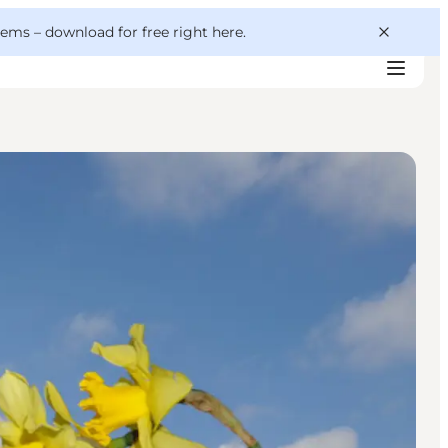
 gems –
download for free right here
.