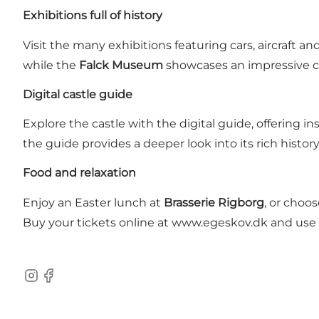
Exhibitions full of history
Visit the many exhibitions featuring cars, aircraft an
while the
Falck Museum
showcases an impressive col
Digital castle guide
Explore the castle with the digital guide, offering i
the guide provides a deeper look into its rich history
Food and relaxation
Enjoy an Easter lunch at
Brasserie Rigborg
, or choo
Buy your tickets online at www.egeskov.dk and use t
Instagram
Facebook