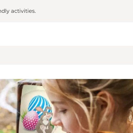
ly activities.